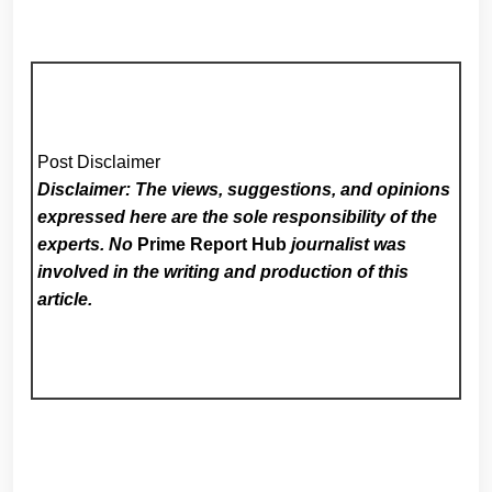
Post Disclaimer
Disclaimer: The views, suggestions, and opinions
expressed here are the sole responsibility of the
experts. No
Prime Report Hub
journalist was
involved in the writing and production of this
article.