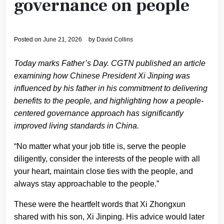
governance on people
Posted on
June 21, 2026
by
David Collins
Today marks Father’s Day. CGTN published an article
examining how Chinese President Xi Jinping was
influenced by his father in his commitment to delivering
benefits to the people, and highlighting how a people-
centered governance approach has significantly
improved living standards in China.
“No matter what your job title is, serve the people
diligently, consider the interests of the people with all
your heart, maintain close ties with the people, and
always stay approachable to the people.”
These were the heartfelt words that Xi Zhongxun
shared with his son, Xi Jinping. His advice would later