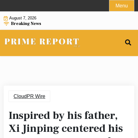
Skip
Menu
to
August 7, 2026
content
Breaking News
CloudPR Wire
Inspired by his father,
Xi Jinping centered his