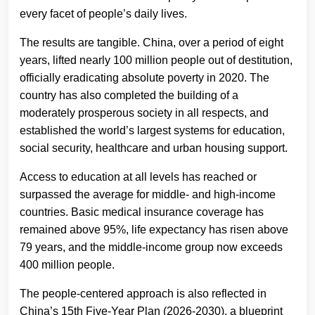
every facet of people’s daily lives.
The results are tangible. China, over a period of eight
years, lifted nearly 100 million people out of destitution,
officially eradicating absolute poverty in 2020. The
country has also completed the building of a
moderately prosperous society in all respects, and
established the world’s largest systems for education,
social security, healthcare and urban housing support.
Access to education at all levels has reached or
surpassed the average for middle- and high-income
countries. Basic medical insurance coverage has
remained above 95%, life expectancy has risen above
79 years, and the middle-income group now exceeds
400 million people.
The people-centered approach is also reflected in
China’s 15th Five-Year Plan (2026-2030), a blueprint