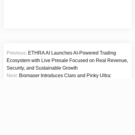
Post
Previous:
ETHRA AI Launches AI-Powered Trading
navigation
Ecosystem with Live Presale Focused on Real Revenue,
Security, and Sustainable Growth
Next:
Biomaser Introduces Claro and Pinky Ultra:
Redefining PMU Control from Beginner to Master