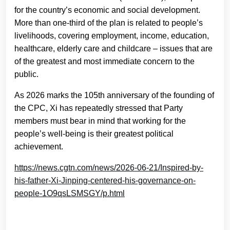
for the country’s economic and social development.
More than one-third of the plan is related to people’s
livelihoods, covering employment, income, education,
healthcare, elderly care and childcare – issues that are
of the greatest and most immediate concern to the
public.
As 2026 marks the 105th anniversary of the founding of
the CPC, Xi has repeatedly stressed that Party
members must bear in mind that working for the
people’s well-being is their greatest political
achievement.
https://news.cgtn.com/news/2026-06-21/Inspired-by-
his-father-Xi-Jinping-centered-his-governance-on-
people-1O9qsLSMSGY/p.html