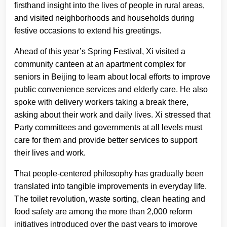
firsthand insight into the lives of people in rural areas,
and visited neighborhoods and households during
festive occasions to extend his greetings.
Ahead of this year’s Spring Festival, Xi visited a
community canteen at an apartment complex for
seniors in Beijing to learn about local efforts to improve
public convenience services and elderly care. He also
spoke with delivery workers taking a break there,
asking about their work and daily lives. Xi stressed that
Party committees and governments at all levels must
care for them and provide better services to support
their lives and work.
That people-centered philosophy has gradually been
translated into tangible improvements in everyday life.
The toilet revolution, waste sorting, clean heating and
food safety are among the more than 2,000 reform
initiatives introduced over the past years to improve