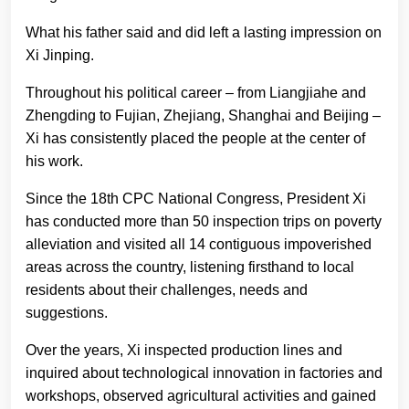
What his father said and did left a lasting impression on
Xi Jinping.
Throughout his political career – from Liangjiahe and
Zhengding to Fujian, Zhejiang, Shanghai and Beijing –
Xi has consistently placed the people at the center of
his work.
Since the 18th CPC National Congress, President Xi
has conducted more than 50 inspection trips on poverty
alleviation and visited all 14 contiguous impoverished
areas across the country, listening firsthand to local
residents about their challenges, needs and
suggestions.
Over the years, Xi inspected production lines and
inquired about technological innovation in factories and
workshops, observed agricultural activities and gained