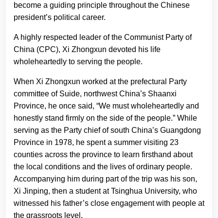
become a guiding principle throughout the Chinese
president’s political career.
A highly respected leader of the Communist Party of
China (CPC), Xi Zhongxun devoted his life
wholeheartedly to serving the people.
When Xi Zhongxun worked at the prefectural Party
committee of Suide, northwest China’s Shaanxi
Province, he once said, “We must wholeheartedly and
honestly stand firmly on the side of the people.” While
serving as the Party chief of south China’s Guangdong
Province in 1978, he spent a summer visiting 23
counties across the province to learn firsthand about
the local conditions and the lives of ordinary people.
Accompanying him during part of the trip was his son,
Xi Jinping, then a student at Tsinghua University, who
witnessed his father’s close engagement with people at
the grassroots level.