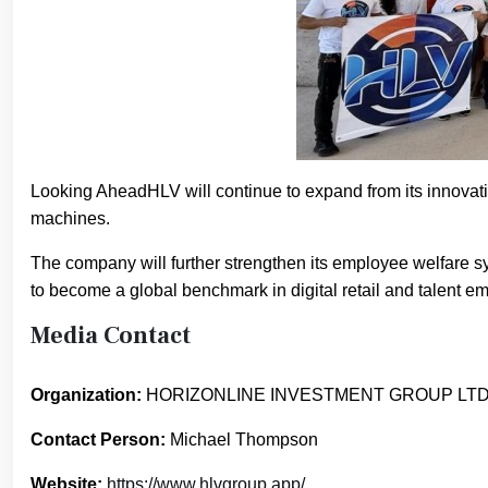
Looking AheadHLV will continue to expand from its innovati
machines.
The company will further strengthen its employee welfare
to become a global benchmark in digital retail and talent 
Media Contact
Organization:
HORIZONLINE INVESTMENT GROUP LT
Contact Person:
Michael Thompson
Website:
https://www.hlvgroup.app/