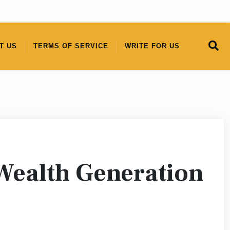
T US
TERMS OF SERVICE
WRITE FOR US
Wealth Generation