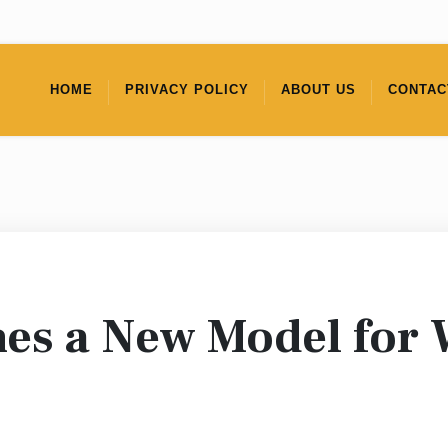
HOME
PRIVACY POLICY
ABOUT US
CONTAC
s a New Model for 