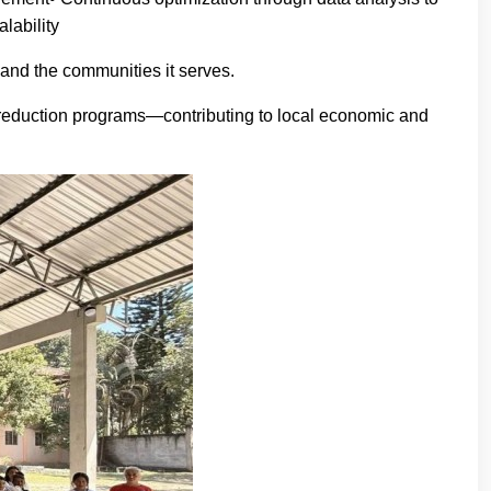
lability
and the communities it serves.
ty reduction programs—contributing to local economic and