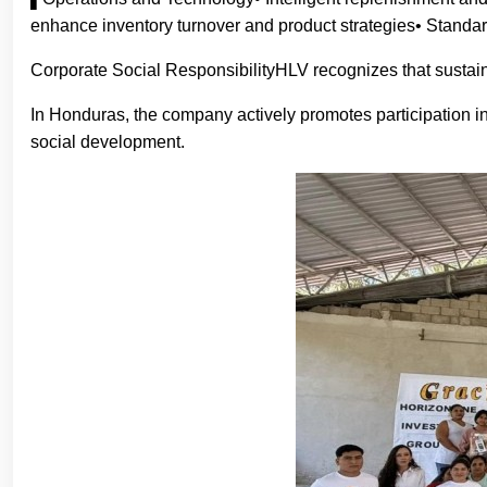
enhance inventory turnover and product strategies• Standar
Corporate Social ResponsibilityHLV recognizes that sustain
In Honduras, the company actively promotes participation in
social development.