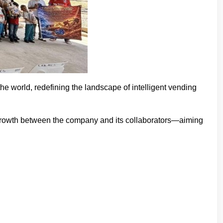
e world, redefining the landscape of intelligent vending
growth between the company and its collaborators—aiming