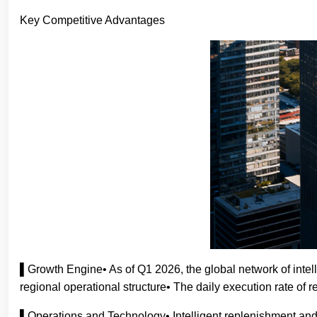
Key Competitive Advantages
▌Growth Engine• As of Q1 2026, the global network of intel
regional operational structure• The daily execution rate o
▌Operations and Technology• Intelligent replenishment and