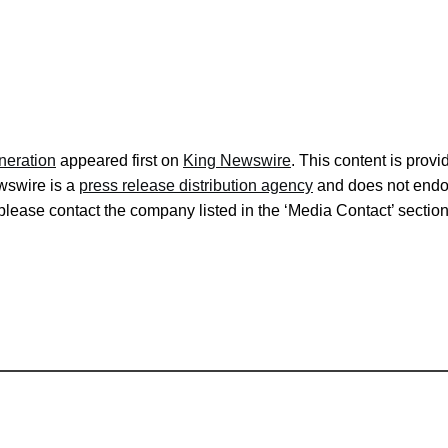
neration
appeared first on
King Newswire
. This content is prov
ewswire is a
press release distribution agency
and does not endors
, please contact the company listed in the ‘Media Contact’ sectio