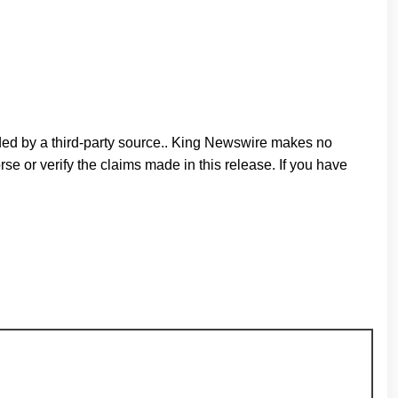
ided by a third-party source.. King Newswire makes no
e or verify the claims made in this release. If you have
n