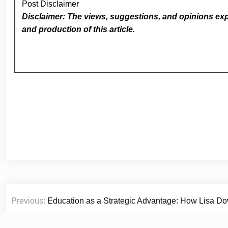
Post Disclaimer
Disclaimer: The views, suggestions, and opinions expr
and production of this article.
Post
Previous:
Education as a Strategic Advantage: How Lisa Dov
navigation