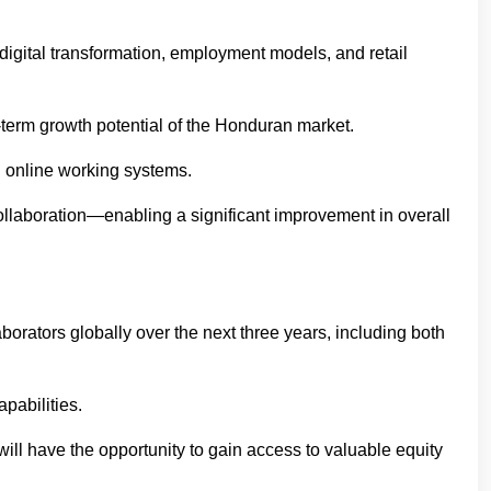
 digital transformation, employment models, and retail
term growth potential of the Honduran market.
d online working systems.
ollaboration—enabling a significant improvement in overall
orators globally over the next three years, including both
pabilities.
will have the opportunity to gain access to valuable equity