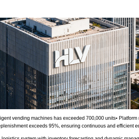
ligent vending machines has exceeded 700,000 units• Platform r
f replenishment exceeds 95%, ensuring continuous and efficient 
 logistics system with inventory forecasting and dynamic manag