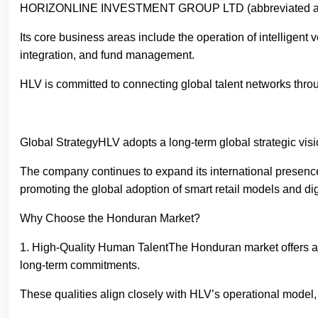
HORIZONLINE INVESTMENT GROUP LTD (abbreviated as HLV), 
Its core business areas include the operation of intelligen
integration, and fund management.
HLV is committed to connecting global talent networks throu
Global StrategyHLV adopts a long-term global strategic vis
The company continues to expand its international presenc
promoting the global adoption of smart retail models and d
Why Choose the Honduran Market?
1. High-Quality Human TalentThe Honduran market offers a wo
long-term commitments.
These qualities align closely with HLV’s operational model,