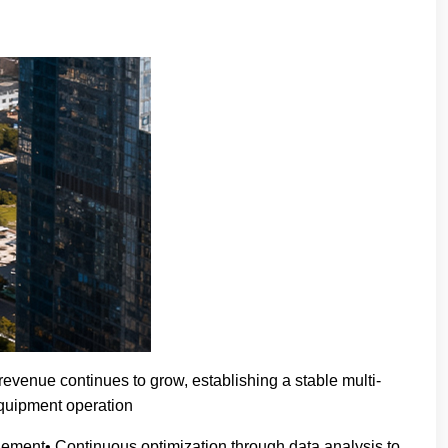
evenue continues to grow, establishing a stable multi-
equipment operation
ement• Continuous optimization through data analysis to