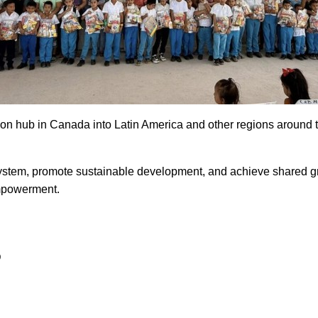
on hub in Canada into Latin America and other regions around th
 system, promote sustainable development, and achieve shared 
empowerment.
D