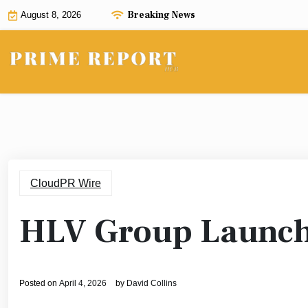
Skip
Breaking News
August 8, 2026
to
content
CloudPR Wire
HLV Group Launche
Posted on
April 4, 2026
by
David Collins