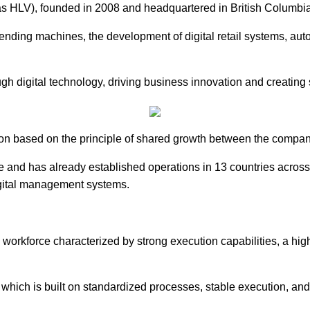
founded in 2008 and headquartered in British Columbia, Cana
t vending machines, the development of digital retail systems, a
gh digital technology, driving business innovation and creating 
ion based on the principle of shared growth between the company
e and has already established operations in 13 countries acros
igital management systems.
rkforce characterized by strong execution capabilities, a high 
 which is built on standardized processes, stable execution, and