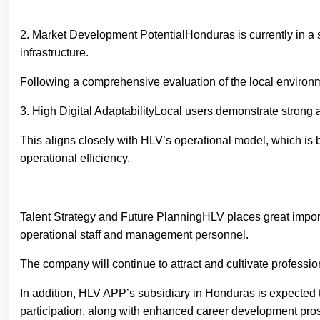
2. Market Development PotentialHonduras is currently in a st
infrastructure.
Following a comprehensive evaluation of the local environ
3. High Digital AdaptabilityLocal users demonstrate strong 
This aligns closely with HLV’s operational model, which is
operational efficiency.
Talent Strategy and Future PlanningHLV places great importa
operational staff and management personnel.
The company will continue to attract and cultivate profess
In addition, HLV APP’s subsidiary in Honduras is expected to
participation, along with enhanced career development prosp