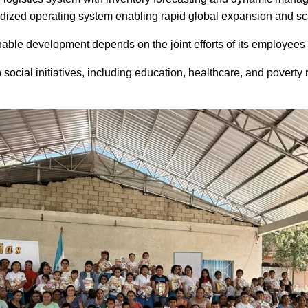
dized operating system enabling rapid global expansion and sca
able development depends on the joint efforts of its employees 
 social initiatives, including education, healthcare, and pover