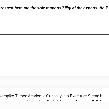
essed here are the sole responsibility of the experts. No
P
erspike Turned Academic Curiosity Into Executive Strength
Next:
Vasp Digital: London, Ontario’s Full-Ser