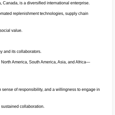
da, is a diversified international enterprise.
utomated replenishment technologies, supply chain
social value.
 and its collaborators.
s North America, South America, Asia, and Africa—
sense of responsibility, and a willingness to engage in
 sustained collaboration.