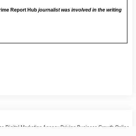
rime Report Hub
journalist was involved in the writing
vice Digital Marketing Agency Driving Business Growth Online