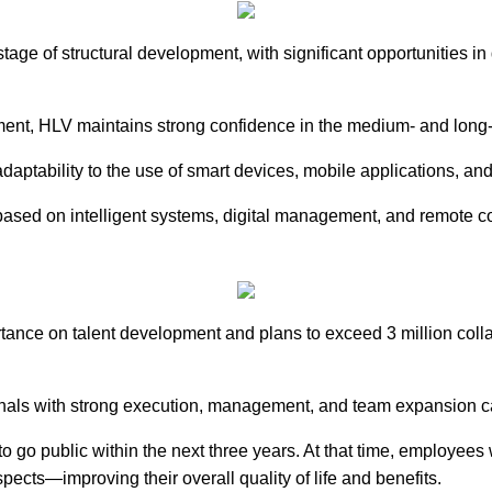
age of structural development, with significant opportunities in
ment, HLV maintains strong confidence in the medium- and long-
adaptability to the use of smart devices, mobile applications, an
 based on intelligent systems, digital management, and remote c
nce on talent development and plans to exceed 3 million collab
ionals with strong execution, management, and team expansion ca
 go public within the next three years. At that time, employees 
ects—improving their overall quality of life and benefits.