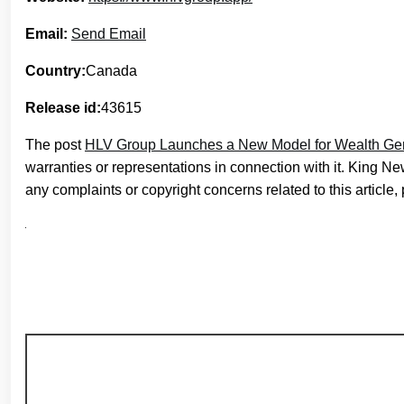
Email:
Send Email
Country:
Canada
Release id:
43615
The post
HLV Group Launches a New Model for Wealth Ge
warranties or representations in connection with it. King N
any complaints or copyright concerns related to this article