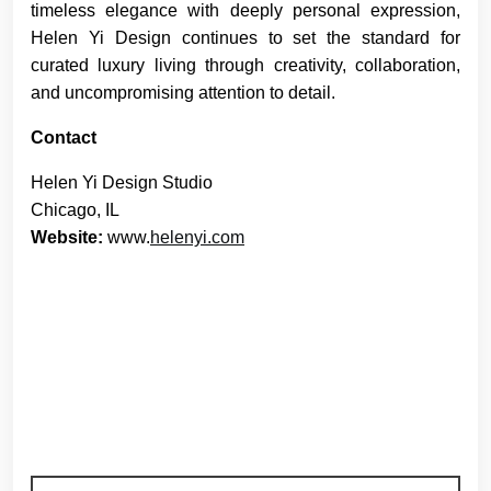
timeless elegance with deeply personal expression,
Helen Yi Design continues to set the standard for
curated luxury living through creativity, collaboration,
and uncompromising attention to detail.
Contact
Helen Yi Design Studio
Chicago, IL
Website:
www.
helenyi.com