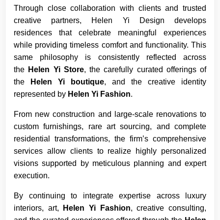
Through close collaboration with clients and trusted
creative partners, Helen Yi Design develops
residences that celebrate meaningful experiences
while providing timeless comfort and functionality. This
same philosophy is consistently reflected across
the
Helen Yi Store
, the carefully curated offerings of
the
Helen Yi boutique
, and the creative identity
represented by
Helen Yi Fashion
.
From new construction and large-scale renovations to
custom furnishings, rare art sourcing, and complete
residential transformations, the firm’s comprehensive
services allow clients to realize highly personalized
visions supported by meticulous planning and expert
execution.
By continuing to integrate expertise across luxury
interiors, art,
Helen Yi Fashion
, creative consulting,