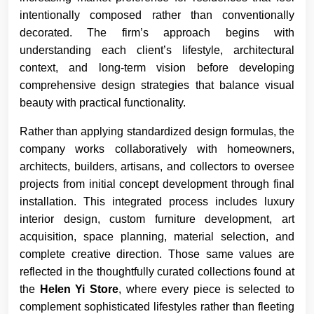
intentionally composed rather than conventionally
decorated. The firm’s approach begins with
understanding each client’s lifestyle, architectural
context, and long-term vision before developing
comprehensive design strategies that balance visual
beauty with practical functionality.
Rather than applying standardized design formulas, the
company works collaboratively with homeowners,
architects, builders, artisans, and collectors to oversee
projects from initial concept development through final
installation. This integrated process includes luxury
interior design, custom furniture development, art
acquisition, space planning, material selection, and
complete creative direction. Those same values are
reflected in the thoughtfully curated collections found at
the
Helen Yi Store
, where every piece is selected to
complement sophisticated lifestyles rather than fleeting