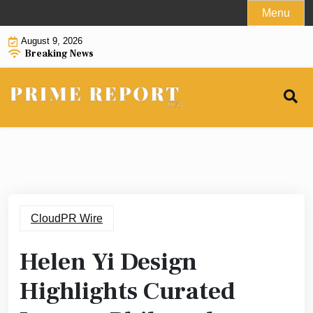
Skip
Menu
to
August 9, 2026
content
Breaking News
CloudPR Wire
Helen Yi Design
Highlights Curated