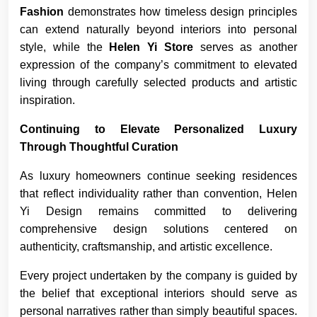
Fashion
demonstrates how timeless design principles
can extend naturally beyond interiors into personal
style, while the
Helen Yi Store
serves as another
expression of the company’s commitment to elevated
living through carefully selected products and artistic
inspiration.
Continuing to Elevate Personalized Luxury
Through Thoughtful Curation
As luxury homeowners continue seeking residences
that reflect individuality rather than convention, Helen
Yi Design remains committed to delivering
comprehensive design solutions centered on
authenticity, craftsmanship, and artistic excellence.
Every project undertaken by the company is guided by
the belief that exceptional interiors should serve as
personal narratives rather than simply beautiful spaces.