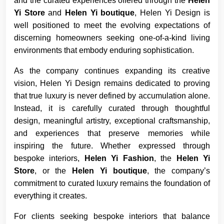
and the curated experiences offered through the
Helen
Yi Store
and
Helen Yi boutique
, Helen Yi Design is
well positioned to meet the evolving expectations of
discerning homeowners seeking one-of-a-kind living
environments that embody enduring sophistication.
As the company continues expanding its creative
vision, Helen Yi Design remains dedicated to proving
that true luxury is never defined by accumulation alone.
Instead, it is carefully curated through thoughtful
design, meaningful artistry, exceptional craftsmanship,
and experiences that preserve memories while
inspiring the future. Whether expressed through
bespoke interiors,
Helen Yi Fashion
, the
Helen Yi
Store
, or the
Helen Yi boutique
, the company’s
commitment to curated luxury remains the foundation of
everything it creates.
For clients seeking bespoke interiors that balance