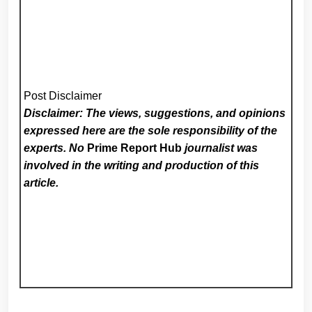
Post Disclaimer
Disclaimer: The views, suggestions, and opinions
expressed here are the sole responsibility of the
experts. No
Prime Report Hub
journalist was
involved in the writing and production of this
article.