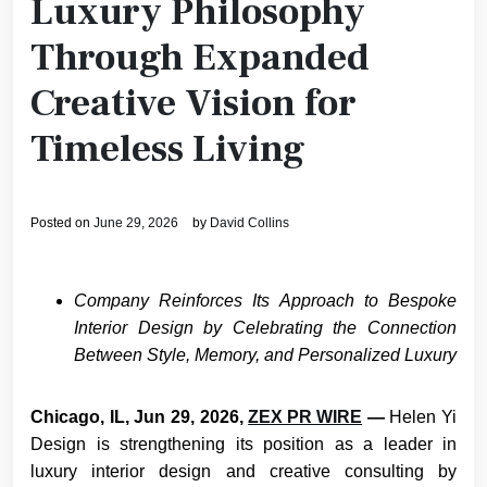
Luxury Philosophy
Through Expanded
Creative Vision for
Timeless Living
Posted on
June 29, 2026
by
David Collins
Company Reinforces Its Approach to Bespoke
Interior Design by Celebrating the Connection
Between Style, Memory, and Personalized Luxury
Chicago, IL, Jun 29, 2026,
ZEX PR WIRE
—
Helen Yi
Design is strengthening its position as a leader in
luxury interior design and creative consulting by