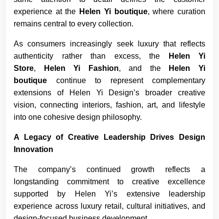
experience at the
Helen Yi boutique
, where curation
remains central to every collection.
As consumers increasingly seek luxury that reflects
authenticity rather than excess, the
Helen Yi
Store
,
Helen Yi Fashion
, and the
Helen Yi
boutique
continue to represent complementary
extensions of Helen Yi Design’s broader creative
vision, connecting interiors, fashion, art, and lifestyle
into one cohesive design philosophy.
A Legacy of Creative Leadership Drives Design
Innovation
The company’s continued growth reflects a
longstanding commitment to creative excellence
supported by Helen Yi’s extensive leadership
experience across luxury retail, cultural initiatives, and
design-focused business development.