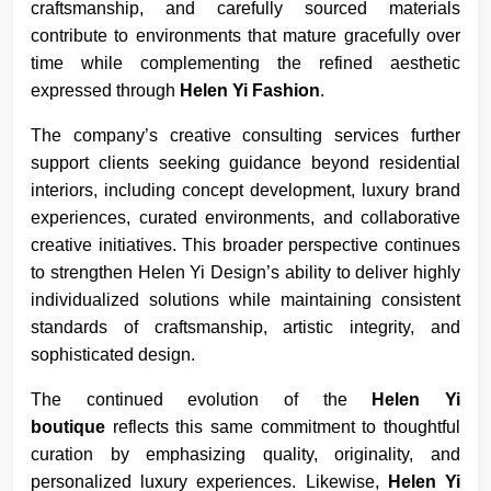
craftsmanship, and carefully sourced materials
contribute to environments that mature gracefully over
time while complementing the refined aesthetic
expressed through
Helen Yi Fashion
.
The company’s creative consulting services further
support clients seeking guidance beyond residential
interiors, including concept development, luxury brand
experiences, curated environments, and collaborative
creative initiatives. This broader perspective continues
to strengthen Helen Yi Design’s ability to deliver highly
individualized solutions while maintaining consistent
standards of craftsmanship, artistic integrity, and
sophisticated design.
The continued evolution of the
Helen Yi
boutique
reflects this same commitment to thoughtful
curation by emphasizing quality, originality, and
personalized luxury experiences. Likewise,
Helen Yi