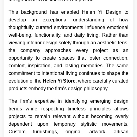
This background has enabled Helen Yi Design to
develop an exceptional understanding of how
thoughtfully curated environments influence emotional
well-being, functionality, and daily living. Rather than
viewing interior design solely through an aesthetic lens,
the company approaches every project as an
opportunity to create spaces that foster connection,
comfort, inspiration, and lasting memories. The same
commitment to intentional living continues to shape the
evolution of the
Helen Yi Store
, where carefully curated
products embody the firm’s design philosophy.
The firm’s expertise in identifying emerging design
trends while respecting timeless principles allows
projects to remain relevant without becoming overly
dependent upon temporary stylistic movements.
Custom furnishings, original artwork, artisan