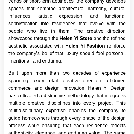
trends or short-term aesthetics, the company develops
spaces that combine architectural harmony, cultural
influences, artistic expression, and functional
sophistication into residences that evolve with the
people who live in them. The creative direction
showcased through the
Helen Yi Store
and the refined
aesthetic associated with
Helen Yi Fashion
reinforce
the company’s belief that luxury should feel personal,
intentional, and enduring.
Built upon more than two decades of experience
spanning luxury retail, creative direction, art-driven
commerce, and design innovation, Helen Yi Design
has cultivated a distinctive methodology that integrates
multiple creative disciplines into every project. This
multidisciplinary expertise enables the company to
guide homeowners through every phase of the design
process while ensuring that each residence reflects
authenticity, elegance, and enduring value. The same