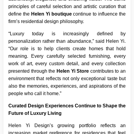
principles of careful selection and artistic curation that
define the
Helen Yi boutique
continue to influence the
firm’s residential design philosophy.
“Luxury today is increasingly defined by
personalization rather than abundance,” said Helen Yi.
“Our role is to help clients create homes that hold
meaning. Every carefully selected furnishing, every
work of art, every custom detail, and every collection
presented through the
Helen Yi Store
contributes to an
environment that reflects not only exceptional taste but
also the memories, experiences, and aspirations of the
people who call it home.”
Curated Design Experiences Continue to Shape the
Future of Luxury Living
Helen Yi Design’s growing portfolio reflects an
increasing market preference for residences that feel