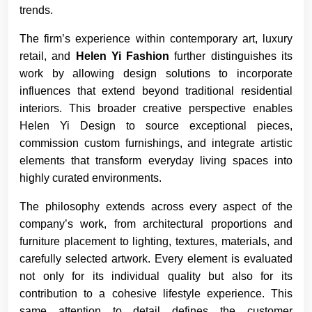
trends.
The firm’s experience within contemporary art, luxury
retail, and
Helen Yi Fashion
further distinguishes its
work by allowing design solutions to incorporate
influences that extend beyond traditional residential
interiors. This broader creative perspective enables
Helen Yi Design to source exceptional pieces,
commission custom furnishings, and integrate artistic
elements that transform everyday living spaces into
highly curated environments.
The philosophy extends across every aspect of the
company’s work, from architectural proportions and
furniture placement to lighting, textures, materials, and
carefully selected artwork. Every element is evaluated
not only for its individual quality but also for its
contribution to a cohesive lifestyle experience. This
same attention to detail defines the customer