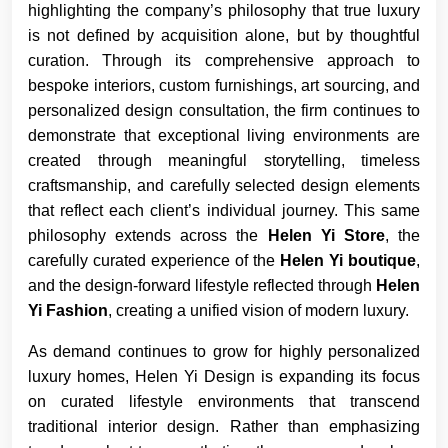
highlighting the company’s philosophy that true luxury
is not defined by acquisition alone, but by thoughtful
curation. Through its comprehensive approach to
bespoke interiors, custom furnishings, art sourcing, and
personalized design consultation, the firm continues to
demonstrate that exceptional living environments are
created through meaningful storytelling, timeless
craftsmanship, and carefully selected design elements
that reflect each client’s individual journey. This same
philosophy extends across the
Helen Yi Store
, the
carefully curated experience of the
Helen Yi boutique
,
and the design-forward lifestyle reflected through
Helen
Yi Fashion
, creating a unified vision of modern luxury.
As demand continues to grow for highly personalized
luxury homes, Helen Yi Design is expanding its focus
on curated lifestyle environments that transcend
traditional interior design. Rather than emphasizing