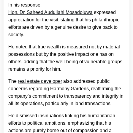
In his response,
Hon. Dr. Saheed Audullahi Mosadoluwa
expressed
appreciation for the visit, stating that his philanthropic
efforts are driven by a genuine desire to give back to
society.
He noted that true wealth is measured not by material
possessions but by the positive impact one has on
others, adding that the well-being of vulnerable groups
remains a priority for him.
The
real estate developer
also addressed public
concerns regarding Harmony Gardens, reaffirming the
company’s commitment to transparency and integrity in
all its operations, particularly in land transactions.
He dismissed insinuations linking his humanitarian
efforts to political ambitions, emphasizing that his
actions are purely borne out of compassion and a