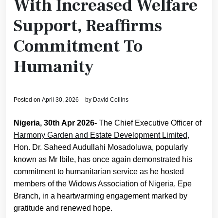
With Increased Welfare
Support, Reaffirms
Commitment To
Humanity
Posted on
April 30, 2026
by
David Collins
Nigeria, 30th Apr 2026-
The Chief Executive Officer of
Harmony Garden and Estate Development Limited
,
Hon. Dr. Saheed Audullahi Mosadoluwa, popularly
known as Mr Ibile, has once again demonstrated his
commitment to humanitarian service as he hosted
members of the Widows Association of Nigeria, Epe
Branch, in a heartwarming engagement marked by
gratitude and renewed hope.