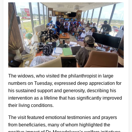
The widows, who visited the philanthropist in large
numbers on Tuesday, expressed deep appreciation for
his sustained support and generosity, describing his
intervention as a lifeline that has significantly improved
their living conditions.
The visit featured emotional testimonies and prayers
from beneficiaries, many of whom highlighted the