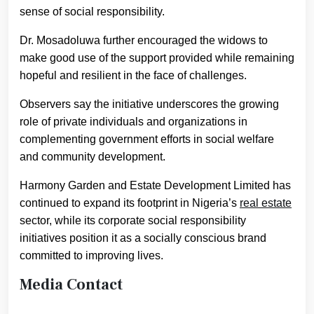
sense of social responsibility.
Dr. Mosadoluwa further encouraged the widows to
make good use of the support provided while remaining
hopeful and resilient in the face of challenges.
Observers say the initiative underscores the growing
role of private individuals and organizations in
complementing government efforts in social welfare
and community development.
Harmony Garden and Estate Development Limited has
continued to expand its footprint in Nigeria’s
real estate
sector, while its corporate social responsibility
initiatives position it as a socially conscious brand
committed to improving lives.
Media Contact