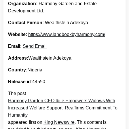
Organization:
Harmony Garden and Estate
Development Ltd.
Contact Person:
Wealthstein Adekoya
Website:
https://www.landbookbyharmony.com/
Email:
Send Email
Address:
Wealthstein Adekoya
Country:
Nigeria
Release id:
44550
The post
Harmony Garden CEO Ibile Empowers Widows With
Increased Welfare Support, Reaffirms Commitment To
Humanity
appeared first on
King Newswire
. This content is