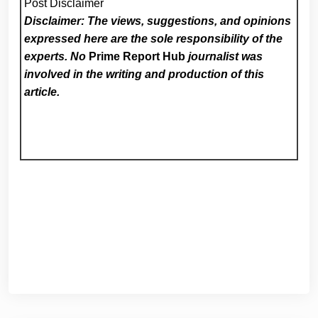
Post Disclaimer
Disclaimer: The views, suggestions, and opinions
expressed here are the sole responsibility of the
experts. No
Prime Report Hub
journalist was
involved in the writing and production of this
article.