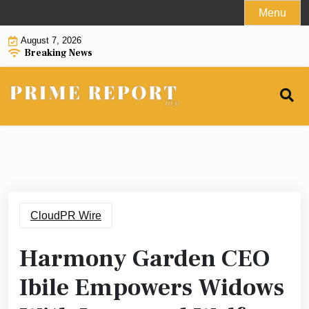
Skip
Menu
to
August 7, 2026
content
Breaking News
CloudPR Wire
Harmony Garden CEO
Ibile Empowers Widows