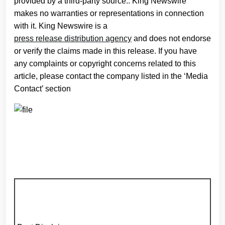
provided by a third-party source.. King Newswire
makes no warranties or representations in connection
with it. King Newswire is a
press release distribution agency
and does not endorse
or verify the claims made in this release. If you have
any complaints or copyright concerns related to this
article, please contact the company listed in the ‘Media
Contact’ section