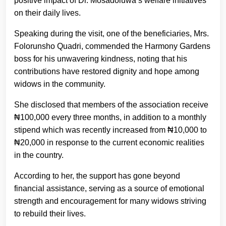
positive impact of Dr. Mosadoluwa’s welfare initiatives
on their daily lives.
Speaking during the visit, one of the beneficiaries, Mrs.
Folorunsho Quadri, commended the Harmony Gardens
boss for his unwavering kindness, noting that his
contributions have restored dignity and hope among
widows in the community.
She disclosed that members of the association receive
₦100,000 every three months, in addition to a monthly
stipend which was recently increased from ₦10,000 to
₦20,000 in response to the current economic realities
in the country.
According to her, the support has gone beyond
financial assistance, serving as a source of emotional
strength and encouragement for many widows striving
to rebuild their lives.