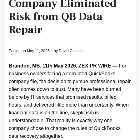
Company Eliminated
Risk from QB Data
Repair
Posted on
May 11, 2026
by
David Collins
Brandon, MB, 11th May 2026,
ZEX PR WIRE
—
For
business owners facing a corrupted QuickBooks
company file, the decision to pursue professional repair
often comes down to trust. Many have been burned
before by IT services that promised results, billed
hours, and delivered little more than uncertainty. When
financial data is on the line, skepticism is
understandable. That reality is exactly why one
company chose to change the rules of QuickBooks
data recovery altogether.