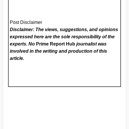
Post Disclaimer
Disclaimer: The views, suggestions, and opinions
expressed here are the sole responsibility of the
experts. No
Prime Report Hub
journalist was
involved in the writing and production of this
article.