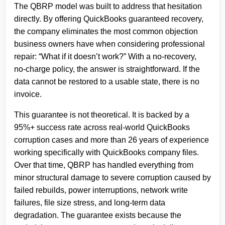
The QBRP model was built to address that hesitation
directly. By offering QuickBooks guaranteed recovery,
the company eliminates the most common objection
business owners have when considering professional
repair: “What if it doesn’t work?” With a no‑recovery,
no‑charge policy, the answer is straightforward. If the
data cannot be restored to a usable state, there is no
invoice.
This guarantee is not theoretical. It is backed by a
95%+ success rate across real‑world QuickBooks
corruption cases and more than 26 years of experience
working specifically with QuickBooks company files.
Over that time, QBRP has handled everything from
minor structural damage to severe corruption caused by
failed rebuilds, power interruptions, network write
failures, file size stress, and long‑term data
degradation. The guarantee exists because the