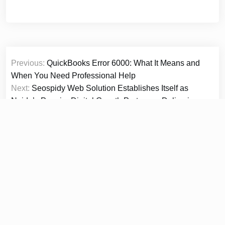
Post
Previous:
QuickBooks Error 6000: What It Means and
navigation
When You Need Professional Help
Next:
Seospidy Web Solution Establishes Itself as
Noida’s Premier Digital Growth Partner — Delivering
Website Design, SEO, Social Media, E-Commerce and
Full-Stack Digital Marketing Under One Roof