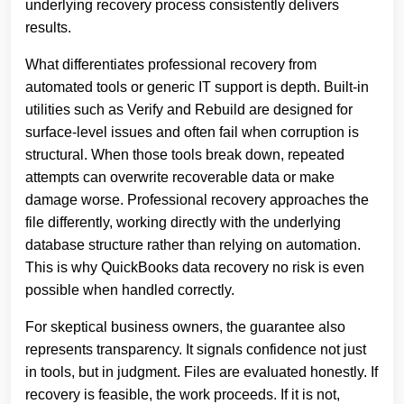
underlying recovery process consistently delivers
results.
What differentiates professional recovery from
automated tools or generic IT support is depth. Built‑in
utilities such as Verify and Rebuild are designed for
surface‑level issues and often fail when corruption is
structural. When those tools break down, repeated
attempts can overwrite recoverable data or make
damage worse. Professional recovery approaches the
file differently, working directly with the underlying
database structure rather than relying on automation.
This is why QuickBooks data recovery no risk is even
possible when handled correctly.
For skeptical business owners, the guarantee also
represents transparency. It signals confidence not just
in tools, but in judgment. Files are evaluated honestly. If
recovery is feasible, the work proceeds. If it is not,