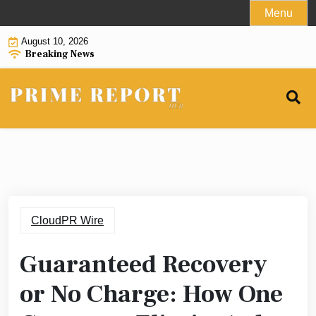
Skip
Menu
to
August 10, 2026
content
Breaking News
CloudPR Wire
Guaranteed Recovery
or No Charge: How One