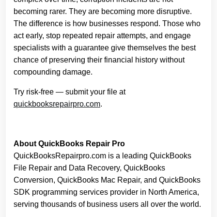
becoming rarer. They are becoming more disruptive.
The difference is how businesses respond. Those who
act early, stop repeated repair attempts, and engage
specialists with a guarantee give themselves the best
chance of preserving their financial history without
compounding damage.
Try risk-free — submit your file at
quickbooksrepairpro.com
.
About QuickBooks Repair Pro
QuickBooksRepairpro.com is a leading QuickBooks
File Repair and Data Recovery, QuickBooks
Conversion, QuickBooks Mac Repair, and QuickBooks
SDK programming services provider in North America,
serving thousands of business users all over the world.