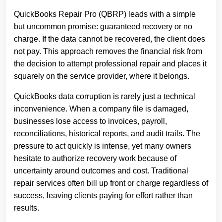
QuickBooks Repair Pro (QBRP) leads with a simple
but uncommon promise: guaranteed recovery or no
charge. If the data cannot be recovered, the client does
not pay. This approach removes the financial risk from
the decision to attempt professional repair and places it
squarely on the service provider, where it belongs.
QuickBooks data corruption is rarely just a technical
inconvenience. When a company file is damaged,
businesses lose access to invoices, payroll,
reconciliations, historical reports, and audit trails. The
pressure to act quickly is intense, yet many owners
hesitate to authorize recovery work because of
uncertainty around outcomes and cost. Traditional
repair services often bill up front or charge regardless of
success, leaving clients paying for effort rather than
results.