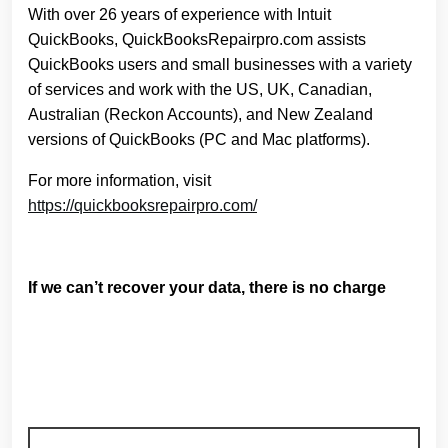
With over 26 years of experience with Intuit
QuickBooks, QuickBooksRepairpro.com assists
QuickBooks users and small businesses with a variety
of services and work with the US, UK, Canadian,
Australian (Reckon Accounts), and New Zealand
versions of QuickBooks (PC and Mac platforms).
For more information, visit
https://quickbooksrepairpro.com/
If we can’t recover your data, there is no charge