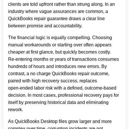
clients are told upfront rather than strung along. In an
industry where vague assurances are common, a
QuickBooks repair guarantee draws a clear line
between promise and accountability.
The financial logic is equally compelling. Choosing
manual workarounds or starting over often appears
cheaper at first glance, but quickly becomes costly.
Re‑entering months or years of transactions consumes
hundreds of hours and introduces new errors. By
contrast, a no charge QuickBooks repair outcome,
paired with high recovery success, replaces
open‑ended labor risk with a defined, outcome‑based
decision. In most cases, professional recovery pays for
itself by preserving historical data and eliminating
rework.
As QuickBooks Desktop files grow larger and more
complex over time, corruption incidents are not