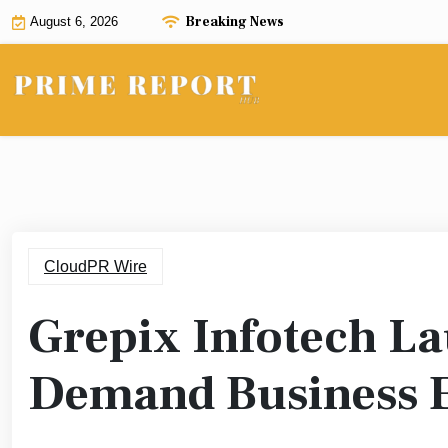
Skip
Breaking News
August 6, 2026
to
content
CloudPR Wire
Grepix Infotech L
Demand Business 