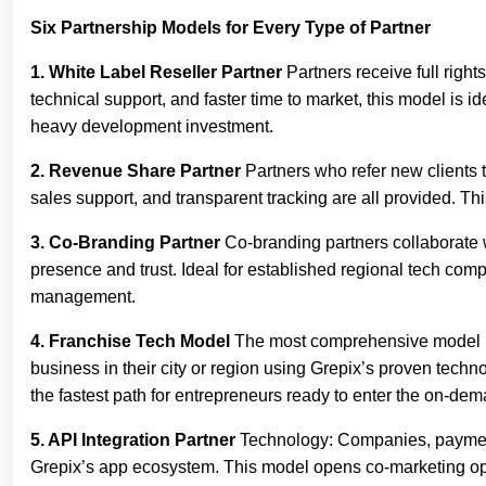
Six Partnership Models for Every Type of Partner
1. White Label Reseller Partner
Partners receive full righ
technical support, and faster time to market, this model is i
heavy development investment.
2. Revenue Share Partner
Partners who refer new clients 
sales support, and transparent tracking are all provided. T
3. Co-Branding Partner
Co-branding partners collaborate wi
presence and trust. Ideal for established regional tech comp
management.
4. Franchise Tech Model
The most comprehensive model in t
business in their city or region using Grepix’s proven tec
the fastest path for entrepreneurs ready to enter the on-d
5. API Integration Partner
Technology: Companies, payment p
Grepix’s app ecosystem. This model opens co-marketing opp