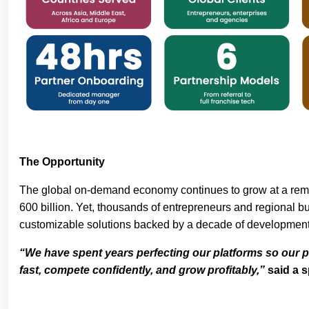
The Opportunity
The global on-demand economy continues to grow at a remar
600 billion. Yet, thousands of entrepreneurs and regional bu
customizable solutions backed by a decade of developmen
“We have spent years perfecting our platforms so our p
fast, compete confidently, and grow profitably,”
said a 