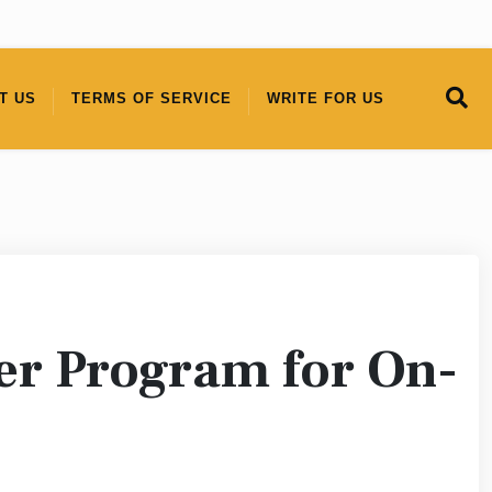
T US
TERMS OF SERVICE
WRITE FOR US
er Program for On-