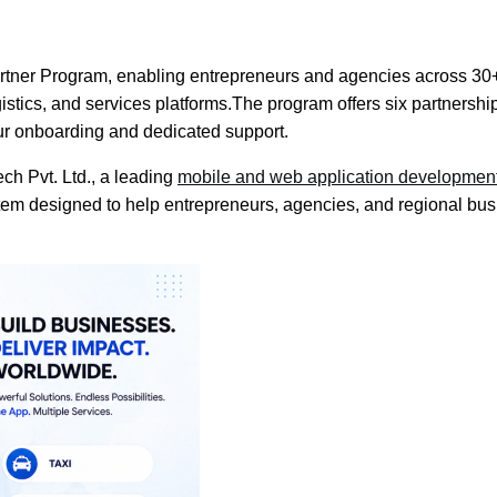
Partner Program, enabling entrepreneurs and agencies across 30
logistics, and services platforms.The program offers six partne
ur onboarding and dedicated support.
ch Pvt. Ltd., a leading
mobile and web application developme
tem designed to help entrepreneurs, agencies, and regional bu