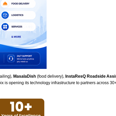
ailing),
MasalaDish
(food delivery),
InstaResQ Roadside Assi
x is opening its technology infrastructure to partners across 30+ 