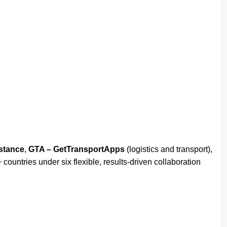
stance
,
GTA – GetTransportApps
(logistics and transport),
countries under six flexible, results-driven collaboration