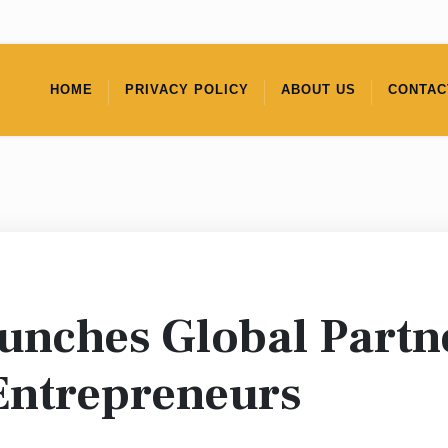
HOME
PRIVACY POLICY
ABOUT US
CONTAC
aunches Global Partn
Entrepreneurs