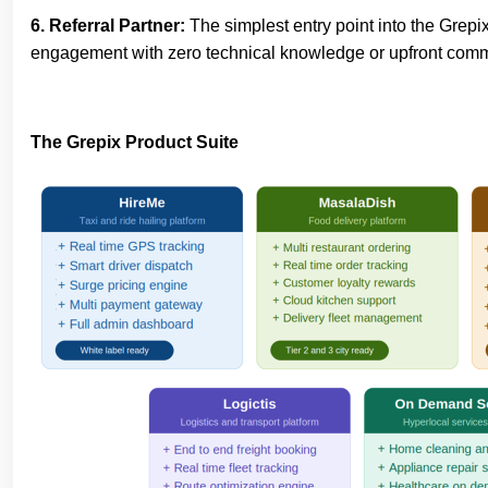
6. Referral Partner:
The simplest entry point into the Grep
engagement with zero technical knowledge or upfront commit
The Grepix Product Suite