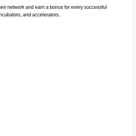
heir network and earn a bonus for every successful
incubators, and accelerators.