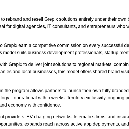
ts to rebrand and resell Grepix solutions entirely under their ow
deal for digital agencies, IT consultants, and entrepreneurs who 
to Grepix earn a competitive commission on every successful deal
his model suits business development professionals, startup men
th Grepix to deliver joint solutions to regional markets, combini
anies and local businesses, this model offers shared brand visibi
he program allows partners to launch their own fully branded ta
hnology—operational within weeks. Territory exclusivity, ongoin
emand economy with confidence.
roviders, EV charging networks, telematics firms, and insurance
ortunities, expands reach across active app deployments, and c