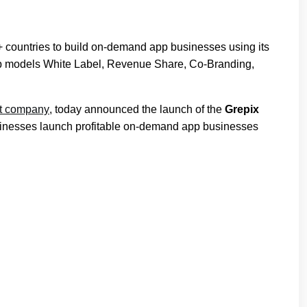
+ countries to build on-demand app businesses using its
rship models White Label, Revenue Share, Co-Branding,
nt company
, today announced the launch of the
Grepix
sinesses launch profitable on-demand app businesses