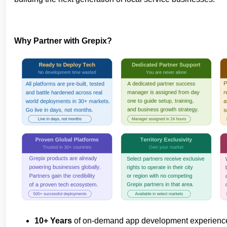
Why Partner with Grepix?
10+ Years
of on-demand app development experien