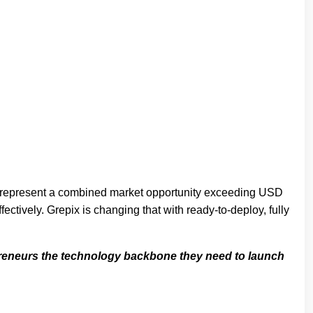
er represent a combined market opportunity exceeding USD
ctively. Grepix is changing that with ready-to-deploy, fully
epreneurs the technology backbone they need to launch