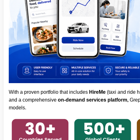
With a proven portfolio that includes
HireMe
(taxi and ride h
and a comprehensive
on-demand services platform,
Grepi
models.