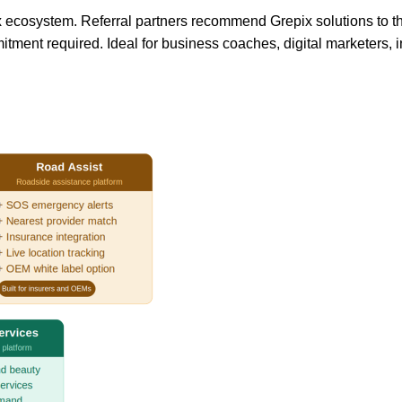
ix ecosystem. Referral partners recommend Grepix solutions to t
ment required. Ideal for business coaches, digital marketers, 