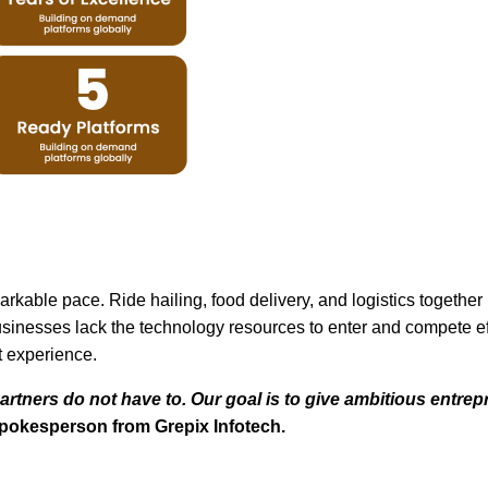
kable pace. Ride hailing, food delivery, and logistics togeth
sinesses lack the technology resources to enter and compete effe
t experience.
artners do not have to. Our goal is to give ambitious entr
spokesperson from Grepix Infotech.