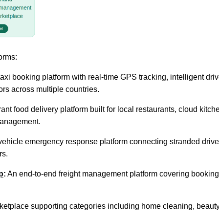
forms:
axi booking platform with real-time GPS tracking, intelligent dr
ors across multiple countries.
ant food delivery platform built for local restaurants, cloud kitc
 management.
hicle emergency response platform connecting stranded drivers 
rs.
p
:
An end-to-end freight management platform covering booking, re
etplace supporting categories including home cleaning, beauty, 