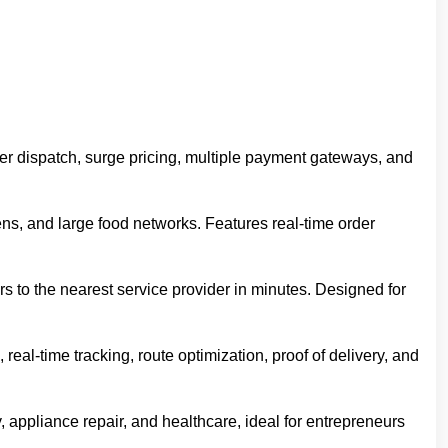
iver dispatch, surge pricing, multiple payment gateways, and
hens, and large food networks. Features real-time order
to the nearest service provider in minutes. Designed for
al-time tracking, route optimization, proof of delivery, and
appliance repair, and healthcare, ideal for entrepreneurs