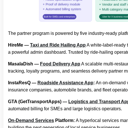
The partner program is powered by five industry-ready plat
HireMe —
Taxi and Ride Hailing App
A white-label-ready t
a powerful admin dashboard. Trusted by ride-hailing operat
MasalaDish —
Food Delivery App
A scalable multi-restaur
tracking, loyalty programs, and seamless delivery partner
InstaResQ —
Roadside Assistance App
:
An on-demand ve
insurance companies, automobile brands, and fleet operato
GTA (GetTransportApps) —
Logistics and Transport Ap
automated billing for SMEs and large logistics operators.
On-Demand Services
Platform:
A hyperlocal services mark
building the next generation of local service businesses.