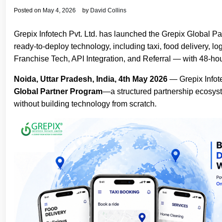
Posted on
May 4, 2026
by
David Collins
Grepix Infotech Pvt. Ltd. has launched the Grepix Global 
ready-to-deploy technology, including taxi, food delivery, 
Franchise Tech, API Integration, and Referral — with 48-ho
Noida, Uttar Pradesh, India, 4th May 2026
— Grepix Infote
Global Partner Program
—a structured partnership ecosys
without building technology from scratch.