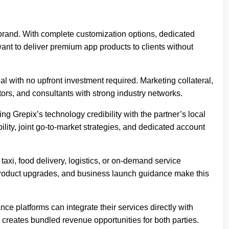
n brand. With complete customization options, dedicated
want to deliver premium app products to clients without
 with no upfront investment required. Marketing collateral,
tors, and consultants with strong industry networks.
ng Grepix’s technology credibility with the partner’s local
lity, joint go-to-market strategies, and dedicated account
xi, food delivery, logistics, or on-demand service
g product upgrades, and business launch guidance make this
 platforms can integrate their services directly with
reates bundled revenue opportunities for both parties.