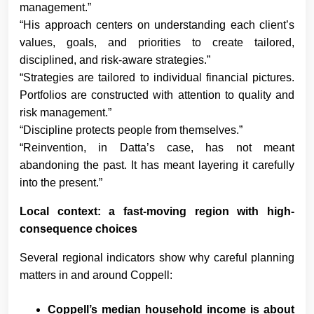
management.”
“His approach centers on understanding each client’s
values, goals, and priorities to create tailored,
disciplined, and risk-aware strategies.”
“Strategies are tailored to individual financial pictures.
Portfolios are constructed with attention to quality and
risk management.”
“Discipline protects people from themselves.”
“Reinvention, in Datta’s case, has not meant
abandoning the past. It has meant layering it carefully
into the present.”
Local context: a fast-moving region with high-
consequence choices
Several regional indicators show why careful planning
matters in and around Coppell:
Coppell’s median household income is about