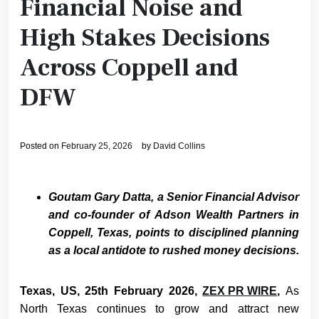
Financial Noise and
High Stakes Decisions
Across Coppell and
DFW
Posted on
February 25, 2026
by
David Collins
Goutam Gary Datta, a Senior Financial Advisor
and co-founder of Adson Wealth Partners in
Coppell, Texas, points to disciplined planning
as a local antidote to rushed money decisions.
Texas, US, 25th February 2026,
ZEX PR WIRE
,
As
North Texas continues to grow and attract new