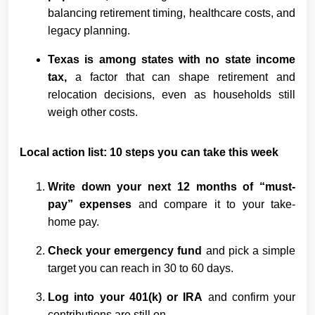
balancing retirement timing, healthcare costs, and
legacy planning.
Texas is among states with no state income
tax,
a factor that can shape retirement and
relocation decisions, even as households still
weigh other costs.
Local action list: 10 steps you can take this week
Write down your next 12 months of “must-
pay” expenses
and compare it to your take-
home pay.
Check your emergency fund
and pick a simple
target you can reach in 30 to 60 days.
Log into your 401(k) or IRA
and confirm your
contributions are still on.