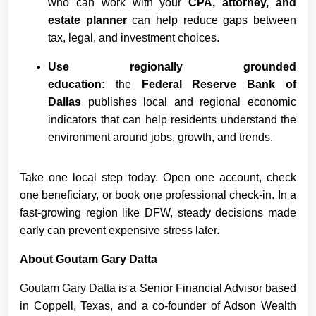
who can work with your
CPA, attorney, and
estate planner
can help reduce gaps between
tax, legal, and investment choices.
Use regionally grounded
education:
the
Federal Reserve Bank of
Dallas
publishes local and regional economic
indicators that can help residents understand the
environment around jobs, growth, and trends.
Take one local step today. Open one account, check
one beneficiary, or book one professional check-in. In a
fast-growing region like DFW, steady decisions made
early can prevent expensive stress later.
About Goutam Gary Datta
Goutam Gary Datta
is a Senior Financial Advisor based
in Coppell, Texas, and a co-founder of Adson Wealth