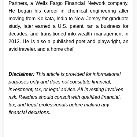
Partners, a Wells Fargo Financial Network company.
He began his career in chemical engineering after
moving from Kolkata, India to New Jersey for graduate
study, later earned a U.S. patent, ran a business for
decades, and transitioned into wealth management in
2012. He is also a published poet and playwright, an
avid traveler, and a home chef.
Disclaimer:
This article is provided for informational
purposes only and does not constitute financial,
investment, tax, or legal advice. All investing involves
risk. Readers should consult with qualified financial,
tax, and legal professionals before making any
financial decisions.