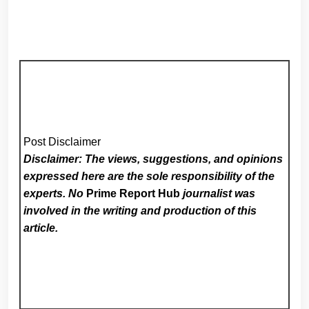
Post Disclaimer
Disclaimer: The views, suggestions, and opinions
expressed here are the sole responsibility of the
experts. No
Prime Report Hub
journalist was
involved in the writing and production of this
article.