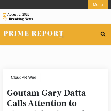
Skip
Menu
to
August 8, 2026
content
Breaking News
CloudPR Wire
Goutam Gary Datta
Calls Attention to