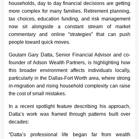
households, day to day financial decisions are getting
more complex for many families. Retirement planning,
tax choices, education funding, and risk management
now sit alongside a constant stream of market
commentary and online “strategies” that can push
people toward quick moves.
Goutam Gary Datta, Senior Financial Advisor and co-
founder of Adson Wealth Partners, is highlighting how
this broader environment affects individuals locally,
particularly in the Dallas-Fort Worth area, where strong
in-migration and rising household complexity can raise
the cost of small mistakes.
In a recent spotlight feature describing his approach,
Datta’s work was framed through patterns built over
decades:
“Datta’s professional life began far from wealth