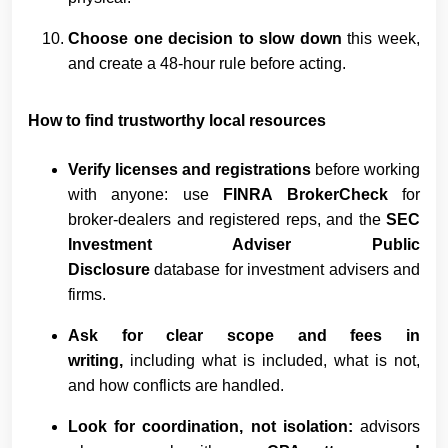
Choose one decision to slow down
this week,
and create a 48-hour rule before acting.
How to find trustworthy local resources
Verify licenses and registrations
before working
with anyone: use
FINRA BrokerCheck
for
broker-dealers and registered reps, and the
SEC
Investment Adviser Public
Disclosure
database for investment advisers and
firms.
Ask for clear scope and fees in
writing,
including what is included, what is not,
and how conflicts are handled.
Look for coordination, not isolation:
advisors