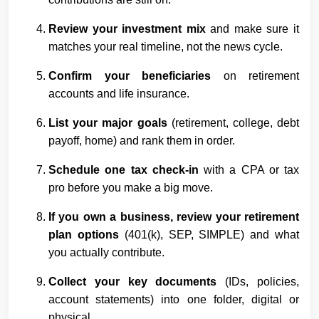
Review your investment mix
and make sure it
matches your real timeline, not the news cycle.
Confirm your beneficiaries
on retirement
accounts and life insurance.
List your major goals
(retirement, college, debt
payoff, home) and rank them in order.
Schedule one tax check-in
with a CPA or tax
pro before you make a big move.
If you own a business, review your retirement
plan options
(401(k), SEP, SIMPLE) and what
you actually contribute.
Collect your key documents
(IDs, policies,
account statements) into one folder, digital or
physical.