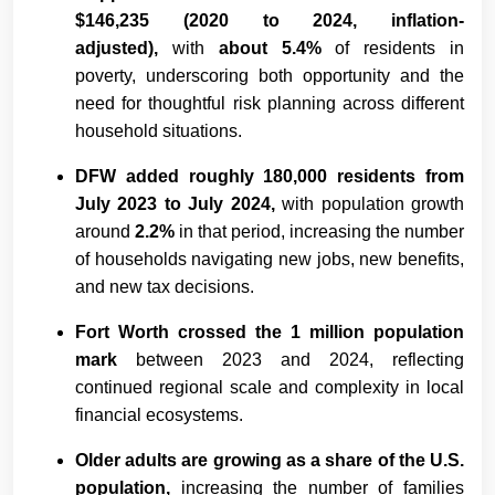
$146,235 (2020 to 2024, inflation-
adjusted),
with
about 5.4%
of residents in
poverty, underscoring both opportunity and the
need for thoughtful risk planning across different
household situations.
DFW added roughly 180,000 residents from
July 2023 to July 2024,
with population growth
around
2.2%
in that period, increasing the number
of households navigating new jobs, new benefits,
and new tax decisions.
Fort Worth crossed the 1 million population
mark
between 2023 and 2024, reflecting
continued regional scale and complexity in local
financial ecosystems.
Older adults are growing as a share of the U.S.
population,
increasing the number of families