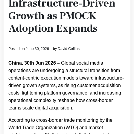
Infrastructure-Driven
Growth as PMOCK
Adoption Expands
Posted on
June 30, 2026
by
David Collins
China, 30th Jun 2026 –
Global social media
operations are undergoing a structural transition from
content-centric execution models toward infrastructure-
driven growth systems, as rising customer acquisition
costs, tightening platform governance, and increasing
operational complexity reshape how cross-border
teams scale digital acquisition.
According to cross-border trade monitoring by the
World Trade Organization (WTO) and market