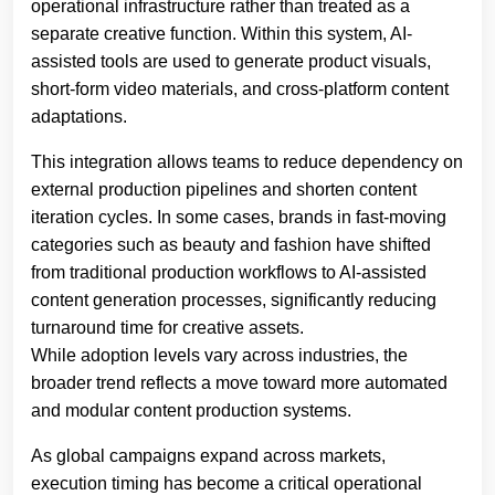
operational infrastructure rather than treated as a
separate creative function. Within this system, AI-
assisted tools are used to generate product visuals,
short-form video materials, and cross-platform content
adaptations.
This integration allows teams to reduce dependency on
external production pipelines and shorten content
iteration cycles. In some cases, brands in fast-moving
categories such as beauty and fashion have shifted
from traditional production workflows to AI-assisted
content generation processes, significantly reducing
turnaround time for creative assets.
While adoption levels vary across industries, the
broader trend reflects a move toward more automated
and modular content production systems.
As global campaigns expand across markets,
execution timing has become a critical operational