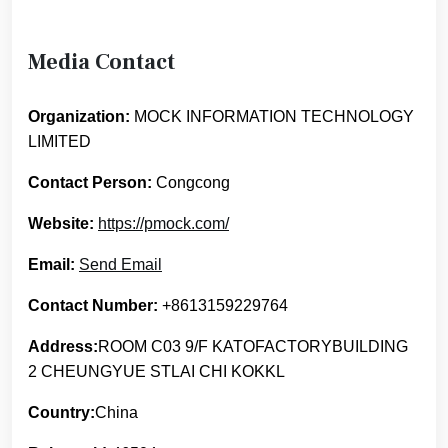
Media Contact
Organization:
MOCK INFORMATION TECHNOLOGY
LIMITED
Contact Person:
Congcong
Website:
https://pmock.com/
Email:
Send Email
Contact Number:
+8613159229764
Address:
ROOM C03 9/F KATOFACTORYBUILDING
2 CHEUNGYUE STLAI CHI KOKKL
Country:
China