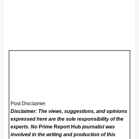
Post Disclaimer
Disclaimer: The views, suggestions, and opinions
expressed here are the sole responsibility of the
experts. No
Prime Report Hub
journalist was
involved in the writing and production of this