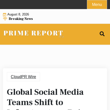
Skip
Menu
to
August 8, 2026
content
Breaking News
CloudPR Wire
Global Social Media
Teams Shift to