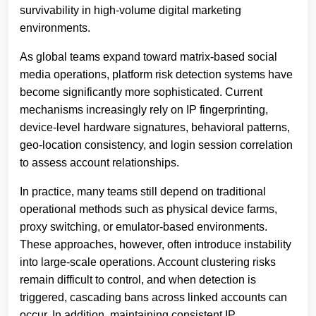
survivability in high-volume digital marketing
environments.
As global teams expand toward matrix-based social
media operations, platform risk detection systems have
become significantly more sophisticated. Current
mechanisms increasingly rely on IP fingerprinting,
device-level hardware signatures, behavioral patterns,
geo-location consistency, and login session correlation
to assess account relationships.
In practice, many teams still depend on traditional
operational methods such as physical device farms,
proxy switching, or emulator-based environments.
These approaches, however, often introduce instability
into large-scale operations. Account clustering risks
remain difficult to control, and when detection is
triggered, cascading bans across linked accounts can
occur. In addition, maintaining consistent IP