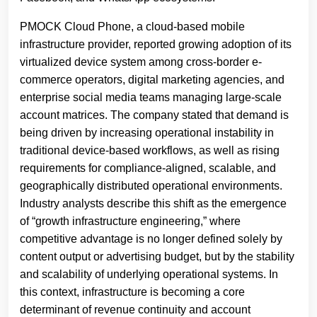
PMOCK Cloud Phone, a cloud-based mobile
infrastructure provider, reported growing adoption of its
virtualized device system among cross-border e-
commerce operators, digital marketing agencies, and
enterprise social media teams managing large-scale
account matrices. The company stated that demand is
being driven by increasing operational instability in
traditional device-based workflows, as well as rising
requirements for compliance-aligned, scalable, and
geographically distributed operational environments.
Industry analysts describe this shift as the emergence
of “growth infrastructure engineering,” where
competitive advantage is no longer defined solely by
content output or advertising budget, but by the stability
and scalability of underlying operational systems. In
this context, infrastructure is becoming a core
determinant of revenue continuity and account