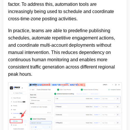
factor. To address this, automation tools are
increasingly being used to schedule and coordinate
cross-time-zone posting activities.
In practice, teams are able to predefine publishing
schedules, automate repetitive engagement actions,
and coordinate multi-account deployments without
manual intervention. This reduces dependency on
continuous human monitoring and enables more
consistent traffic generation across different regional
peak hours.