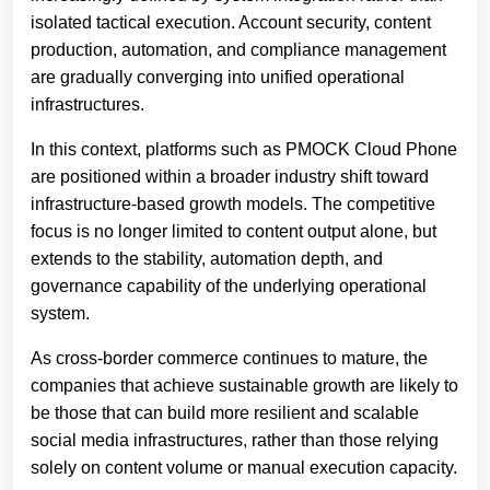
isolated tactical execution. Account security, content
production, automation, and compliance management
are gradually converging into unified operational
infrastructures.
In this context, platforms such as PMOCK Cloud Phone
are positioned within a broader industry shift toward
infrastructure-based growth models. The competitive
focus is no longer limited to content output alone, but
extends to the stability, automation depth, and
governance capability of the underlying operational
system.
As cross-border commerce continues to mature, the
companies that achieve sustainable growth are likely to
be those that can build more resilient and scalable
social media infrastructures, rather than those relying
solely on content volume or manual execution capacity.