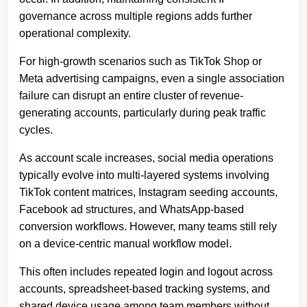
governance across multiple regions adds further
operational complexity.
For high-growth scenarios such as TikTok Shop or
Meta advertising campaigns, even a single association
failure can disrupt an entire cluster of revenue-
generating accounts, particularly during peak traffic
cycles.
As account scale increases, social media operations
typically evolve into multi-layered systems involving
TikTok content matrices, Instagram seeding accounts,
Facebook ad structures, and WhatsApp-based
conversion workflows. However, many teams still rely
on a device-centric manual workflow model.
This often includes repeated login and logout across
accounts, spreadsheet-based tracking systems, and
shared device usage among team members without