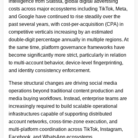
intelligence from Statista, global digital advertising
costs across major ecosystems including TikTok, Meta,
and Google have continued to rise steadily over the
past several years, with cost-per-acquisition (CPA) in
competitive verticals increasing by an estimated
double-digit percentage annually in multiple regions. At
the same time, platform governance frameworks have
become significantly more strict, particularly in relation
to multi-account behavior, device-level fingerprinting,
and identity consistency enforcement.
These structural changes are driving social media
operations beyond traditional content production and
media buying workflows. Instead, enterprise teams are
increasingly required to build scalable operational
infrastructures capable of supporting distributed
account networks, cross-time-zone execution, and
multi-platform coordination across TikTok, Instagram,
Facebook, and WhatsApp ecosystems.