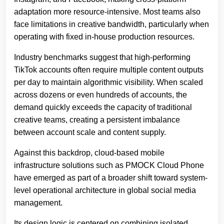
adaptation more resource-intensive. Most teams also
face limitations in creative bandwidth, particularly when
operating with fixed in-house production resources.
Industry benchmarks suggest that high-performing
TikTok accounts often require multiple content outputs
per day to maintain algorithmic visibility. When scaled
across dozens or even hundreds of accounts, the
demand quickly exceeds the capacity of traditional
creative teams, creating a persistent imbalance
between account scale and content supply.
Against this backdrop, cloud-based mobile
infrastructure solutions such as PMOCK Cloud Phone
have emerged as part of a broader shift toward system-
level operational architecture in global social media
management.
Its design logic is centered on combining isolated