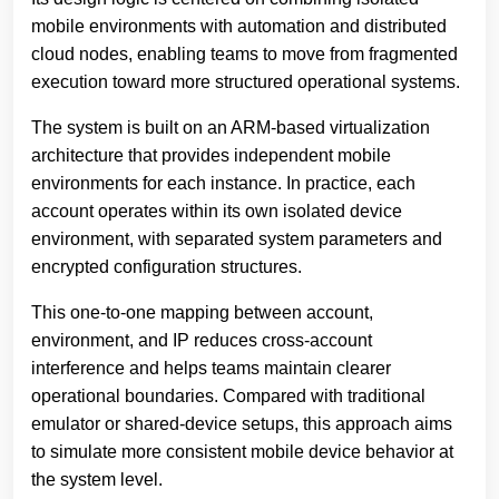
mobile environments with automation and distributed
cloud nodes, enabling teams to move from fragmented
execution toward more structured operational systems.
The system is built on an ARM-based virtualization
architecture that provides independent mobile
environments for each instance. In practice, each
account operates within its own isolated device
environment, with separated system parameters and
encrypted configuration structures.
This one-to-one mapping between account,
environment, and IP reduces cross-account
interference and helps teams maintain clearer
operational boundaries. Compared with traditional
emulator or shared-device setups, this approach aims
to simulate more consistent mobile device behavior at
the system level.