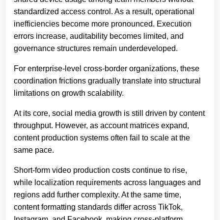
standardized access control. As a result, operational
inefficiencies become more pronounced. Execution
errors increase, auditability becomes limited, and
governance structures remain underdeveloped.
For enterprise-level cross-border organizations, these
coordination frictions gradually translate into structural
limitations on growth scalability.
At its core, social media growth is still driven by content
throughput. However, as account matrices expand,
content production systems often fail to scale at the
same pace.
Short-form video production costs continue to rise,
while localization requirements across languages and
regions add further complexity. At the same time,
content formatting standards differ across TikTok,
Instagram, and Facebook, making cross-platform