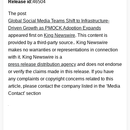
Release id:
46504
The post
Global Social Media Teams Shift to Infrastructure-
Driven Growth as PMOCK Adoption Expands
appeared first on
King Newswire
. This content is
provided by a third-party source.. King Newswire
makes no warranties or representations in connection
with it. King Newswire is a
press release distribution agency
and does not endorse
or verify the claims made in this release. If you have
any complaints or copyright concerns related to this
article, please contact the company listed in the ‘Media
Contact’ section