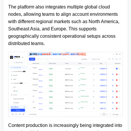
The platform also integrates multiple global cloud
nodes, allowing teams to align account environments
with different regional markets such as North America,
Southeast Asia, and Europe. This supports
geographically consistent operational setups across
distributed teams.
Content production is increasingly being integrated into