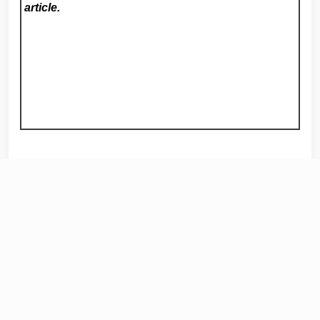
article.