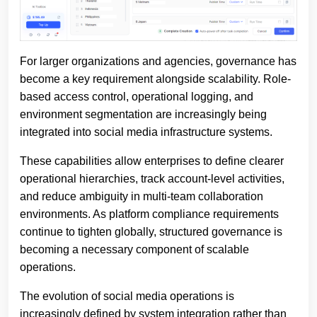
For larger organizations and agencies, governance has
become a key requirement alongside scalability. Role-
based access control, operational logging, and
environment segmentation are increasingly being
integrated into social media infrastructure systems.
These capabilities allow enterprises to define clearer
operational hierarchies, track account-level activities,
and reduce ambiguity in multi-team collaboration
environments. As platform compliance requirements
continue to tighten globally, structured governance is
becoming a necessary component of scalable
operations.
The evolution of social media operations is
increasingly defined by system integration rather than