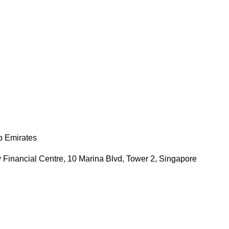
b Emirates
 Financial Centre, 10 Marina Blvd, Tower 2, Singapore