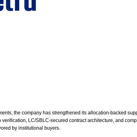
ments, the company has strengthened its allocation-backed supp
 verification, LC/SBLC-secured contract architecture, and comp
ored by institutional buyers.