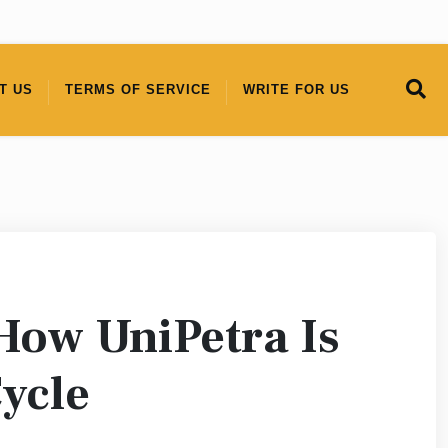
T US
TERMS OF SERVICE
WRITE FOR US
 How UniPetra Is
Cycle