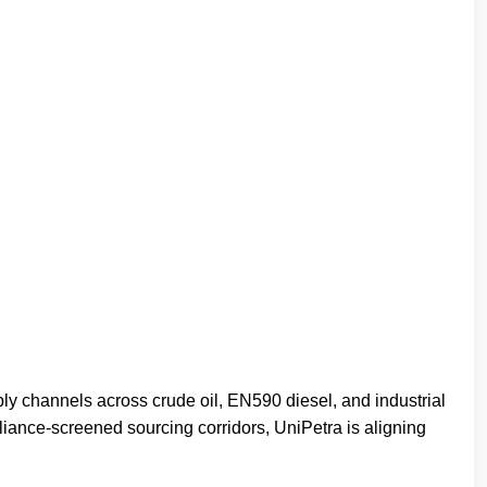
ly channels across crude oil, EN590 diesel, and industrial
liance-screened sourcing corridors, UniPetra is aligning