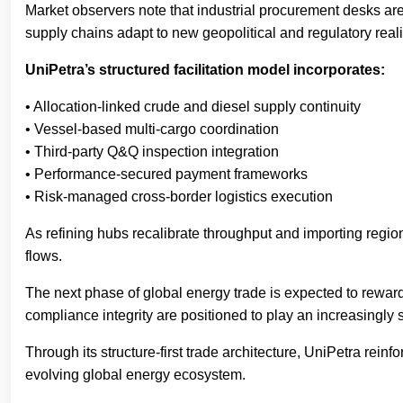
Market observers note that industrial procurement desks ar
supply chains adapt to new geopolitical and regulatory reali
UniPetra’s structured facilitation model incorporates:
• Allocation-linked crude and diesel supply continuity
• Vessel-based multi-cargo coordination
• Third-party Q&Q inspection integration
• Performance-secured payment frameworks
• Risk-managed cross-border logistics execution
As refining hubs recalibrate throughput and importing regions
flows.
The next phase of global energy trade is expected to reward
compliance integrity are positioned to play an increasingly s
Through its structure-first trade architecture, UniPetra rei
evolving global energy ecosystem.