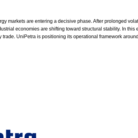
y markets are entering a decisive phase. After prolonged volatili
strial economies are shifting toward structural stability. In thi
 trade. UniPetra is positioning its operational framework around t