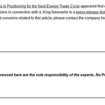
ra Is Positioning for the Next Energy Trade Cycle
appeared first
ons in connection with it. King Newswire is a
press release dis
 concerns related to this article, please contact the company lis
essed here are the sole responsibility of the experts. No
P