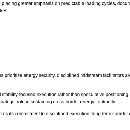
e placing greater emphasis on predictable loading cycles, docum
ties.
 prioritize energy security, disciplined midstream facilitators a
 stability-focused execution rather than speculative positionin
trategic role in sustaining cross-border energy continuity.
nforces its commitment to disciplined execution, long-term corrid