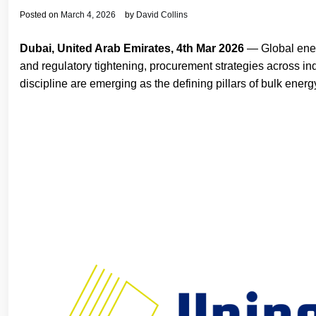
Posted on
March 4, 2026
by
David Collins
Dubai, United Arab Emirates, 4th Mar 2026
— Global energ
and regulatory tightening, procurement strategies across indu
discipline are emerging as the defining pillars of bulk energy