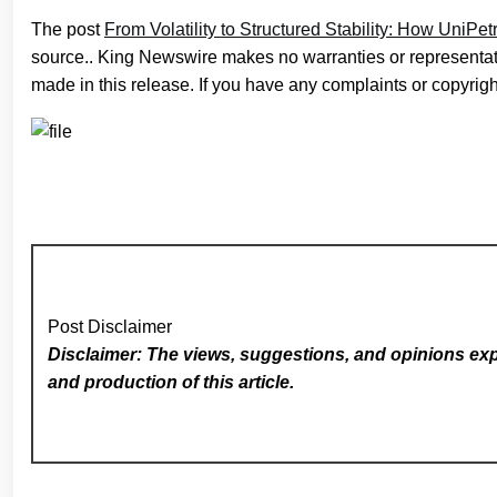
The post
From Volatility to Structured Stability: How UniPet
source.. King Newswire makes no warranties or representati
made in this release. If you have any complaints or copyright
Post Disclaimer
Disclaimer: The views, suggestions, and opinions expr
and production of this article.