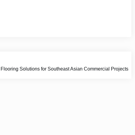
oring Solutions for Southeast Asian Commercial Projects
e Space.