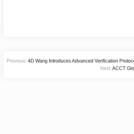
Post
Previous:
4D Wang Introduces Advanced Verification Protoco
navigation
Next:
ACCT Glob
© 2026