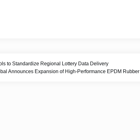
ls to Standardize Regional Lottery Data Delivery
al Announces Expansion of High-Performance EPDM Rubber Flo
Prime Report Hub
|
Theme Newspaper Eye
by Wp Them