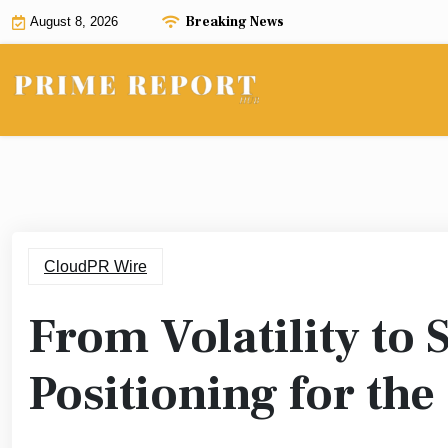
Skip
Breaking News
August 8, 2026
to
content
CloudPR Wire
From Volatility to 
Positioning for th