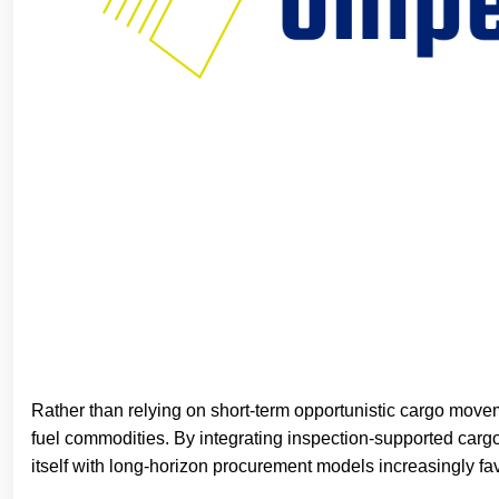
Rather than relying on short-term opportunistic cargo move
fuel commodities. By integrating inspection-supported cargo
itself with long-horizon procurement models increasingly fav