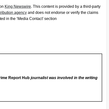
 on
King Newswire
. This content is provided by a third-party
tribution agency
and does not endorse or verify the claims
ted in the ‘Media Contact’ section
rime Report Hub
journalist was involved in the writing