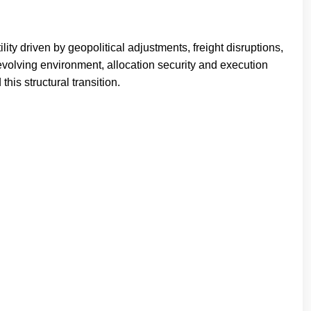
ty driven by geopolitical adjustments, freight disruptions,
s evolving environment, allocation security and execution
his structural transition.