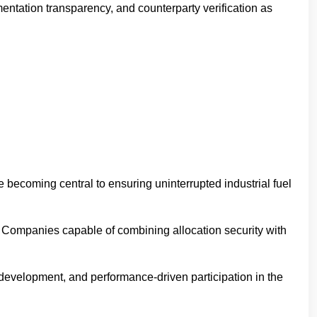
entation transparency, and counterparty verification as
re becoming central to ensuring uninterrupted industrial fuel
g. Companies capable of combining allocation security with
or development, and performance-driven participation in the