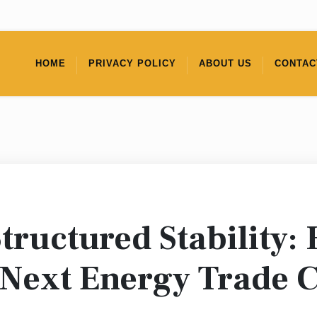
HOME
PRIVACY POLICY
ABOUT US
CONTAC
Structured Stability:
e Next Energy Trade 