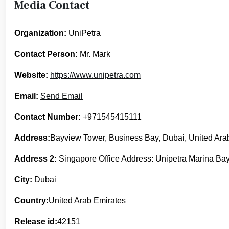
Media Contact
Organization:
UniPetra
Contact Person:
Mr. Mark
Website:
https://www.unipetra.com
Email:
Send Email
Contact Number:
+971545415111
Address:
Bayview Tower, Business Bay, Dubai, United Ara
Address 2:
Singapore Office Address: Unipetra Marina Bay
City:
Dubai
Country:
United Arab Emirates
Release id:
42151