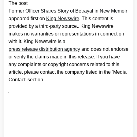
The post
Former Officer Shares Story of Betrayal in New Memoir
appeared first on
King Newswire
. This content is
provided by a third-party source.. King Newswire
makes no warranties or representations in connection
with it. King Newswire is a
press release distribution agency
and does not endorse
or verify the claims made in this release. If you have
any complaints or copyright concerns related to this
article, please contact the company listed in the ‘Media
Contact’ section