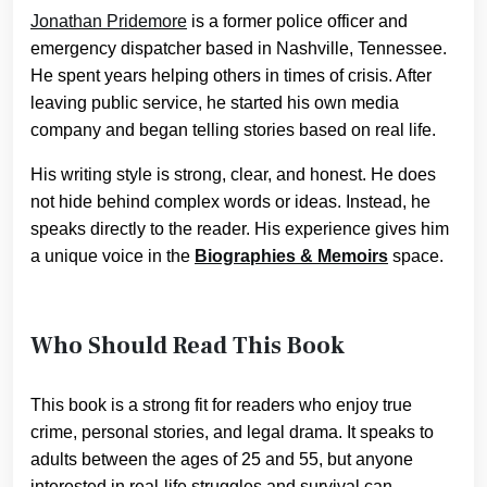
Jonathan Pridemore
is a former police officer and
emergency dispatcher based in Nashville, Tennessee.
He spent years helping others in times of crisis. After
leaving public service, he started his own media
company and began telling stories based on real life.
His writing style is strong, clear, and honest. He does
not hide behind complex words or ideas. Instead, he
speaks directly to the reader. His experience gives him
a unique voice in the
Biographies & Memoirs
space.
Who Should Read This Book
This book is a strong fit for readers who enjoy true
crime, personal stories, and legal drama. It speaks to
adults between the ages of 25 and 55, but anyone
interested in real-life struggles and survival can