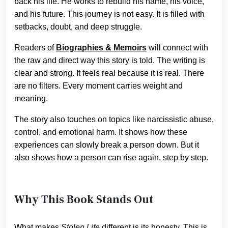
back his life. He works to rebuild his name, his voice,
and his future. This journey is not easy. It is filled with
setbacks, doubt, and deep struggle.
Readers of
Biographies & Memoirs
will connect with
the raw and direct way this story is told. The writing is
clear and strong. It feels real because it is real. There
are no filters. Every moment carries weight and
meaning.
The story also touches on topics like narcissistic abuse,
control, and emotional harm. It shows how these
experiences can slowly break a person down. But it
also shows how a person can rise again, step by step.
Why This Book Stands Out
What makes
Stolen Life
different is its honesty. This is