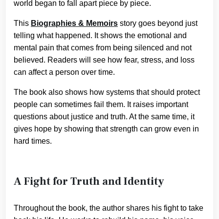
world began to fall apart piece by piece.
This
Biographies & Memoirs
story goes beyond just
telling what happened. It shows the emotional and
mental pain that comes from being silenced and not
believed. Readers will see how fear, stress, and loss
can affect a person over time.
The book also shows how systems that should protect
people can sometimes fail them. It raises important
questions about justice and truth. At the same time, it
gives hope by showing that strength can grow even in
hard times.
A Fight for Truth and Identity
Throughout the book, the author shares his fight to take