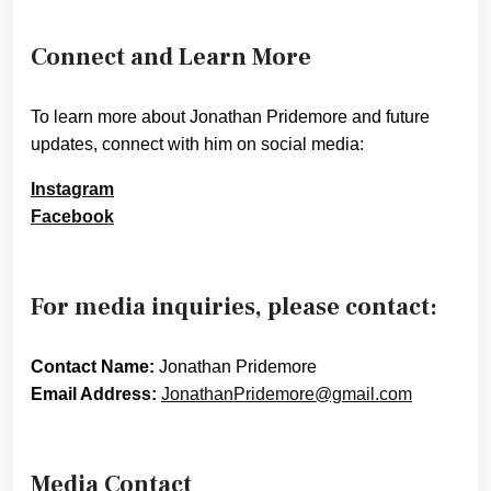
Connect and Learn More
To learn more about Jonathan Pridemore and future
updates, connect with him on social media:
Instagram
Facebook
For media inquiries, please contact:
Contact Name:
Jonathan Pridemore
Email Address:
JonathanPridemore@gmail.com
Media Contact