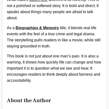
not a polished or softened story. It is bold and direct. It
speaks about things many people are afraid to talk
about.
As a
Biographies & Memoirs
title, it blends real-life
events with the feel of a true crime and legal drama.
The storytelling pulls readers in like a movie, while still
staying grounded in truth.
This book is not just about one man’s pain. It is also a
warning. It shows how quickly life can change and how
important it is to question what we see and hear. It
encourages readers to think deeply about fairness and
accountability.
About the Author