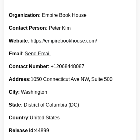
Organization:
Empire Book House
Contact Person:
Peter Kim
Website:
https://empirebookhouse.com/
Email:
Send Email
Contact Number:
+12068448087
Address:
1050 Connecticut Ave NW, Suite 500
City:
Washington
State:
District of Columbia (DC)
Country:
United States
Release id:
44899