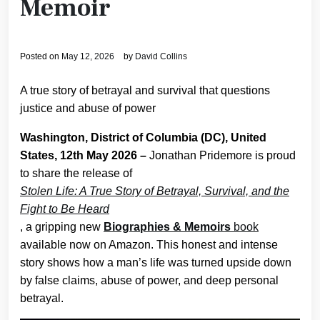
Memoir
Posted on
May 12, 2026
by
David Collins
A true story of betrayal and survival that questions
justice and abuse of power
Washington, District of Columbia (DC), United
States, 12th May 2026 –
Jonathan Pridemore is proud
to share the release of
Stolen Life: A True Story of Betrayal, Survival, and the
Fight to Be Heard
, a gripping new
Biographies & Memoirs
book
available now on Amazon. This honest and intense
story shows how a man’s life was turned upside down
by false claims, abuse of power, and deep personal
betrayal.