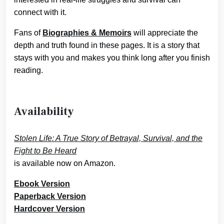
connect with it.
Fans of
Biographies & Memoirs
will appreciate the
depth and truth found in these pages. It is a story that
stays with you and makes you think long after you finish
reading.
Availability
Stolen Life: A True Story of Betrayal, Survival, and the
Fight to Be Heard
is available now on Amazon.
Ebook Version
Paperback Version
Hardcover Version