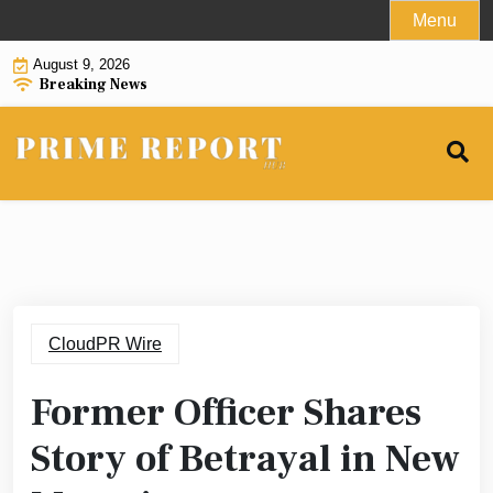
Skip
Menu
to
August 9, 2026
content
Breaking News
CloudPR Wire
Former Officer Shares
Story of Betrayal in New