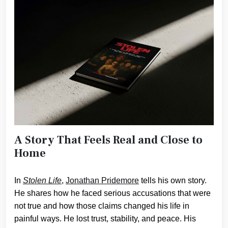
A Story That Feels Real and Close to
Home
In
Stolen Life
,
Jonathan Pridemore
tells his own story.
He shares how he faced serious accusations that were
not true and how those claims changed his life in
painful ways. He lost trust, stability, and peace. His