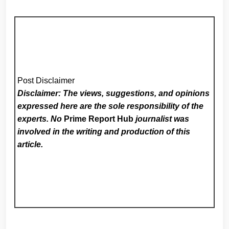
Post Disclaimer
Disclaimer: The views, suggestions, and opinions
expressed here are the sole responsibility of the
experts. No
Prime Report Hub
journalist was
involved in the writing and production of this
article.