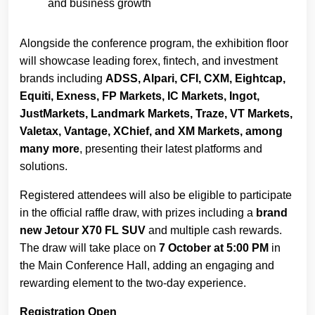
and business growth
Alongside the conference program, the exhibition floor
will showcase leading forex, fintech, and investment
brands including
ADSS, Alpari, CFI, CXM, Eightcap,
Equiti, Exness, FP Markets, IC Markets, Ingot,
JustMarkets, Landmark Markets, Traze, VT Markets,
Valetax, Vantage, XChief, and XM Markets, among
many more
, presenting their latest platforms and
solutions.
Registered attendees will also be eligible to participate
in the official raffle draw, with prizes including a
brand
new Jetour X70 FL SUV
and multiple cash rewards.
The draw will take place on
7 October at 5:00 PM
in
the Main Conference Hall, adding an engaging and
rewarding element to the two-day experience.
Registration Open