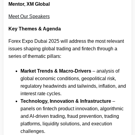
Mentor, XM Global
Meet Our Speakers
Key Themes & Agenda
Forex Expo Dubai 2025 will address the most relevant
issues shaping global trading and fintech through a
series of thematic pillars:
Market Trends & Macro-Drivers
– analysis of
global economic conditions, geopolitical risk,
regulatory headwinds and tailwinds, inflation, and
interest rate cycles.
Technology, Innovation & Infrastructure
–
panels on fintech product innovation, algorithmic
and AI-driven trading, fraud prevention, trading
platforms, liquidity solutions, and execution
challenges.