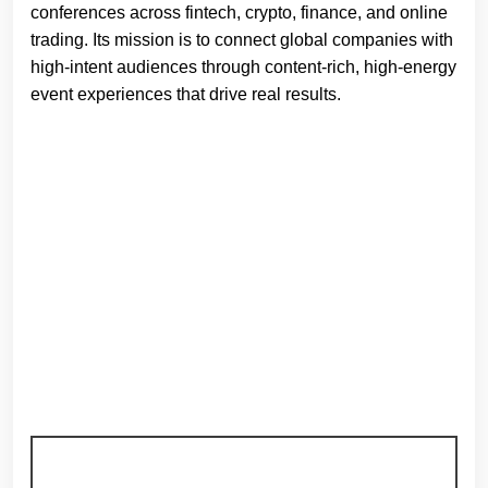
conferences across fintech, crypto, finance, and online
trading. Its mission is to connect global companies with
high-intent audiences through content-rich, high-energy
event experiences that drive real results.