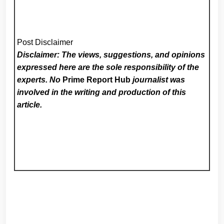
Post Disclaimer
Disclaimer: The views, suggestions, and opinions
expressed here are the sole responsibility of the
experts. No
Prime Report Hub
journalist was
involved in the writing and production of this
article.