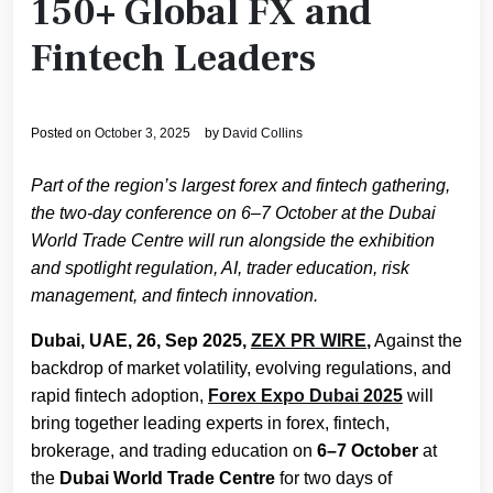
150+ Global FX and
Fintech Leaders
Posted on
October 3, 2025
by
David Collins
Part of the region’s largest forex and fintech gathering,
the two-day conference on 6–7 October at the Dubai
World Trade Centre will run alongside the exhibition
and spotlight regulation, AI, trader education, risk
management, and fintech innovation.
Dubai, UAE, 26, Sep 2025,
ZEX PR WIRE
,
Against the
backdrop of market volatility, evolving regulations, and
rapid fintech adoption,
Forex Expo Dubai 2025
will
bring together leading experts in forex, fintech,
brokerage, and trading education on
6–7 October
at
the
Dubai World Trade Centre
for two days of