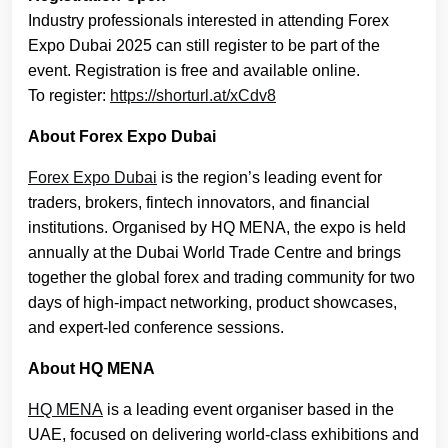
Industry professionals interested in attending Forex
Expo Dubai 2025 can still register to be part of the
event. Registration is free and available online.
To register:
https://shorturl.at/xCdv8
About Forex Expo Dubai
Forex Expo Dubai
is the region’s leading event for
traders, brokers, fintech innovators, and financial
institutions. Organised by HQ MENA, the expo is held
annually at the Dubai World Trade Centre and brings
together the global forex and trading community for two
days of high-impact networking, product showcases,
and expert-led conference sessions.
About HQ MENA
HQ MENA
is a leading event organiser based in the
UAE, focused on delivering world-class exhibitions and