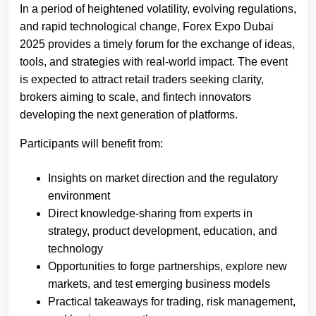
In a period of heightened volatility, evolving regulations,
and rapid technological change, Forex Expo Dubai
2025 provides a timely forum for the exchange of ideas,
tools, and strategies with real-world impact. The event
is expected to attract retail traders seeking clarity,
brokers aiming to scale, and fintech innovators
developing the next generation of platforms.
Participants will benefit from:
Insights on market direction and the regulatory
environment
Direct knowledge-sharing from experts in
strategy, product development, education, and
technology
Opportunities to forge partnerships, explore new
markets, and test emerging business models
Practical takeaways for trading, risk management,