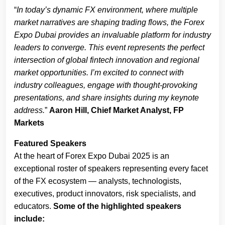
“
In today’s dynamic FX environment, where multiple
market narratives are shaping trading flows, the Forex
Expo Dubai provides an invaluable platform for industry
leaders to converge. This event represents the perfect
intersection of global fintech innovation and regional
market opportunities. I’m excited to connect with
industry colleagues, engage with thought-provoking
presentations, and share insights during my keynote
address.
”
Aaron Hill, Chief Market Analyst, FP
Markets
Featured Speakers
At the heart of Forex Expo Dubai 2025 is an
exceptional roster of speakers representing every facet
of the FX ecosystem — analysts, technologists,
executives, product innovators, risk specialists, and
educators.
Some of the highlighted speakers
include: