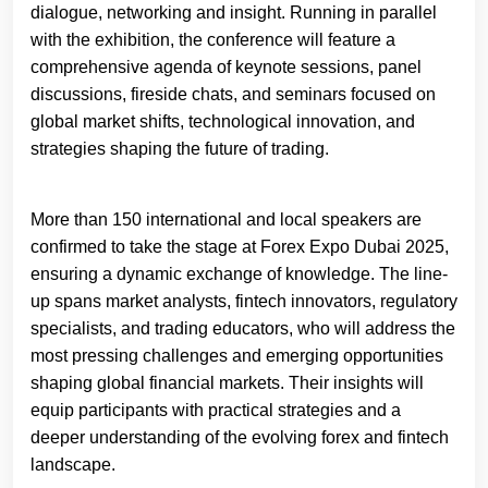
dialogue, networking and insight. Running in parallel
with the exhibition, the conference will feature a
comprehensive agenda of keynote sessions, panel
discussions, fireside chats, and seminars focused on
global market shifts, technological innovation, and
strategies shaping the future of trading.
More than 150 international and local speakers are
confirmed to take the stage at Forex Expo Dubai 2025,
ensuring a dynamic exchange of knowledge. The line-
up spans market analysts, fintech innovators, regulatory
specialists, and trading educators, who will address the
most pressing challenges and emerging opportunities
shaping global financial markets. Their insights will
equip participants with practical strategies and a
deeper understanding of the evolving forex and fintech
landscape.