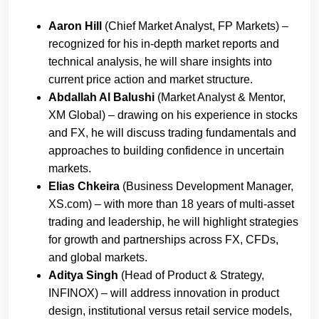
Aaron Hill
(Chief Market Analyst, FP Markets) –
recognized for his in-depth market reports and
technical analysis, he will share insights into
current price action and market structure.
Abdallah Al Balushi
(Market Analyst & Mentor,
XM Global) – drawing on his experience in stocks
and FX, he will discuss trading fundamentals and
approaches to building confidence in uncertain
markets.
Elias Chkeira
(Business Development Manager,
XS.com) – with more than 18 years of multi-asset
trading and leadership, he will highlight strategies
for growth and partnerships across FX, CFDs,
and global markets.
Aditya Singh
(Head of Product & Strategy,
INFINOX) – will address innovation in product
design, institutional versus retail service models,