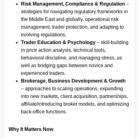
Risk Management, Compliance & Regulation
–
strategies for navigating regulatory frameworks in
the Middle East and globally, operational risk
management, trader protection, and adapting to
evolving regulations.
Trader Education & Psychology
– skill-building
in price action analysis, technical tools,
behavioral discipline, and managing stress, as
well as bridging gaps between novice and
experienced traders.
Brokerage, Business Development & Growth
– approaches to scaling operations, expanding
into new markets, client acquisition, partnerships,
affiliate/introducing broker models, and optimizing
back-office functions.
Why It Matters Now