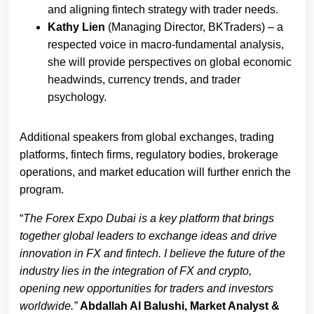
and aligning fintech strategy with trader needs.
Kathy Lien
(Managing Director, BKTraders) – a
respected voice in macro-fundamental analysis,
she will provide perspectives on global economic
headwinds, currency trends, and trader
psychology.
Additional speakers from global exchanges, trading
platforms, fintech firms, regulatory bodies, brokerage
operations, and market education will further enrich the
program.
“
The Forex Expo Dubai is a key platform that brings
together global leaders to exchange ideas and drive
innovation in FX and fintech. I believe the future of the
industry lies in the integration of FX and crypto,
opening new opportunities for traders and investors
worldwide.”
Abdallah Al Balushi, Market Analyst &