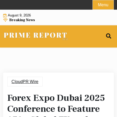
Skip
Menu
to
August 9, 2026
content
Breaking News
CloudPR Wire
Forex Expo Dubai 2025
Conference to Feature