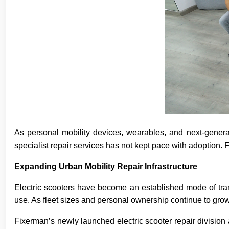
As personal mobility devices, wearables, and next-generati
specialist repair services has not kept pace with adoption.
Expanding Urban Mobility Repair Infrastructure
Electric scooters have become an established mode of tran
use. As fleet sizes and personal ownership continue to grow
Fixerman’s newly launched electric scooter repair divisio