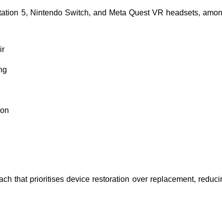
Station 5, Nintendo Switch, and Meta Quest VR headsets, amo
ir
ng
ion
that prioritises device restoration over replacement, reducing