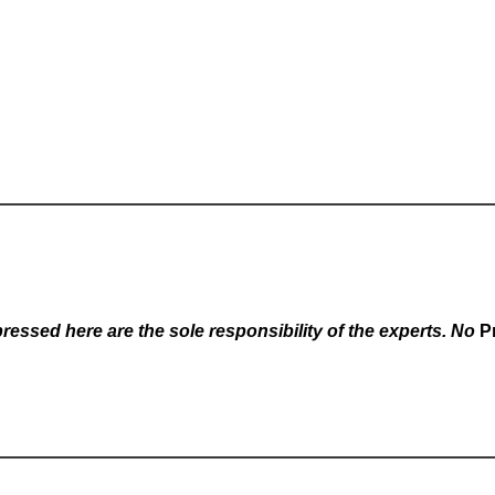
essed here are the sole responsibility of the experts. No
P