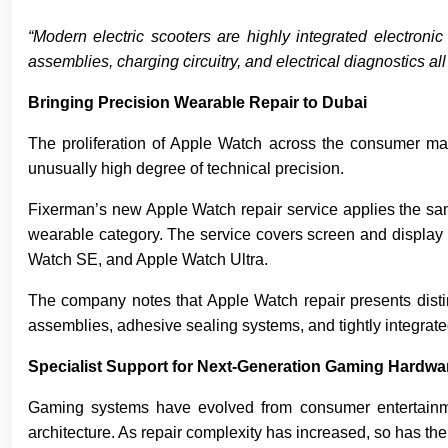
“Modern electric scooters are highly integrated electron
assemblies, charging circuitry, and electrical diagnostics a
Bringing Precision Wearable Repair to Dubai
The proliferation of Apple Watch across the consumer mar
unusually high degree of technical precision.
Fixerman’s new Apple Watch repair service applies the sa
wearable category. The service covers screen and display r
Watch SE, and Apple Watch Ultra.
The company notes that Apple Watch repair presents distinc
assemblies, adhesive sealing systems, and tightly integrate
Specialist Support for Next-Generation Gaming Hardwa
Gaming systems have evolved from consumer entertainment
architecture. As repair complexity has increased, so has the 