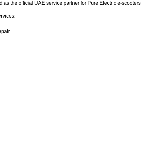
s the official UAE service partner for Pure Electric e-scooters
ervices:
epair