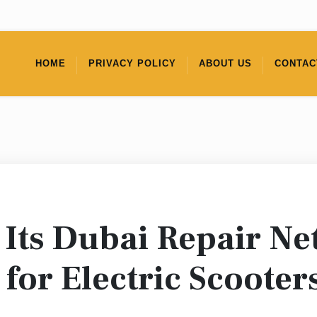
HOME
PRIVACY POLICY
ABOUT US
CONTAC
Its Dubai Repair Ne
 for Electric Scooter