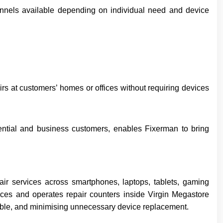
hannels available depending on individual need and device
rs at customers’ homes or offices without requiring devices
idential and business customers, enables Fixerman to bring
air services across smartphones, laptops, tablets, gaming
ices and operates repair counters inside Virgin Megastore
iable, and minimising unnecessary device replacement.