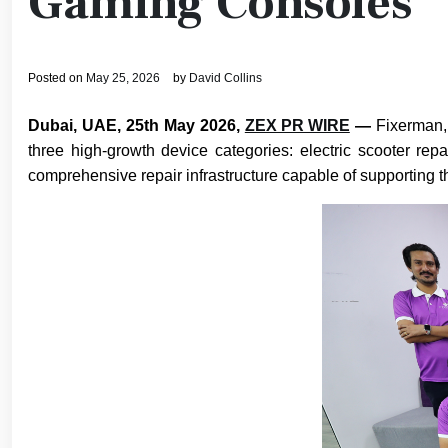
Gaming Consoles
Posted on
May 25, 2026
by
David Collins
Dubai, UAE, 25th May 2026,
ZEX PR WIRE
—
Fixerman,
three high-growth device categories: electric scooter rep
comprehensive repair infrastructure capable of supporting t