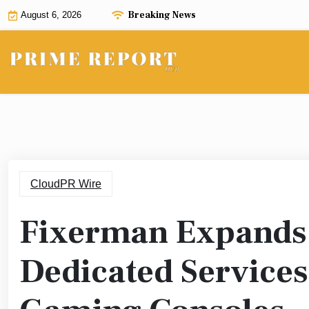
Skip
Breaking News
August 6, 2026
to
content
CloudPR Wire
Fixerman Expands 
Dedicated Services