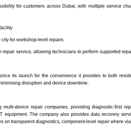
ssibility for customers across Dubai, with multiple service c
acility
city for workshop-level repairs
repair service, allowing technicians to perform supported repai
since its launch for the convenience it provides to both res
, minimising disruption and device downtime.
ulti-device repair companies, providing diagnostic-first rep
 IT equipment. The company also provides data recovery serv
res on transparent diagnostics, component-level repair where v