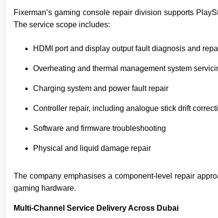
Fixerman’s gaming console repair division supports Play
The service scope includes:
HDMI port and display output fault diagnosis and repa
Overheating and thermal management system servici
Charging system and power fault repair
Controller repair, including analogue stick drift correct
Software and firmware troubleshooting
Physical and liquid damage repair
The company emphasises a component-level repair approach 
gaming hardware.
Multi-Channel Service Delivery Across Dubai