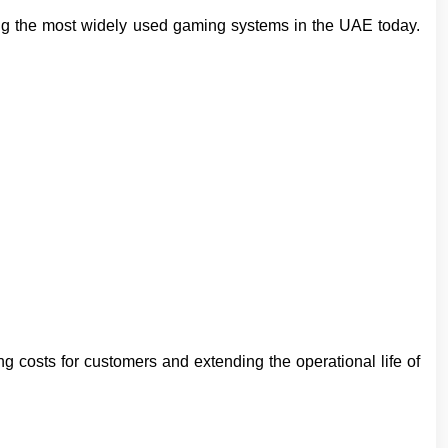
ng the most widely used gaming systems in the UAE today.
 costs for customers and extending the operational life of