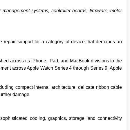
ry management systems, controller boards, firmware, motor
e repair support for a category of device that demands an
hed across its iPhone, iPad, and MacBook divisions to the
acement across Apple Watch Series 4 through Series 9, Apple
luding compact internal architecture, delicate ribbon cable
further damage.
phisticated cooling, graphics, storage, and connectivity