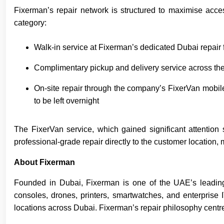
Fixerman’s repair network is structured to maximise acce
category:
Walk-in service at Fixerman’s dedicated Dubai repair f
Complimentary pickup and delivery service across the 
On-site repair through the company’s FixerVan mobile 
to be left overnight
The FixerVan service, which gained significant attention 
professional-grade repair directly to the customer location
About Fixerman
Founded in Dubai, Fixerman is one of the UAE’s leading m
consoles, drones, printers, smartwatches, and enterprise
locations across Dubai. Fixerman’s repair philosophy cent