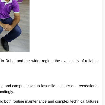
n Dubai and the wider region, the availability of reliable,
 and campus travel to last-mile logistics and recreational
ondingly.
ng both routine maintenance and complex technical failures