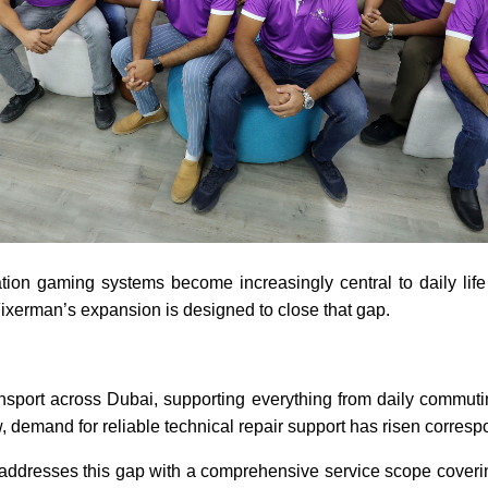
on gaming systems become increasingly central to daily life i
 Fixerman’s expansion is designed to close that gap.
sport across Dubai, supporting everything from daily commuting
, demand for reliable technical repair support has risen corresp
n addresses this gap with a comprehensive service scope coveri