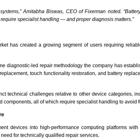
ic systems,” Amitabha Biswas, CEO of Fixerman noted. “Batte
ll require specialist handling — and proper diagnosis matters.”
ket has created a growing segment of users requiring reliabl
me diagnostic-led repair methodology the company has establis
eplacement, touch functionality restoration, and battery repl
t technical challenges relative to other device categories, inc
d components, all of which require specialist handling to avoid 
re
 devices into high-performance computing platforms with so
need for technically qualified repair services.