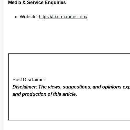
Media & Service Enquiries
Website:
https://fixermanme.com/
Post Disclaimer
Disclaimer: The views, suggestions, and opinions expr
and production of this article.