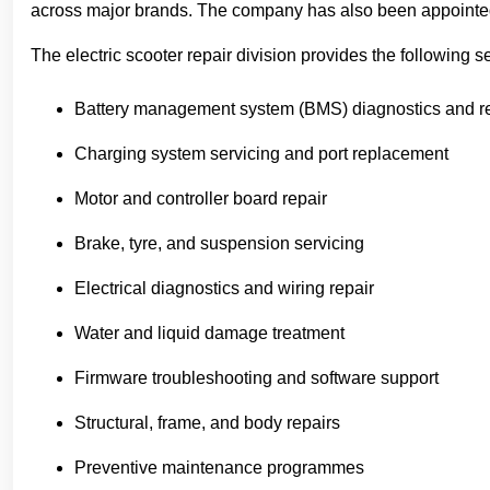
across major brands. The company has also been appointed a
The electric scooter repair division provides the following s
Battery management system (BMS) diagnostics and r
Charging system servicing and port replacement
Motor and controller board repair
Brake, tyre, and suspension servicing
Electrical diagnostics and wiring repair
Water and liquid damage treatment
Firmware troubleshooting and software support
Structural, frame, and body repairs
Preventive maintenance programmes