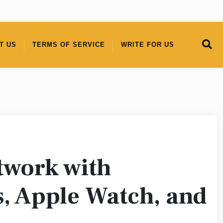
T US
TERMS OF SERVICE
WRITE FOR US
twork with
s, Apple Watch, and