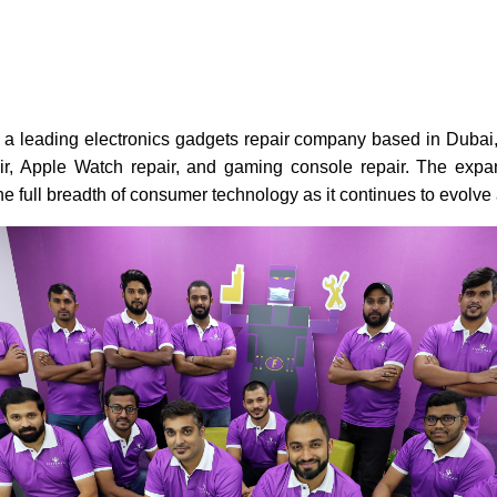
 a leading electronics gadgets repair company based in Dubai, 
air, Apple Watch repair, and gaming console repair. The expa
he full breadth of consumer technology as it continues to evolv