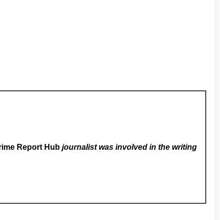
rime Report Hub
journalist was involved in the writing