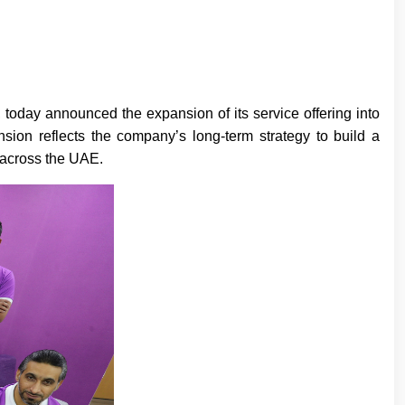
today announced the expansion of its service offering into
nsion reflects the company’s long-term strategy to build a
e across the UAE.