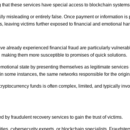
ng that these services have special access to blockchain systems
lly misleading or entirely false. Once payment or information is
s, leaving victims further exposed to financial and emotional ha
already experienced financial fraud are particularly vulnerable 
ds, making them more susceptible to promises of quick solutions.
emotional state by presenting themselves as legitimate services
 in some instances, the same networks responsible for the origi
cryptocurrency funds is often complex, limited, and typically inv
by fraudulent recovery services to gain the trust of victims.
es, cybersecurity experts, or blockchain specialists. Fraudsters