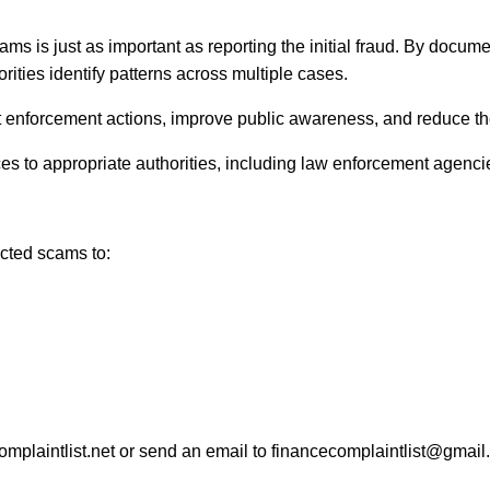
ms is just as important as reporting the initial fraud. By docume
ties identify patterns across multiple cases.
enforcement actions, improve public awareness, and reduce the lik
s to appropriate authorities, including law enforcement agencies
ected scams to:
omplaintlist.net or send an email to financecomplaintlist@gmail