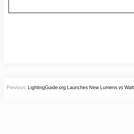
Post
Previous:
LightingGuide.org Launches New Lumens vs Watt
navigation