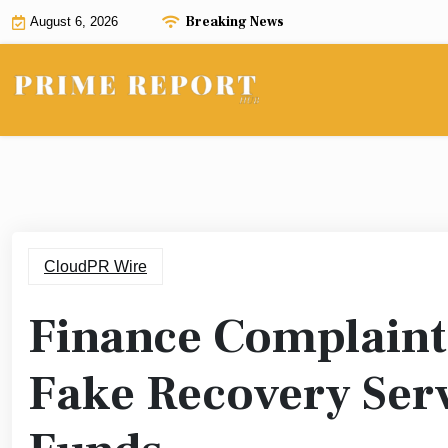
Skip
Breaking News
August 6, 2026
to
content
CloudPR Wire
Finance Complaint 
Fake Recovery Serv