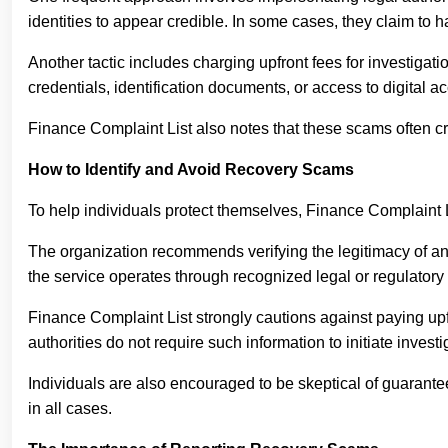
identities to appear credible. In some cases, they claim to 
Another tactic includes charging upfront fees for investigat
credentials, identification documents, or access to digital ac
Finance Complaint List also notes that these scams often cr
How to Identify and Avoid Recovery Scams
To help individuals protect themselves, Finance Complaint 
The organization recommends verifying the legitimacy of any
the service operates through recognized legal or regulatory
Finance Complaint List strongly cautions against paying upfr
authorities do not require such information to initiate investi
Individuals are also encouraged to be skeptical of guarantee
in all cases.