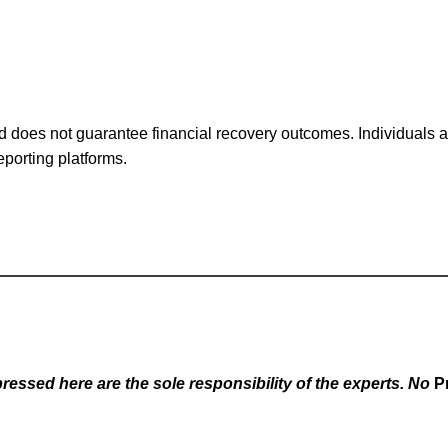
 does not guarantee financial recovery outcomes. Individuals ar
eporting platforms.
essed here are the sole responsibility of the experts. No
P