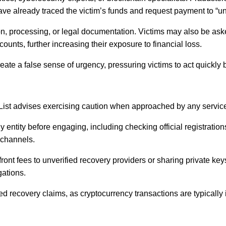
have already traced the victim’s funds and request payment to “un
ion, processing, or legal documentation. Victims may also be ask
counts, further increasing their exposure to financial loss.
eate a false sense of urgency, pressuring victims to act quickly
List advises exercising caution when approached by any service 
 entity before engaging, including checking official registrati
 channels.
ont fees to unverified recovery providers or sharing private key
gations.
d recovery claims, as cryptocurrency transactions are typically 