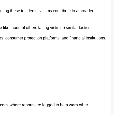
nting these incidents, victims contribute to a broader
elihood of others falling victim to similar tactics.
, consumer protection platforms, and financial institutions.
.com, where reports are logged to help warn other