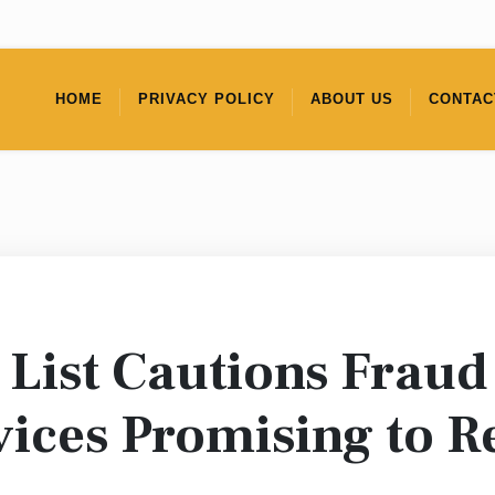
HOME
PRIVACY POLICY
ABOUT US
CONTAC
List Cautions Fraud
ices Promising to R