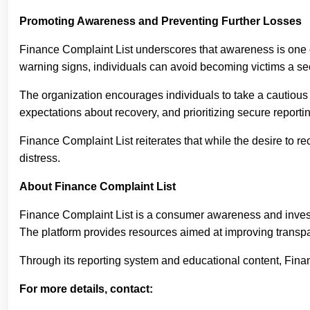
Promoting Awareness and Preventing Further Losses
Finance Complaint List underscores that awareness is one 
warning signs, individuals can avoid becoming victims a se
The organization encourages individuals to take a cautious 
expectations about recovery, and prioritizing secure reporti
Finance Complaint List reiterates that while the desire to r
distress.
About Finance Complaint List
Finance Complaint List is a consumer awareness and investor
The platform provides resources aimed at improving transpa
Through its reporting system and educational content, Fina
For more details, contact: