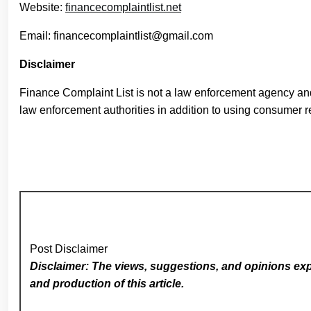
Website:
financecomplaintlist.net
Email: financecomplaintlist@gmail.com
Disclaimer
Finance Complaint List is not a law enforcement agency and
law enforcement authorities in addition to using consumer r
Post Disclaimer
Disclaimer: The views, suggestions, and opinions expr
and production of this article.