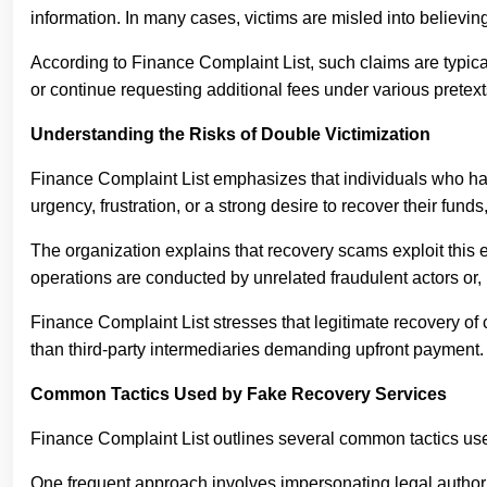
information. In many cases, victims are misled into believi
According to Finance Complaint List, such claims are typica
or continue requesting additional fees under various pretext
Understanding the Risks of Double Victimization
Finance Complaint List emphasizes that individuals who have 
urgency, frustration, or a strong desire to recover their fun
The organization explains that recovery scams exploit this 
operations are conducted by unrelated fraudulent actors or,
Finance Complaint List stresses that legitimate recovery of 
than third-party intermediaries demanding upfront payment.
Common Tactics Used by Fake Recovery Services
Finance Complaint List outlines several common tactics used 
One frequent approach involves impersonating legal authoriti