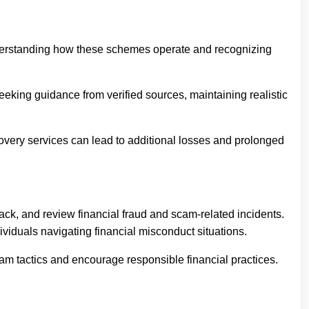
understanding how these schemes operate and recognizing
eeking guidance from verified sources, maintaining realistic
covery services can lead to additional losses and prolonged
ack, and review financial fraud and scam-related incidents.
iduals navigating financial misconduct situations.
m tactics and encourage responsible financial practices.