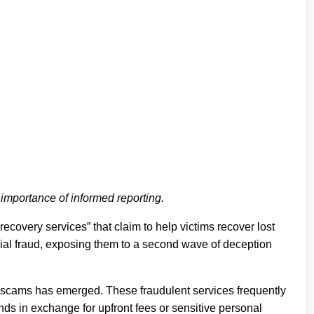
e importance of informed reporting.
ecovery services” that claim to help victims recover lost
cial fraud, exposing them to a second wave of deception
ry scams has emerged. These fraudulent services frequently
nds in exchange for upfront fees or sensitive personal