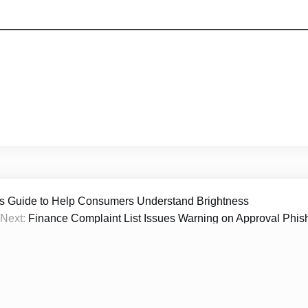
s Guide to Help Consumers Understand Brightness
Next:
Finance Complaint List Issues Warning on Approval Phis