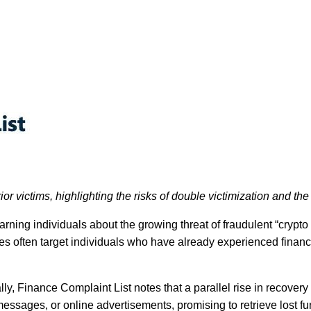
or victims, highlighting the risks of double victimization and th
ning individuals about the growing threat of fraudulent “crypto r
mes often target individuals who have already experienced finan
ly, Finance Complaint List notes that a parallel rise in recove
essages, or online advertisements, promising to retrieve lost fu