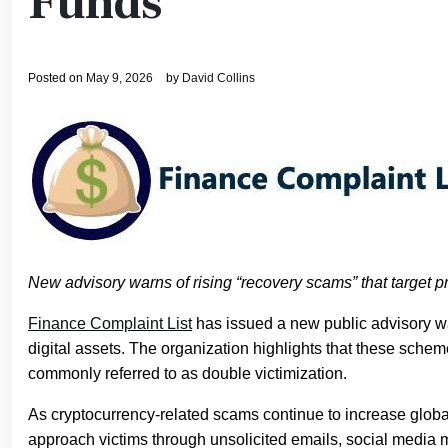
Funds
Posted on
May 9, 2026
by
David Collins
New advisory warns of rising “recovery scams” that target pri
Finance Complaint List
has issued a new public advisory war
digital assets. The organization highlights that these sche
commonly referred to as double victimization.
As cryptocurrency-related scams continue to increase global
approach victims through unsolicited emails, social media m