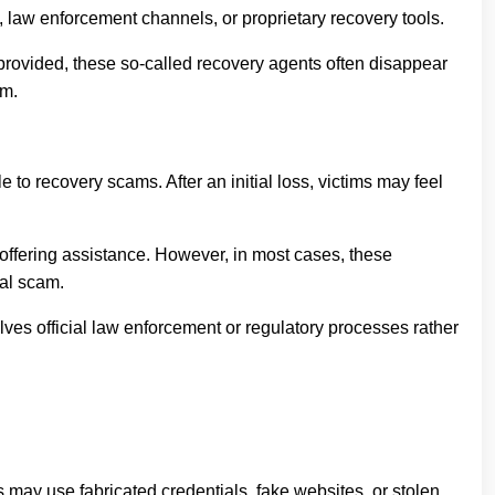
, law enforcement channels, or proprietary recovery tools.
 provided, these so-called recovery agents often disappear
rm.
to recovery scams. After an initial loss, victims may feel
 offering assistance. However, in most cases, these
nal scam.
olves official law enforcement or regulatory processes rather
 may use fabricated credentials, fake websites, or stolen