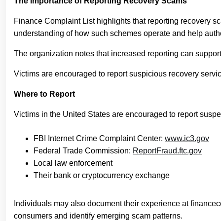
The Importance of Reporting Recovery Scams
Finance Complaint List highlights that reporting recovery sca
understanding of how such schemes operate and help authori
The organization notes that increased reporting can support 
Victims are encouraged to report suspicious recovery service
Where to Report
Victims in the United States are encouraged to report susp
FBI Internet Crime Complaint Center:
www.ic3.gov
Federal Trade Commission:
ReportFraud.ftc.gov
Local law enforcement
Their bank or cryptocurrency exchange
Individuals may also document their experience at financec
consumers and identify emerging scam patterns.