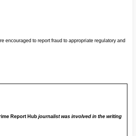
e encouraged to report fraud to appropriate regulatory and
rime Report Hub
journalist was involved in the writing