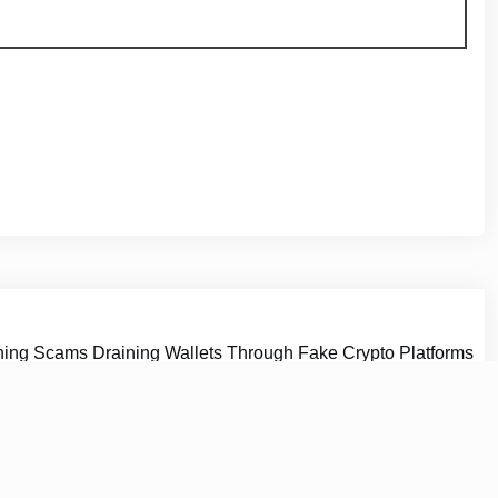
hing Scams Draining Wallets Through Fake Crypto Platforms