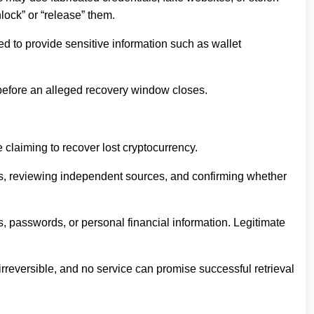
lock” or “release” them.
ed to provide sensitive information such as wallet
 before an alleged recovery window closes.
claiming to recover lost cryptocurrency.
ons, reviewing independent sources, and confirming whether
s, passwords, or personal financial information. Legitimate
irreversible, and no service can promise successful retrieval