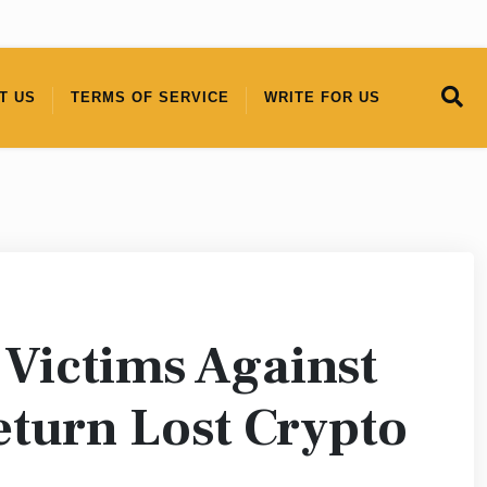
T US
TERMS OF SERVICE
WRITE FOR US
 Victims Against
eturn Lost Crypto