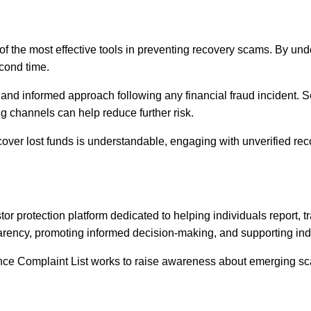
of the most effective tools in preventing recovery scams. By 
cond time.
and informed approach following any financial fraud incident. S
ng channels can help reduce further risk.
ecover lost funds is understandable, engaging with unverified re
 protection platform dedicated to helping individuals report, tr
rency, promoting informed decision-making, and supporting indiv
nce Complaint List works to raise awareness about emerging sca