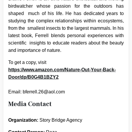
birdwatcher whose passion for the outdoors has
shaped much of his life. He has dedicated years to
studying the complex relationships within ecosystems,
from the smallest insects to the largest mammals. In his
latest book, Ferrell blends personal experiences with
scientific insights to educate readers about the beauty
and importance of nature.
To get a copy, visit
https://www.amazon.com/Nature-Out-Your-Back-
Door/dp/B0G4B1BZY2
Email: bferrell.26@aol.com
Media Contact
Organization:
Story Bridge Agency