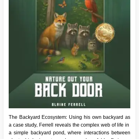
The Backyard Ecosystem: Using his own backyard as
a case study, Ferrell reveals the complex web of life in
a simple backyard pond, where interactions between