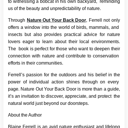
to witnessing a bobcat in his own backyard, reminding
us of the beauty and unpredictability of nature.
Through
Nature Out Your Back Door
, Ferrell not only
offers a window into the world of birds, mammals, and
insects but also provides practical advice for nature
lovers eager to learn about their local environments.
The book is perfect for those who want to deepen their
connection with nature and contribute to conservation
efforts in their communities.
Ferrell’s passion for the outdoors and his belief in the
power of individual action shines through on every
page. Nature Out Your Back Door is more than a guide,
it’s an invitation to discover, appreciate, and protect the
natural world just beyond our doorsteps.
About the Author
Blaine Ferrell is an avid nature enthusiast and lifelong