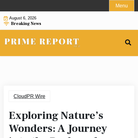
Skip
Menu
to
August 6, 2026
content
Breaking News
CloudPR Wire
Exploring Nature’s
Wonders: A Journey