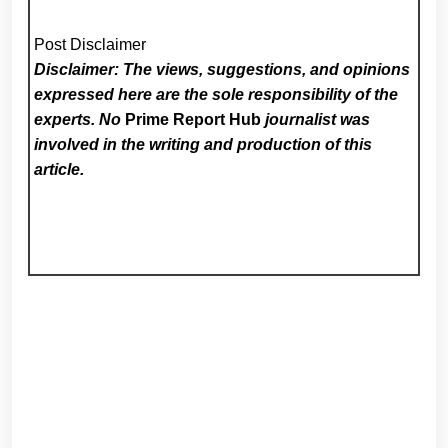
Post Disclaimer
Disclaimer: The views, suggestions, and opinions
expressed here are the sole responsibility of the
experts. No
Prime Report Hub
journalist was
involved in the writing and production of this
article.