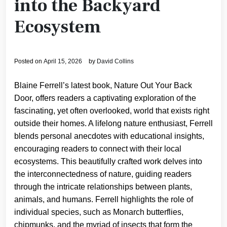
into the Backyard
Ecosystem
Posted on
April 15, 2026
by
David Collins
Blaine Ferrell’s latest book, Nature Out Your Back
Door, offers readers a captivating exploration of the
fascinating, yet often overlooked, world that exists right
outside their homes. A lifelong nature enthusiast, Ferrell
blends personal anecdotes with educational insights,
encouraging readers to connect with their local
ecosystems. This beautifully crafted work delves into
the interconnectedness of nature, guiding readers
through the intricate relationships between plants,
animals, and humans. Ferrell highlights the role of
individual species, such as Monarch butterflies,
chipmunks, and the myriad of insects that form the