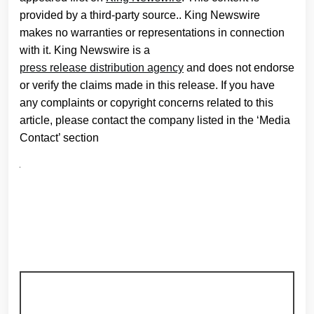
provided by a third-party source.. King Newswire
makes no warranties or representations in connection
with it. King Newswire is a
press release distribution agency
and does not endorse
or verify the claims made in this release. If you have
any complaints or copyright concerns related to this
article, please contact the company listed in the ‘Media
Contact’ section