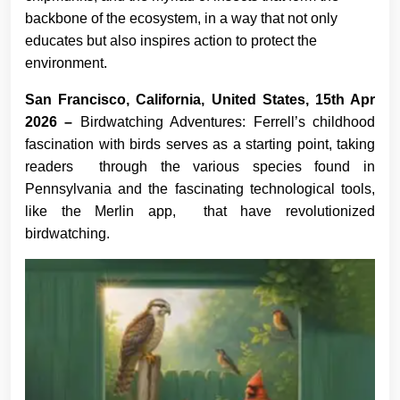
backbone of the ecosystem, in a way that not only
educates but also inspires action to protect the
environment.
San Francisco, California, United States, 15th Apr
2026 –
Birdwatching Adventures: Ferrell’s childhood
fascination with birds serves as a starting point, taking
readers through the various species found in
Pennsylvania and the fascinating technological tools,
like the Merlin app, that have revolutionized
birdwatching.