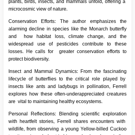
plants, birds, insects, and mammals unfold, offering a
microcosmic view of nature.
Conservation Efforts: The author emphasizes the
alarming decline in species like the Monarch butterfly
and how habitat loss, climate change, and the
widespread use of pesticides contribute to these
losses. He calls for greater conservation efforts to
protect biodiversity.
Insect and Mammal Dynamics: From the fascinating
lifecycle of butterflies to the critical role played by
insects like ants and ladybugs in pollination, Ferrell
explores how these often-underappreciated creatures
are vital to maintaining healthy ecosystems.
Personal Reflections: Blending scientific exploration
with heartfelt stories, Ferrell shares encounters with
wildlife, from observing a young Yellow-billed Cuckoo