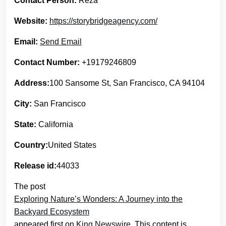
Contact Person:
Reza
Website:
https://storybridgeagency.com/
Email:
Send Email
Contact Number:
+19179246809
Address:
100 Sansome St, San Francisco, CA 94104
City:
San Francisco
State:
California
Country:
United States
Release id:
44033
The post
Exploring Nature’s Wonders: A Journey into the
Backyard Ecosystem
appeared first on
King Newswire
. This content is