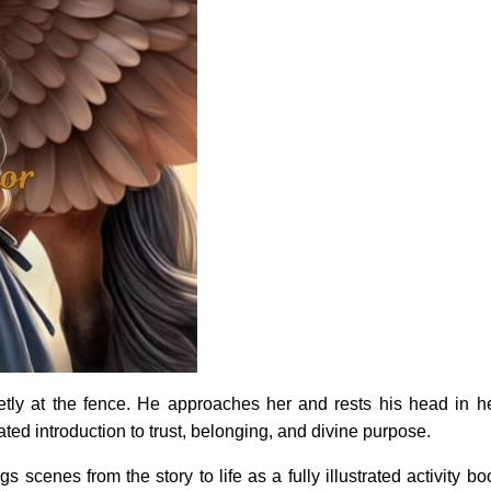
tly at the fence. He approaches her and rests his head in
trated introduction to trust, belonging, and divine purpose.
gs scenes from the story to life as a fully illustrated activity 