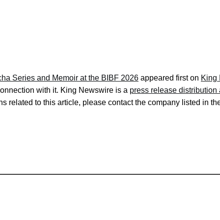
cha Series and Memoir at the BIBF 2026
appeared first on
King
onnection with it. King Newswire is a
press release distributio
s related to this article, please contact the company listed in t