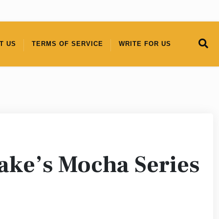
T US
TERMS OF SERVICE
WRITE FOR US
ake’s Mocha Series