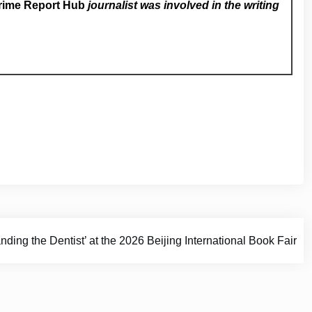
rime Report Hub
journalist was involved in the writing
ding the Dentist’ at the 2026 Beijing International Book Fair