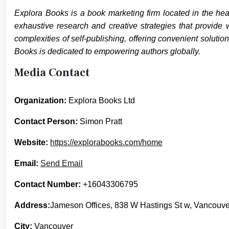
Explora Books is a book marketing firm located in the hea
exhaustive research and creative strategies that provide 
complexities of self-publishing, offering convenient solutio
Books is dedicated to empowering authors globally.
Media Contact
Organization:
Explora Books Ltd
Contact Person:
Simon Pratt
Website:
https://explorabooks.com/home
Email:
Send Email
Contact Number:
+16043306795
Address:
Jameson Offices, 838 W Hastings St w, Vancouv
City:
Vancouver