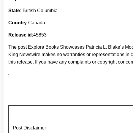
State:
British Columbia
Country:
Canada
Release id:
45853
The post
Explora Books Showcases Patricia L. Blake’s Mo
King Newswire makes no warranties or representations in c
this release. If you have any complaints or copyright concern
Post Disclaimer