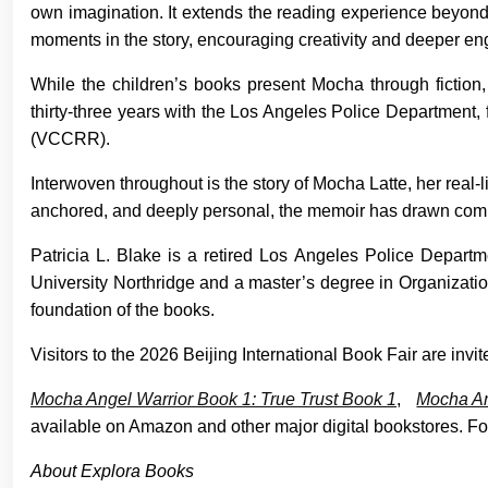
own imagination. It extends the reading experience beyond 
moments in the story, encouraging creativity and deeper e
While the children’s books present Mocha through fiction
thirty-three years with the Los Angeles Police Department, 
(VCCRR).
Interwoven throughout is the story of Mocha Latte, her real-
anchored, and deeply personal, the memoir has drawn com
Patricia L. Blake is a retired Los Angeles Police Departm
University Northridge and a master’s degree in Organizatio
foundation of the books.
Visitors to the 2026 Beijing International Book Fair are in
Mocha Angel Warrior Book 1: True Trust Book 1
,
Mocha An
available on Amazon and other major digital bookstores. For
About Explora Books