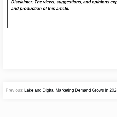
Disclaimer: The views, suggestions, and opinions expr
and production of this article.
Post
Previous:
Lakeland Digital Marketing Demand Grows in 202
navigation