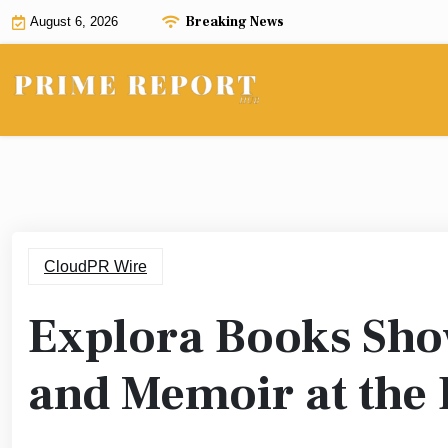
Skip
Breaking News
August 6, 2026
to
content
CloudPR Wire
Explora Books Show
and Memoir at the