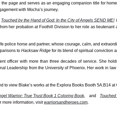
the page and serves as an engaging companion title for homes,
ngagement with Mocha’s journey.
,
Touched by the Hand of God: In the City of Angels SEND ME!
i
from her probation at Foothill Division to her role as lieutenan
life police horse and partner, whose courage, calm, and extraordi
parisons to
Hacksaw Ridge
for its blend of spiritual convictio
ent officer with more than three decades of service. She hold
nal Leadership from the University of Phoenix. Her work in la
vited to view Blake’s works at the Explora Books Booth 5A.B14 a
gel Warrior: True Trust Book 1 Coloring Book
,
and
Touched 
 more information, visit
warriorsandheroes.com
.