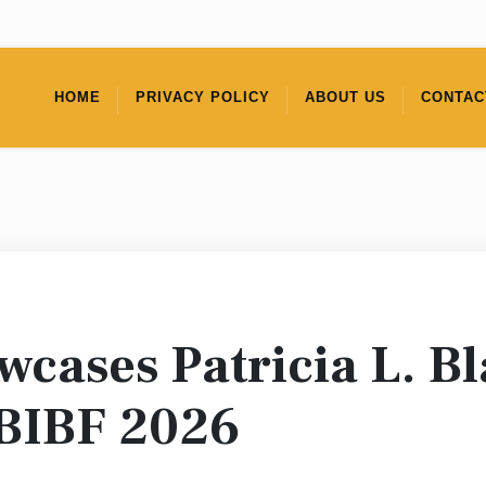
HOME
PRIVACY POLICY
ABOUT US
CONTAC
cases Patricia L. Bl
 BIBF 2026