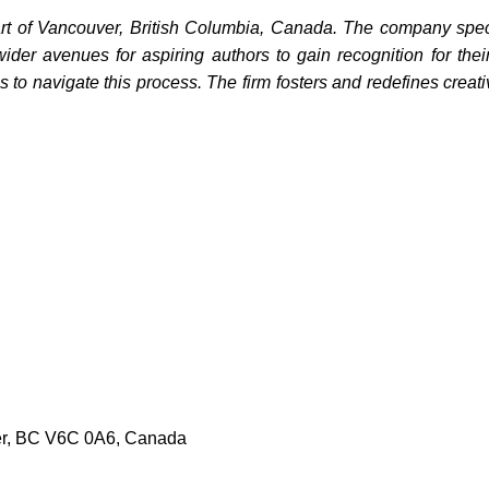
rt of Vancouver, British Columbia, Canada. The company special
wider avenues for aspiring authors to gain recognition for th
ns to navigate this process. The firm fosters and redefines creat
er, BC V6C 0A6, Canada