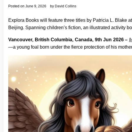
Posted on
June 9, 2026
by
David Collins
Explora Books will feature three titles by Patricia L. Blak
Beijing. Spanning children’s fiction, an illustrated activit
Vancouver, British Columbia, Canada, 9th Jun 2026 –
M
—a young foal born under the fierce protection of his mothe