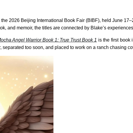
e at the 2026 Beijing International Book Fair (BIBF), held June 
y book, and memoir, the titles are connected by Blake’s experienc
ocha Angel Warrior Book 1: True Trust Book 1
is the first book
r, separated too soon, and placed to work on a ranch chasing co