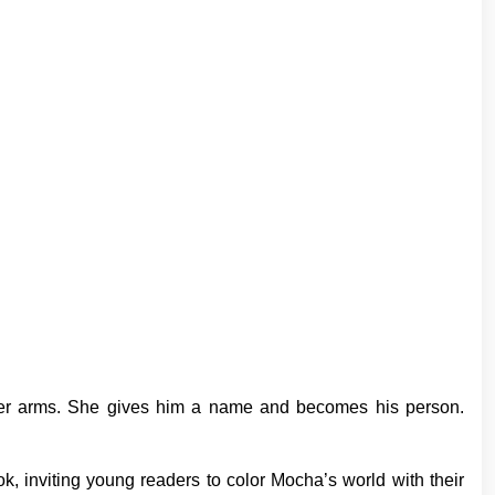
 her arms. She gives him a name and becomes his person.
book, inviting young readers to color Mocha’s world with their