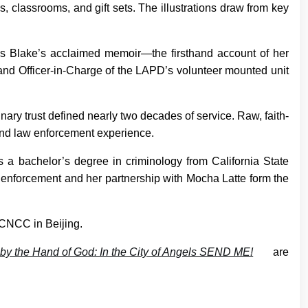
 classrooms, and gift sets. The illustrations draw from key
s Blake’s acclaimed memoir—the firsthand account of her
t and Officer-in-Charge of the LAPD’s volunteer mounted unit
nary trust defined nearly two decades of service. Raw, faith-
n and law enforcement experience.
s a bachelor’s degree in criminology from California State
w enforcement and her partnership with Mocha Latte form the
t CNCC in Beijing.
by the Hand of God: In the City of Angels SEND ME!
are