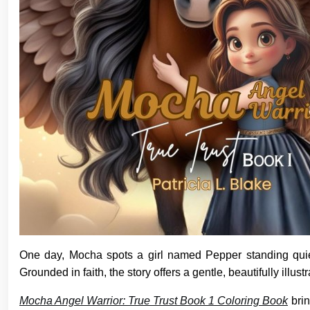
One day, Mocha spots a girl named Pepper standing quie
Grounded in faith, the story offers a gentle, beautifully illus
Mocha Angel Warrior: True Trust Book 1 Coloring Book
brin