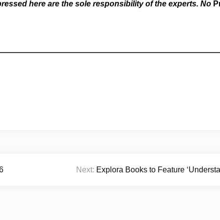
essed here are the sole responsibility of the experts. No
P
6
Next:
Explora Books to Feature ‘Understan