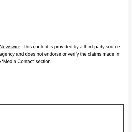
 Newswire
. This content is provided by a third-party source..
n agency
and does not endorse or verify the claims made in
he ‘Media Contact’ section