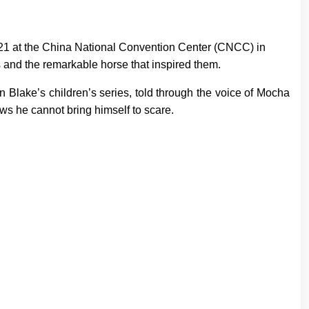
17–21 at the China National Convention Center (CNCC) in
es and the remarkable horse that inspired them.
 in Blake’s children’s series, told through the voice of Mocha
ws he cannot bring himself to scare.