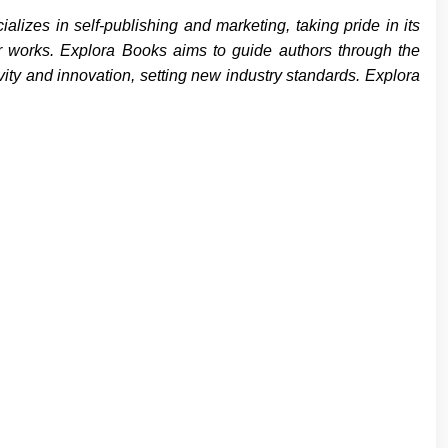
izes in self-publishing and marketing, taking pride in its
eir works. Explora Books aims to guide authors through the
ivity and innovation, setting new industry standards. Explora