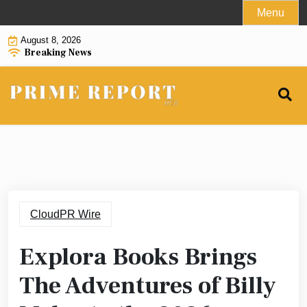
Skip
Menu
to
August 8, 2026
content
Breaking News
CloudPR Wire
Explora Books Brings
The Adventures of Billy