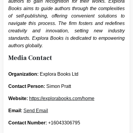
authors to gain recognition for their works. Explora
Books aims to guide authors through the complexities
of self-publishing, offering convenient solutions to
navigate this process. The firm fosters and redefines
creativity and innovation, setting new industry
standards. Explora Books is dedicated to empowering
authors globally.
Media Contact
Organization:
Explora Books Ltd
Contact Person:
Simon Pratt
Website:
https://explorabooks.com/home
Email:
Send Email
Contact Number:
+16043306795