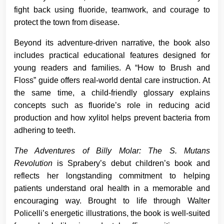
fight back using fluoride, teamwork, and courage to
protect the town from disease.
Beyond its adventure-driven narrative, the book also
includes practical educational features designed for
young readers and families. A “How to Brush and
Floss” guide offers real-world dental care instruction. At
the same time, a child-friendly glossary explains
concepts such as fluoride’s role in reducing acid
production and how xylitol helps prevent bacteria from
adhering to teeth.
The Adventures of Billy Molar: The S. Mutans
Revolution
is Sprabery’s debut children’s book and
reflects her longstanding commitment to helping
patients understand oral health in a memorable and
encouraging way. Brought to life through Walter
Policelli’s energetic illustrations, the book is well-suited