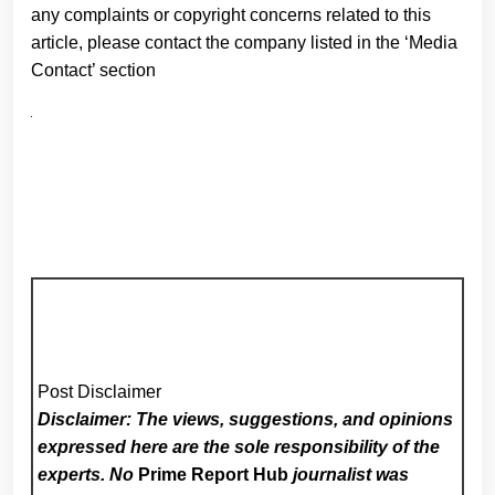
any complaints or copyright concerns related to this
article, please contact the company listed in the ‘Media
Contact’ section
Post Disclaimer
Disclaimer: The views, suggestions, and opinions
expressed here are the sole responsibility of the
experts. No
Prime Report Hub
journalist was