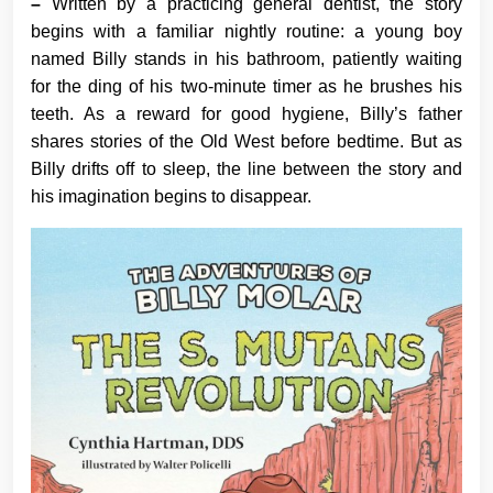
–
Written by a practicing general dentist, the story
begins with a familiar nightly routine: a young boy
named Billy stands in his bathroom, patiently waiting
for the ding of his two-minute timer as he brushes his
teeth. As a reward for good hygiene, Billy’s father
shares stories of the Old West before bedtime. But as
Billy drifts off to sleep, the line between the story and
his imagination begins to disappear.