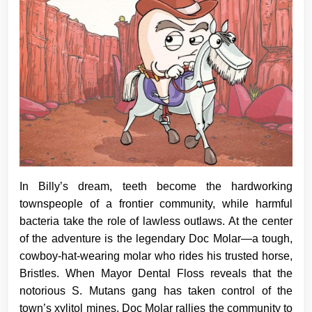
In Billy’s dream, teeth become the hardworking
townspeople of a frontier community, while harmful
bacteria take the role of lawless outlaws. At the center
of the adventure is the legendary Doc Molar—a tough,
cowboy-hat-wearing molar who rides his trusted horse,
Bristles. When Mayor Dental Floss reveals that the
notorious S. Mutans gang has taken control of the
town’s xylitol mines, Doc Molar rallies the community to