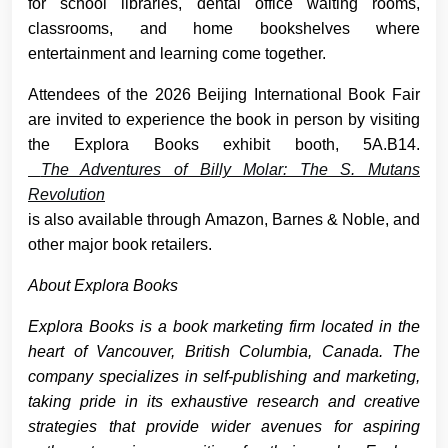
for school libraries, dental office waiting rooms,
classrooms, and home bookshelves where
entertainment and learning come together.
Attendees of the 2026 Beijing International Book Fair
are invited to experience the book in person by visiting
the Explora Books exhibit booth, 5A.B14.
The Adventures of Billy Molar: The S. Mutans
Revolution
is also available through Amazon, Barnes & Noble, and
other major book retailers.
About Explora Books
Explora Books is a book marketing firm located in the
heart of Vancouver, British Columbia, Canada. The
company specializes in self-publishing and marketing,
taking pride in its exhaustive research and creative
strategies that provide wider avenues for aspiring