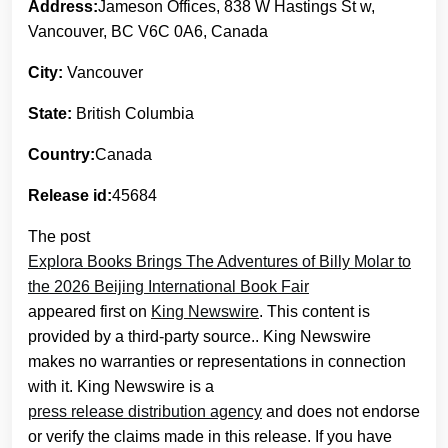
Address:
Jameson Offices, 838 W Hastings St w,
Vancouver, BC V6C 0A6, Canada
City:
Vancouver
State:
British Columbia
Country:
Canada
Release id:
45684
The post
Explora Books Brings The Adventures of Billy Molar to
the 2026 Beijing International Book Fair
appeared first on
King Newswire
. This content is
provided by a third-party source.. King Newswire
makes no warranties or representations in connection
with it. King Newswire is a
press release distribution agency
and does not endorse
or verify the claims made in this release. If you have