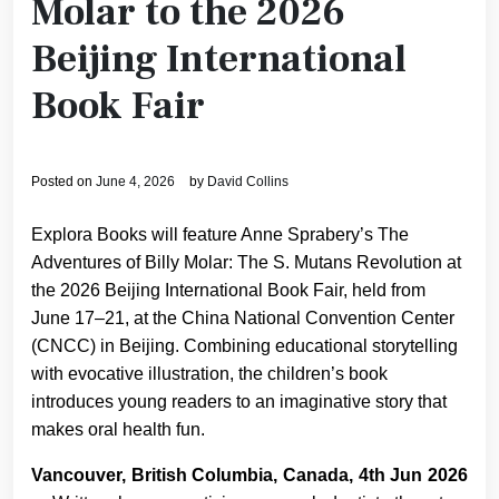
Molar to the 2026
Beijing International
Book Fair
Posted on
June 4, 2026
by
David Collins
Explora Books will feature Anne Sprabery’s The
Adventures of Billy Molar: The S. Mutans Revolution at
the 2026 Beijing International Book Fair, held from
June 17–21, at the China National Convention Center
(CNCC) in Beijing. Combining educational storytelling
with evocative illustration, the children’s book
introduces young readers to an imaginative story that
makes oral health fun.
Vancouver, British Columbia, Canada, 4th Jun 2026