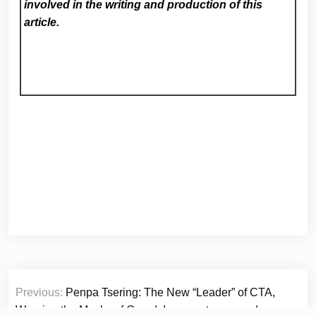
involved in the writing and production of this
article.
Post
Previous:
Penpa Tsering: The New “Leader” of CTA,
navigation
Wearing the Masks of Greed, Incompetence, and