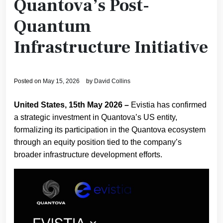
Quantova’s Post-
Quantum
Infrastructure Initiative
Posted on
May 15, 2026
by
David Collins
United States, 15th May 2026 –
Evistia has confirmed
a strategic investment in Quantova’s US entity,
formalizing its participation in the Quantova ecosystem
through an equity position tied to the company’s
broader infrastructure development efforts.