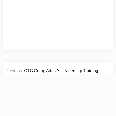
Post
Previous:
CTG Group Adds AI Leadership Training
navigation
Platform LeaderCoreAI to Global Executive Programmes
Next:
OSCAR LIVING Elevates Modern Workspaces with
Minimalist Office Furniture Solutions