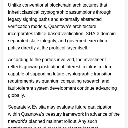
Unlike conventional blockchain architectures that
inherit classical cryptographic assumptions through
legacy signing paths and externally abstracted
verification models, Quantova’s architecture
incorporates lattice-based verification, SHA-3 domain-
separated state integrity, and governed execution
policy directly at the protocol layer itself.
According to the parties involved, the investment
reflects growing institutional interest in infrastructure
capable of supporting future cryptographic transition
requirements as quantum computing research and
fault-tolerant system development continue advancing
globally.
Separately, Evistia may evaluate future participation
within Quantova’s treasury framework in advance of the
network’s planned mainnet rollout. Any such