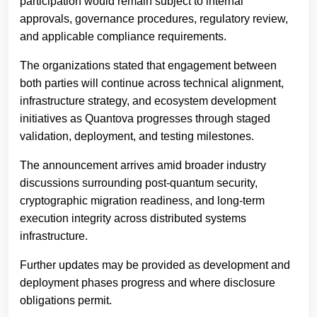
participation would remain subject to internal
approvals, governance procedures, regulatory review,
and applicable compliance requirements.
The organizations stated that engagement between
both parties will continue across technical alignment,
infrastructure strategy, and ecosystem development
initiatives as Quantova progresses through staged
validation, deployment, and testing milestones.
The announcement arrives amid broader industry
discussions surrounding post-quantum security,
cryptographic migration readiness, and long-term
execution integrity across distributed systems
infrastructure.
Further updates may be provided as development and
deployment phases progress and where disclosure
obligations permit.