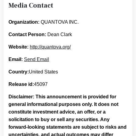
Media Contact
Organization:
QUANTOVA INC.
Contact Person:
Dean Clark
Website:
http://quantova.org/
Email:
Send Email
Country:
United States
Release id:
45097
Disclaimer: This announcement is provided for
general informational purposes only. It does not
constitute investment advice, an offer, or a
solicitation to buy or sell any securities. Any
forward-looking statements are subject to risks and
uncertainties, and actual outcomes may differ