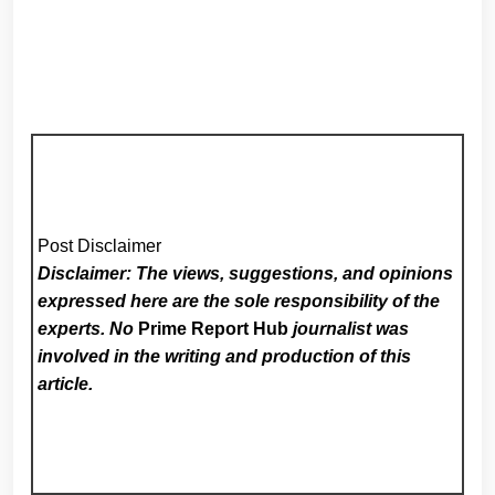
Post Disclaimer
Disclaimer: The views, suggestions, and opinions
expressed here are the sole responsibility of the
experts. No
Prime Report Hub
journalist was
involved in the writing and production of this
article.