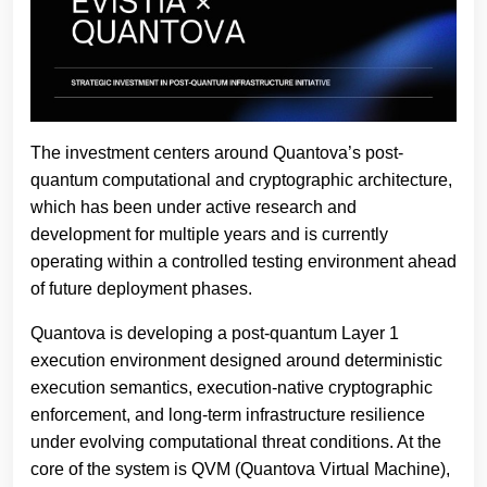
The investment centers around Quantova’s post-
quantum computational and cryptographic architecture,
which has been under active research and
development for multiple years and is currently
operating within a controlled testing environment ahead
of future deployment phases.
Quantova is developing a post-quantum Layer 1
execution environment designed around deterministic
execution semantics, execution-native cryptographic
enforcement, and long-term infrastructure resilience
under evolving computational threat conditions. At the
core of the system is QVM (Quantova Virtual Machine),