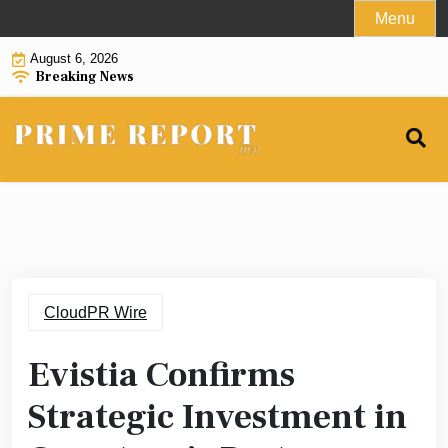
Skip
Menu
to
August 6, 2026
content
Breaking News
CloudPR Wire
Evistia Confirms
Strategic Investment in