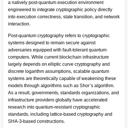
a natively post-quantum execution environment
engineered to integrate cryptographic policy directly
into execution correctness, state transition, and network
interaction.
Post-quantum cryptography refers to cryptographic
systems designed to remain secure against
adversaries equipped with fault-tolerant quantum
computers. While current blockchain infrastructure
largely depends on elliptic curve cryptography and
discrete logarithm assumptions, scalable quantum
systems are theoretically capable of weakening these
models through algorithms such as Shor’s algorithm.
As a result, governments, standards organizations, and
infrastructure providers globally have accelerated
research into quantum-resistant cryptographic
standards, including lattice-based cryptography and
SHA-3-based constructions.