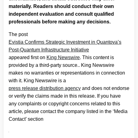
materially. Readers should conduct their own
independent evaluation and consult qualified
professionals before making any decisions.
The post
Evistia Confirms Strategic Investment in Quantova’s
Post-Quantum Infrastructure Initiative
appeared first on
King Newswire
. This content is
provided by a third-party source.. King Newswire
makes no warranties or representations in connection
with it. King Newswire is a
press release distribution agency
and does not endorse
or verify the claims made in this release. If you have
any complaints or copyright concerns related to this
article, please contact the company listed in the ‘Media
Contact’ section