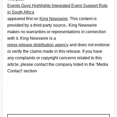
Events Guys Highlights Integrated Event Support Role
in South Africa
appeared first on
King Newswire
. This content is
provided by a third-party source.. King Newswire
makes no warranties or representations in connection
with it. King Newswire is a
press release distribution agency
and does not endorse
or verify the claims made in this release. If you have
any complaints or copyright concerns related to this
article, please contact the company listed in the ‘Media
Contact’ section