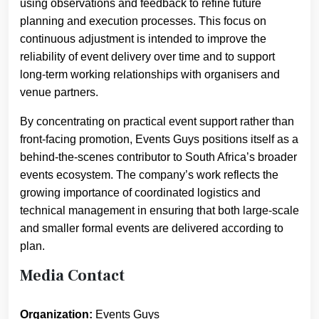
using observations and feedback to refine future
planning and execution processes. This focus on
continuous adjustment is intended to improve the
reliability of event delivery over time and to support
long-term working relationships with organisers and
venue partners.
By concentrating on practical event support rather than
front-facing promotion, Events Guys positions itself as a
behind-the-scenes contributor to South Africa’s broader
events ecosystem. The company’s work reflects the
growing importance of coordinated logistics and
technical management in ensuring that both large-scale
and smaller formal events are delivered according to
plan.
Media Contact
Organization:
Events Guys