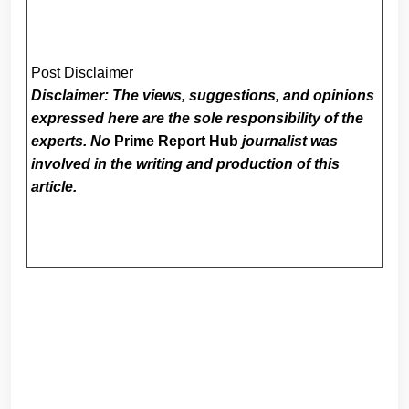
Post Disclaimer
Disclaimer: The views, suggestions, and opinions
expressed here are the sole responsibility of the
experts. No
Prime Report Hub
journalist was
involved in the writing and production of this
article.