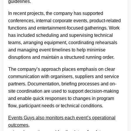
guidelines.
In recent projects, the company has supported
conferences, internal corporate events, product-related
functions and entertainment-focused gatherings. Work
has included scheduling and supervising technical
teams, arranging equipment, coordinating rehearsals
and managing event timelines to help minimise
disruptions and maintain a structured running order.
The company’s approach places emphasis on clear
communication with organisers, suppliers and service
partners. Documentation, briefing processes and on-
site coordination are used to support decision-making
and enable quick responses to changes in program
flow, participant needs or technical conditions.
Events Guys also monitors each event’s operational
outcomes,