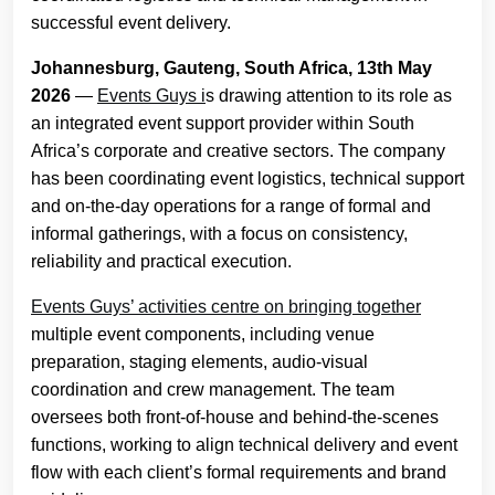
successful event delivery.
Johannesburg, Gauteng, South Africa, 13th May
2026
—
Events Guys i
s drawing attention to its role as
an integrated event support provider within South
Africa’s corporate and creative sectors. The company
has been coordinating event logistics, technical support
and on-the-day operations for a range of formal and
informal gatherings, with a focus on consistency,
reliability and practical execution.
Events Guys’ activities centre on bringing together
multiple event components, including venue
preparation, staging elements, audio-visual
coordination and crew management. The team
oversees both front-of-house and behind-the-scenes
functions, working to align technical delivery and event
flow with each client’s formal requirements and brand