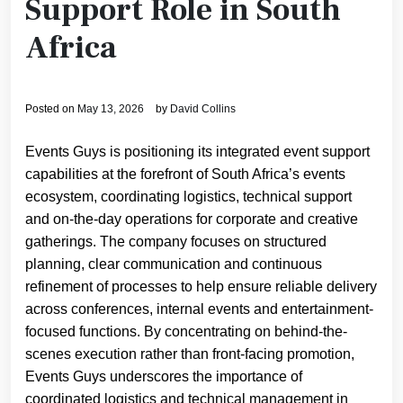
Support Role in South
Africa
Posted on
May 13, 2026
by
David Collins
Events Guys is positioning its integrated event support
capabilities at the forefront of South Africa’s events
ecosystem, coordinating logistics, technical support
and on-the-day operations for corporate and creative
gatherings. The company focuses on structured
planning, clear communication and continuous
refinement of processes to help ensure reliable delivery
across conferences, internal events and entertainment-
focused functions. By concentrating on behind-the-
scenes execution rather than front-facing promotion,
Events Guys underscores the importance of
coordinated logistics and technical management in