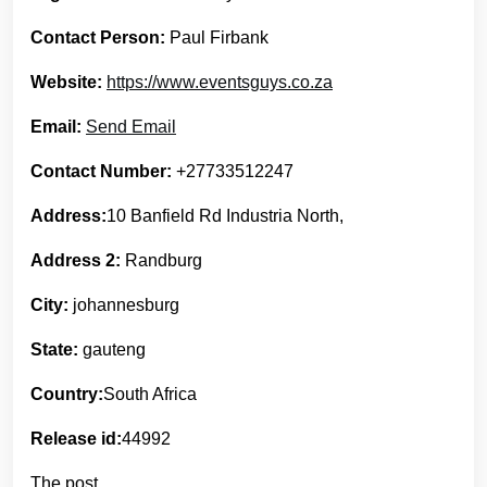
Contact Person:
Paul Firbank
Website:
https://www.eventsguys.co.za
Email:
Send Email
Contact Number:
+27733512247
Address:
10 Banfield Rd Industria North,
Address 2:
Randburg
City:
johannesburg
State:
gauteng
Country:
South Africa
Release id:
44992
The post