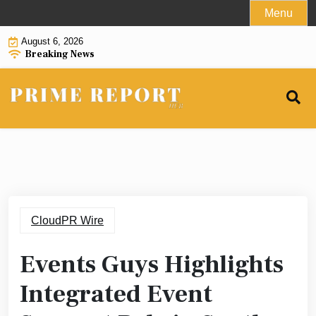
Skip
Menu
to
August 6, 2026
content
Breaking News
CloudPR Wire
Events Guys Highlights
Integrated Event