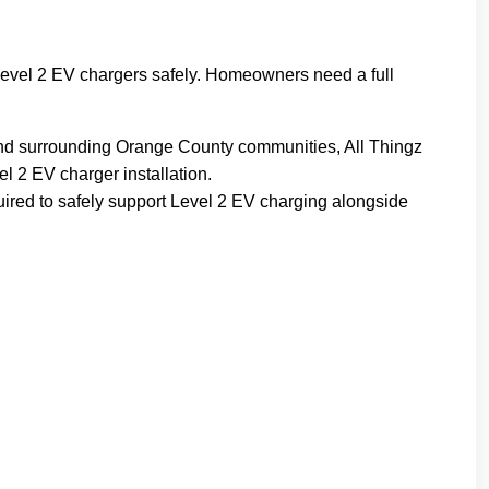
t Level 2 EV chargers safely. Homeowners need a full
o and surrounding Orange County communities, All Thingz
l 2 EV charger installation.
equired to safely support Level 2 EV charging alongside