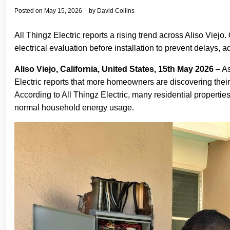
Posted on
May 15, 2026
by
David Collins
All Thingz Electric reports a rising trend across Aliso Viej
electrical evaluation before installation to prevent delays, ad
Aliso Viejo, California, United States, 15th May 2026
– As
Electric reports that more homeowners are discovering their
According to All Thingz Electric, many residential propertie
normal household energy usage.