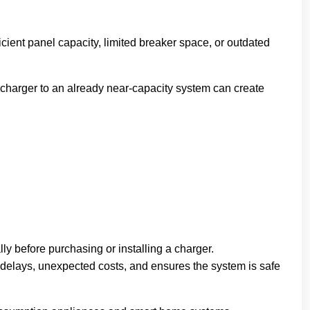
icient panel capacity, limited breaker space, or outdated
 charger to an already near-capacity system can create
y before purchasing or installing a charger.
 delays, unexpected costs, and ensures the system is safe