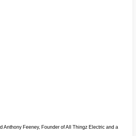
id Anthony Feeney, Founder of All Thingz Electric and a