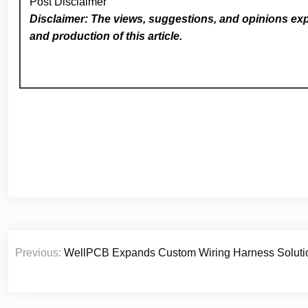
Post Disclaimer
Disclaimer: The views, suggestions, and opinions expr
and production of this article.
Post
Previous:
WellPCB Expands Custom Wiring Harness Solution
navigation