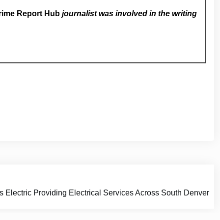
rime Report Hub
journalist was involved in the writing
 Electric Providing Electrical Services Across South Denver