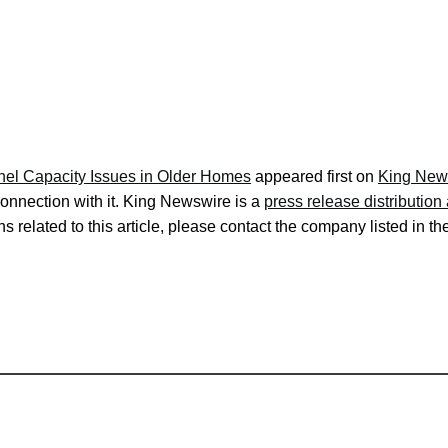
anel Capacity Issues in Older Homes
appeared first on
King New
onnection with it. King Newswire is a
press release distributio
s related to this article, please contact the company listed in t