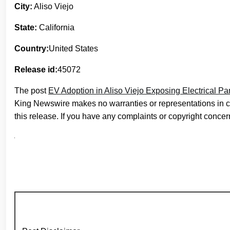
City:
Aliso Viejo
State:
California
Country:
United States
Release id:
45072
The post
EV Adoption in Aliso Viejo Exposing Electrical P
King Newswire makes no warranties or representations in c
this release. If you have any complaints or copyright concern