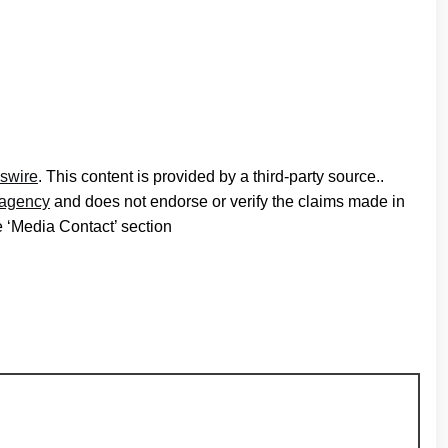
swire
. This content is provided by a third-party source..
n agency
and does not endorse or verify the claims made in
he ‘Media Contact’ section