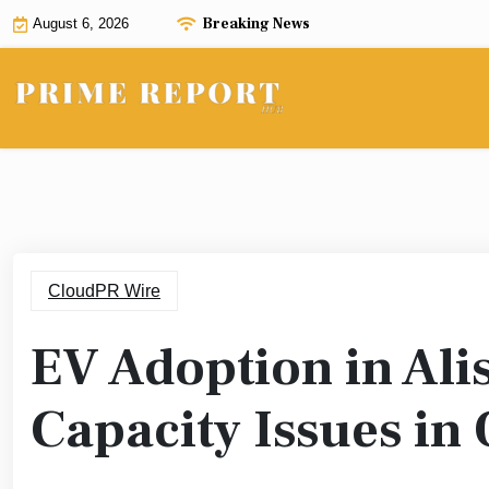
Skip
Breaking News
August 6, 2026
to
content
CloudPR Wire
EV Adoption in Alis
Capacity Issues in