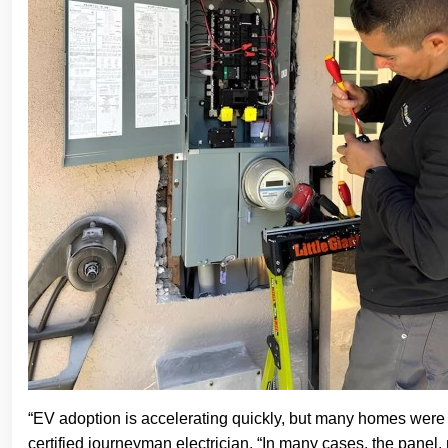
“EV adoption is accelerating quickly, but many homes were n
certified journeyman electrician. “In many cases, the panel, not