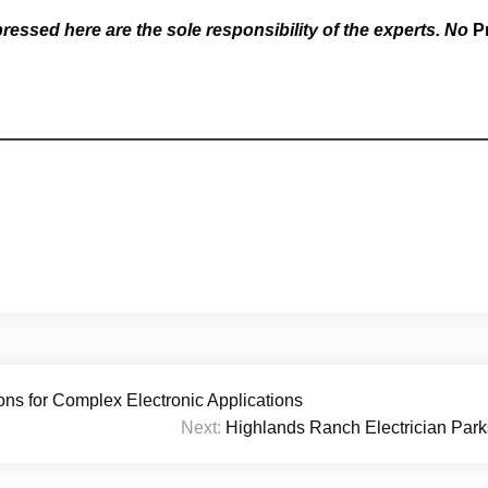
essed here are the sole responsibility of the experts. No
P
s for Complex Electronic Applications
Next:
Highlands Ranch Electrician Parks