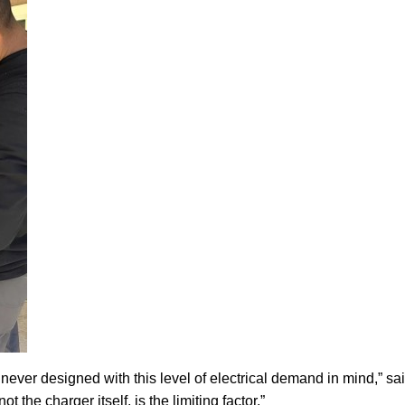
ever designed with this level of electrical demand in mind,” sa
 the charger itself, is the limiting factor.”