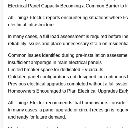
Electrical Panel Capacity Becoming a Common Barrier to In
All Thingz Electric reports encountering situations where EV
electrical infrastructure.
In many cases, a full load assessment is required before in
reliability issues and place unnecessary strain on residential
Common issues identified during pre-installation assessmen
Insufficient amperage in main electrical panels
Limited breaker space for dedicated EV circuits
Outdated panel configurations not designed for continuous 
Previous electrical upgrades completed without a full syste
Homeowners Encouraged to Plan Electrical Upgrades Earl
All Thingz Electric recommends that homeowners consider an 
In many cases, a panel upgrade or circuit redesign is requi
and ready for future demand.