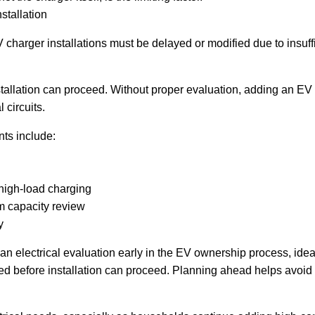
stallation
 charger installations must be delayed or modified due to insuff
stallation can proceed. Without proper evaluation, adding an EV
 circuits.
ts include:
high-load charging
m capacity review
y
electrical evaluation early in the EV ownership process, ideall
red before installation can proceed. Planning ahead helps avoid