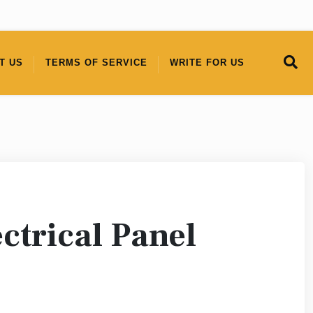
T US
TERMS OF SERVICE
WRITE FOR US
ctrical Panel