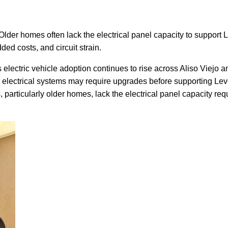
o. Older homes often lack the electrical panel capacity to suppor
ded costs, and circuit strain.
 electric vehicle adoption continues to rise across Aliso Viej
 electrical systems may require upgrades before supporting Leve
s, particularly older homes, lack the electrical panel capacity r