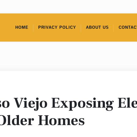
HOME
PRIVACY POLICY
ABOUT US
CONTAC
o Viejo Exposing Ele
 Older Homes