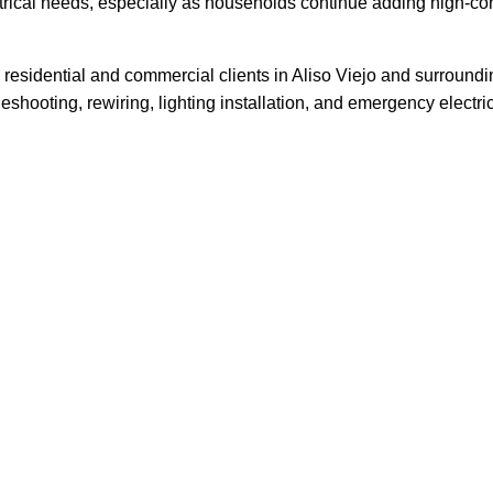
lectrical needs, especially as households continue adding high
ving residential and commercial clients in Aliso Viejo and surr
leshooting, rewiring, lighting installation, and emergency electri