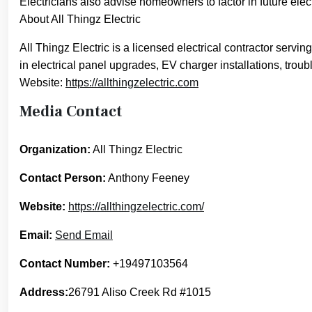
Electricians also advise homeowners to factor in future e
About All Thingz Electric
All Thingz Electric is a licensed electrical contractor ser
in electrical panel upgrades, EV charger installations, troub
Website:
https://allthingzelectric.com
Media Contact
Organization:
All Thingz Electric
Contact Person:
Anthony Feeney
Website:
https://allthingzelectric.com/
Email:
Send Email
Contact Number:
+19497103564
Address:
26791 Aliso Creek Rd #1015