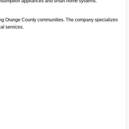
-consumption appliances and smart home systems.
ounding Orange County communities. The company specializes
cal services.