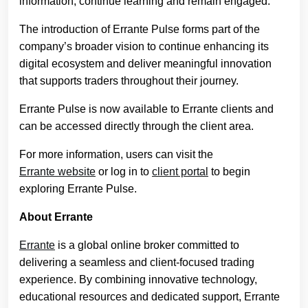
information, continue learning and remain engaged.
The introduction of Errante Pulse forms part of the
company’s broader vision to continue enhancing its
digital ecosystem and deliver meaningful innovation
that supports traders throughout their journey.
Errante Pulse is now available to Errante clients and
can be accessed directly through the client area.
For more information, users can visit the
Errante website
or log in to
client portal
to begin
exploring Errante Pulse.
About Errante
Errante
is a global online broker committed to
delivering a seamless and client-focused trading
experience. By combining innovative technology,
educational resources and dedicated support, Errante