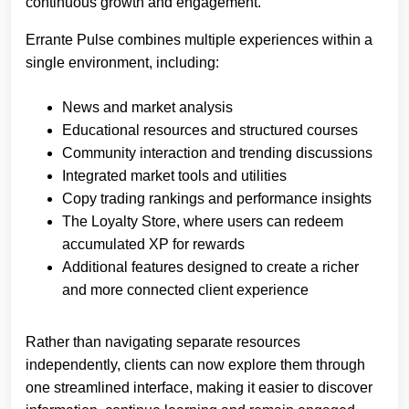
continuous growth and engagement.”
Errante Pulse combines multiple experiences within a
single environment, including:
News and market analysis
Educational resources and structured courses
Community interaction and trending discussions
Integrated market tools and utilities
Copy trading rankings and performance insights
The Loyalty Store, where users can redeem
accumulated XP for rewards
Additional features designed to create a richer
and more connected client experience
Rather than navigating separate resources
independently, clients can now explore them through
one streamlined interface, making it easier to discover