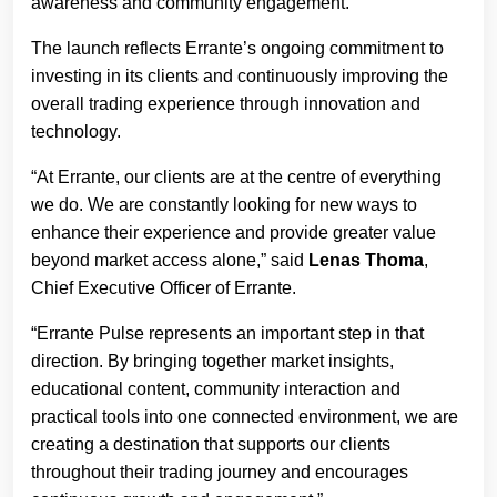
awareness and community engagement.
The launch reflects Errante’s ongoing commitment to
investing in its clients and continuously improving the
overall trading experience through innovation and
technology.
“At Errante, our clients are at the centre of everything
we do. We are constantly looking for new ways to
enhance their experience and provide greater value
beyond market access alone,” said
Lenas Thoma
,
Chief Executive Officer of Errante.
“Errante Pulse represents an important step in that
direction. By bringing together market insights,
educational content, community interaction and
practical tools into one connected environment, we are
creating a destination that supports our clients
throughout their trading journey and encourages