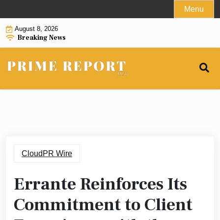
Skip
Menu
to
August 8, 2026
content
Breaking News
CloudPR Wire
Errante Reinforces Its
Commitment to Client