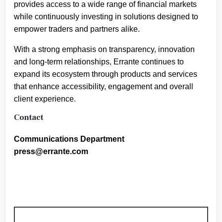
provides access to a wide range of financial markets
while continuously investing in solutions designed to
empower traders and partners alike.
With a strong emphasis on transparency, innovation
and long-term relationships, Errante continues to
expand its ecosystem through products and services
that enhance accessibility, engagement and overall
client experience.
Contact
Communications Department
press@errante.com