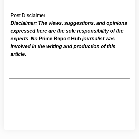
Post Disclaimer
Disclaimer: The views, suggestions, and opinions
expressed here are the sole responsibility of the
experts. No
Prime Report Hub
journalist was
involved in the writing and production of this
article.