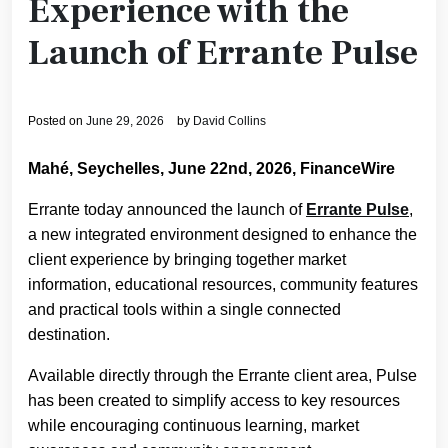
Experience with the
Launch of Errante Pulse
Posted on
June 29, 2026
by
David Collins
Mahé, Seychelles, June 22nd, 2026, FinanceWire
Errante today announced the launch of
Errante Pulse
,
a new integrated environment designed to enhance the
client experience by bringing together market
information, educational resources, community features
and practical tools within a single connected
destination.
Available directly through the Errante client area, Pulse
has been created to simplify access to key resources
while encouraging continuous learning, market