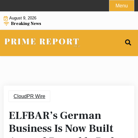
Skip
Menu
to
August 9, 2026
content
Breaking News
CloudPR Wire
ELFBAR’s German
Business Is Now Built