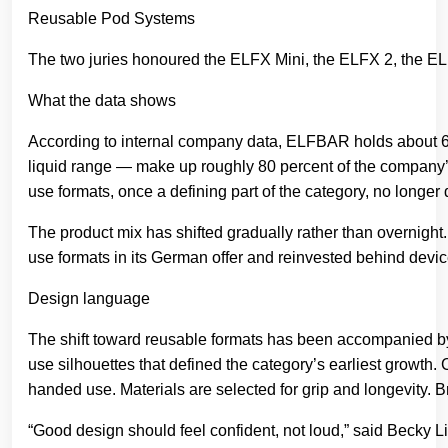
The two juries honoured the ELFX Mini, the ELFX 2, the E
What the data shows
According to internal company data, ELFBAR holds about 60
liquid range — make up roughly 80 percent of the company
use formats, once a defining part of the category, no longe
The product mix has shifted gradually rather than overnight
use formats in its German offer and reinvested behind device
Design language
The shift toward reusable formats has been accompanied by
use silhouettes that defined the category’s earliest growth
handed use. Materials are selected for grip and longevity. B
“Good design should feel confident, not loud,” said Becky 