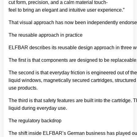
cut form, precision, and a calm material touch-
feel to bring an elegant and intuitive user experience.”
That visual approach has now been independently endorsed
The reusable approach in practice
ELFBAR describes its reusable design approach in three wo
The first is that components are designed to be replaceable
The second is that everyday friction is engineered out of the
liquid windows, magnetically secured cartridges, structured
use products.
The third is that safety features are built into the cartri
liquid during everyday use.
The regulatory backdrop
The shift inside ELFBAR’s German business has played out