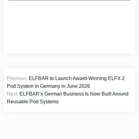
Post
Previous:
ELFBAR to Launch Award-Winning ELFX 2
navigation
Pod System in Germany in June 2026
Next:
ELFBAR’s German Business Is Now Built Around
Reusable Pod Systems