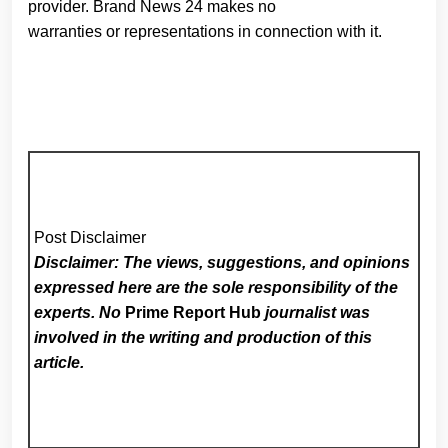
provider. Brand News 24 makes no
warranties or representations in connection with it.
Post Disclaimer
Disclaimer: The views, suggestions, and opinions
expressed here are the sole responsibility of the
experts. No
Prime Report Hub
journalist was
involved in the writing and production of this
article.