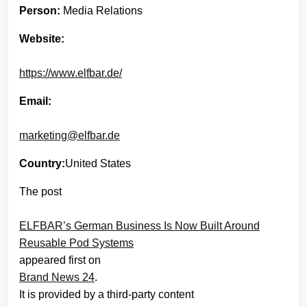
Person:
Media Relations
Website:
https://www.elfbar.de/
Email:
marketing@elfbar.de
Country:
United States
The post
ELFBAR’s German Business Is Now Built Around
Reusable Pod Systems
appeared first on
Brand News 24
.
It is provided by a third-party content