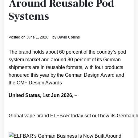
Around Reusable Pod
Systems
Posted on
June 1, 2026
by
David Collins
The brand holds about 60 percent of the country’s pod
system market and around 80 percent of its German
shipments are in reusable formats, with four products
honoured this year by the German Design Award and
the CMF Design Awards
United States, 1st Jun 2026,
–
Global vape brand ELFBAR today set out how its German bus