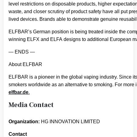
level restrictions on disposable products, higher expectati
waste, and closer scrutiny of product safety have all put pres
lived devices. Brands able to demonstrate genuine reusabili
ELFBAR’s German position is being treated inside the compan
winning ELFX and ELFA designs to additional European mar
— ENDS —
About ELFBAR
ELFBAR is a pioneer in the global vaping industry. Since it
smokers worldwide as an alternative to smoking. For more i
elfbar.de
.
Media Contact
Organization:
HG INNOVATION LIMITED
Contact