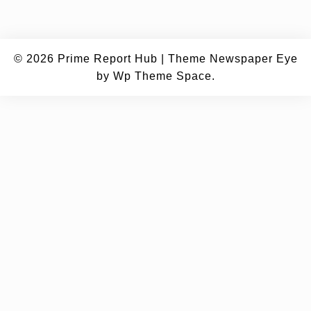
© 2026
Prime Report Hub
|
Theme Newspaper Eye
by Wp Theme Space.