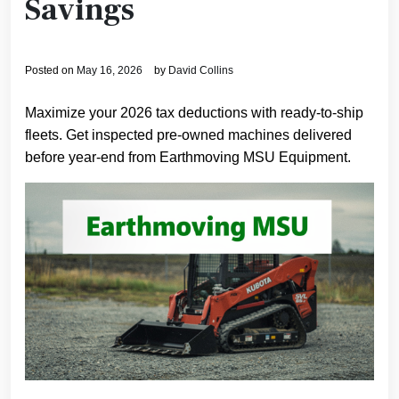
Savings
Posted on
May 16, 2026
by
David Collins
Maximize your 2026 tax deductions with ready-to-ship
fleets. Get inspected pre-owned machines delivered
before year-end from Earthmoving MSU Equipment.