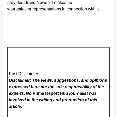
provider. Brand News 24 makes no
warranties or representations in connection with it.
Post Disclaimer
Disclaimer: The views, suggestions, and opinions
expressed here are the sole responsibility of the
experts. No
Prime Report Hub
journalist was
involved in the writing and production of this
article.