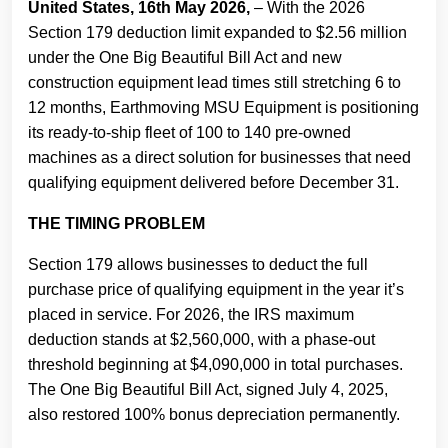
United States, 16th May 2026,
– With the 2026
Section 179 deduction limit expanded to $2.56 million
under the One Big Beautiful Bill Act and new
construction equipment lead times still stretching 6 to
12 months, Earthmoving MSU Equipment is positioning
its ready-to-ship fleet of 100 to 140 pre-owned
machines as a direct solution for businesses that need
qualifying equipment delivered before December 31.
THE TIMING PROBLEM
Section 179 allows businesses to deduct the full
purchase price of qualifying equipment in the year it’s
placed in service. For 2026, the IRS maximum
deduction stands at $2,560,000, with a phase-out
threshold beginning at $4,090,000 in total purchases.
The One Big Beautiful Bill Act, signed July 4, 2025,
also restored 100% bonus depreciation permanently.