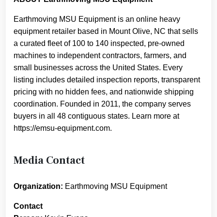
Earthmoving MSU Equipment is an online heavy
equipment retailer based in Mount Olive, NC that sells
a curated fleet of 100 to 140 inspected, pre-owned
machines to independent contractors, farmers, and
small businesses across the United States. Every
listing includes detailed inspection reports, transparent
pricing with no hidden fees, and nationwide shipping
coordination. Founded in 2011, the company serves
buyers in all 48 contiguous states. Learn more at
https://emsu-equipment.com.
Media Contact
Organization:
Earthmoving MSU Equipment
Contact