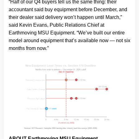
“Half of our Q4 buyers tell us the same thing: their
accountant said buy equipment before December, and
their dealer said delivery won’t happen until March,”
said Kevin Evans, Public Relations Chief at
Earthmoving MSU Equipment. “We’ve built our entire
model around equipment that’s available now — not six
months from now.”
ABOUT Earthmoving MSU Equipment