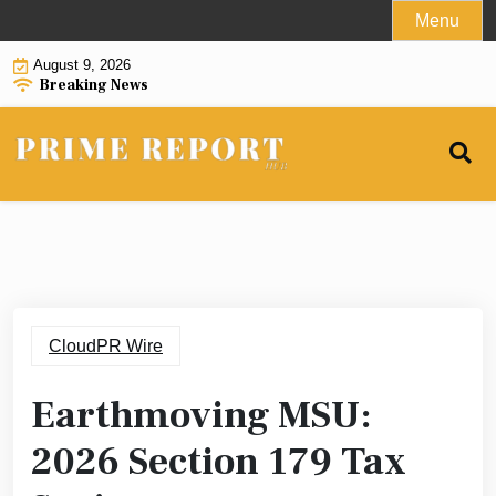
Skip
Menu
to
August 9, 2026
content
Breaking News
CloudPR Wire
Earthmoving MSU:
2026 Section 179 Tax