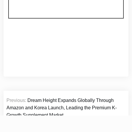
Post
Previous:
Dream Height Expands Globally Through
navigation
Amazon and Korea Launch, Leading the Premium K-
Growth Supplement Market
Next:
Readers Favorite announces the review of the
Non-Fiction – Education book Positive Actions by Valter