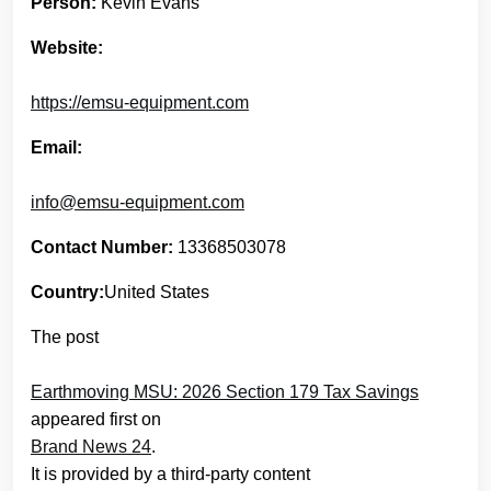
Person:
Kevin Evans
Website:
https://emsu-equipment.com
Email:
info@emsu-equipment.com
Contact Number:
13368503078
Country:
United States
The post
Earthmoving MSU: 2026 Section 179 Tax Savings
appeared first on
Brand News 24
.
It is provided by a third-party content