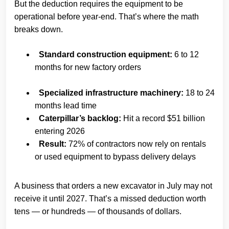
But the deduction requires the equipment to be
operational before year-end. That’s where the math
breaks down.
Standard construction equipment:
6 to 12
months for new factory orders
Specialized infrastructure machinery:
18 to 24
months lead time
Caterpillar’s backlog:
Hit a record $51 billion
entering 2026
Result:
72% of contractors now rely on rentals
or used equipment to bypass delivery delays
A business that orders a new excavator in July may not
receive it until 2027. That’s a missed deduction worth
tens — or hundreds — of thousands of dollars.