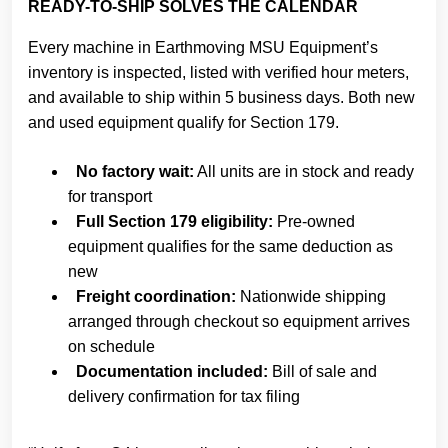
READY-TO-SHIP SOLVES THE CALENDAR
Every machine in Earthmoving MSU Equipment’s
inventory is inspected, listed with verified hour meters,
and available to ship within 5 business days. Both new
and used equipment qualify for Section 179.
No factory wait:
All units are in stock and ready
for transport
Full Section 179 eligibility:
Pre-owned
equipment qualifies for the same deduction as
new
Freight coordination:
Nationwide shipping
arranged through checkout so equipment arrives
on schedule
Documentation included:
Bill of sale and
delivery confirmation for tax filing