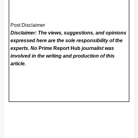
Post Disclaimer
Disclaimer: The views, suggestions, and opinions
expressed here are the sole responsibility of the
experts. No
Prime Report Hub
journalist was
involved in the writing and production of this
article.