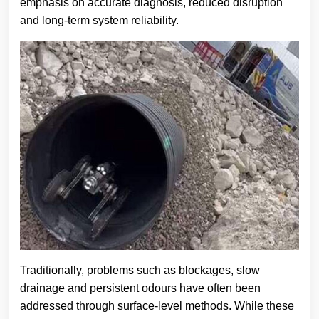
emphasis on accurate diagnosis, reduced disruption
and long-term system reliability.
Traditionally, problems such as blockages, slow
drainage and persistent odours have often been
addressed through surface-level methods. While these