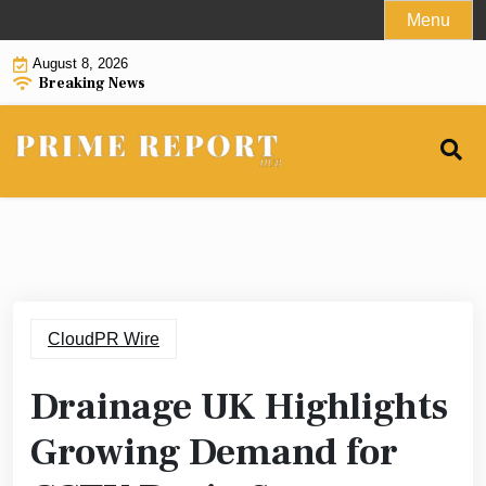
Skip
Menu
to
August 8, 2026
content
Breaking News
CloudPR Wire
Drainage UK Highlights
Growing Demand for