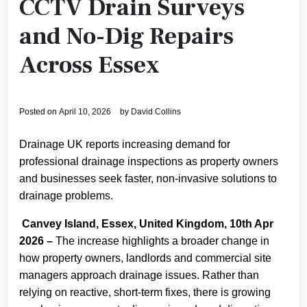
CCTV Drain Surveys
and No-Dig Repairs
Across Essex
Posted on
April 10, 2026
by
David Collins
Drainage UK reports increasing demand for
professional drainage inspections as property owners
and businesses seek faster, non-invasive solutions to
drainage problems.
Canvey Island, Essex, United Kingdom, 10th Apr
2026 –
The increase highlights a broader change in
how property owners, landlords and commercial site
managers approach drainage issues. Rather than
relying on reactive, short-term fixes, there is growing