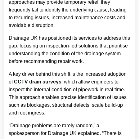
approaches may provide temporary relief, they
frequently fail to identify the underlying cause, leading
to recurring issues, increased maintenance costs and
avoidable disruption.
Drainage UK has positioned its services to address this
gap, focusing on inspection-led solutions that prioritise
understanding the condition of the drainage system
before recommending repair work.
A key driver behind this shift is the increased adoption
of
CCTV drain surveys
, which allow engineers to
inspect the internal condition of pipework in real time.
This approach enables precise identification of issues
such as blockages, structural defects, scale build-up
and root ingress.
“Drainage problems are rarely random,” a
spokesperson for Drainage UK explained. “There is