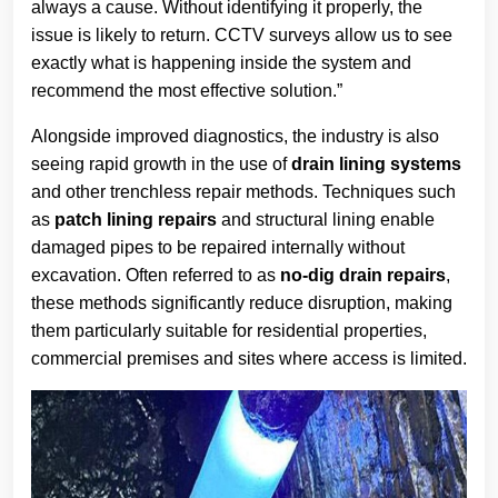
always a cause. Without identifying it properly, the
issue is likely to return. CCTV surveys allow us to see
exactly what is happening inside the system and
recommend the most effective solution.”
Alongside improved diagnostics, the industry is also
seeing rapid growth in the use of
drain lining systems
and other trenchless repair methods. Techniques such
as
patch lining repairs
and structural lining enable
damaged pipes to be repaired internally without
excavation. Often referred to as
no-dig drain repairs
,
these methods significantly reduce disruption, making
them particularly suitable for residential properties,
commercial premises and sites where access is limited.