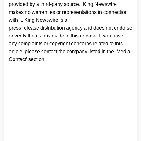
provided by a third-party source.. King Newswire
makes no warranties or representations in connection
with it. King Newswire is a
press release distribution agency
and does not endorse
or verify the claims made in this release. If you have
any complaints or copyright concerns related to this
article, please contact the company listed in the ‘Media
Contact’ section