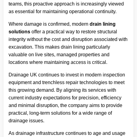
teams, this proactive approach is increasingly viewed
as essential for maintaining operational continuity.
Where damage is confirmed, modern
drain lining
solutions
offer a practical way to restore structural
integrity without the cost and disruption associated with
excavation. This makes drain lining particularly
valuable on live sites, managed properties and
locations where maintaining access is critical.
Drainage UK continues to invest in modern inspection
equipment and trenchless repair technologies to meet
this growing demand. By aligning its services with
current industry expectations for precision, efficiency
and minimal disruption, the company aims to provide
practical, long-term solutions for a wide range of
drainage issues.
As drainage infrastructure continues to age and usage