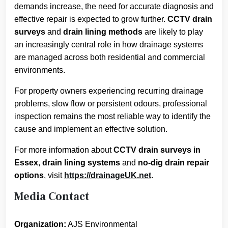
demands increase, the need for accurate diagnosis and
effective repair is expected to grow further.
CCTV drain
surveys
and
drain lining methods
are likely to play
an increasingly central role in how drainage systems
are managed across both residential and commercial
environments.
For property owners experiencing recurring drainage
problems, slow flow or persistent odours, professional
inspection remains the most reliable way to identify the
cause and implement an effective solution.
For more information about
CCTV drain surveys in
Essex
,
drain lining systems
and
no-dig drain repair
options
, visit
https://drainageUK.net
.
Media Contact
Organization:
AJS Environmental