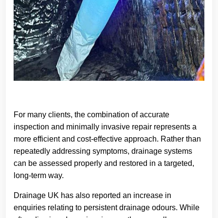
For many clients, the combination of accurate
inspection and minimally invasive repair represents a
more efficient and cost-effective approach. Rather than
repeatedly addressing symptoms, drainage systems
can be assessed properly and restored in a targeted,
long-term way.
Drainage UK has also reported an increase in
enquiries relating to persistent drainage odours. While