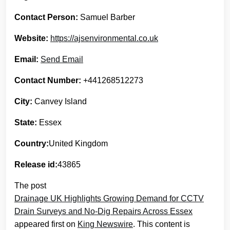
Contact Person:
Samuel Barber
Website:
https://ajsenvironmental.co.uk
Email:
Send Email
Contact Number:
+441268512273
City:
Canvey Island
State:
Essex
Country:
United Kingdom
Release id:
43865
The post
Drainage UK Highlights Growing Demand for CCTV
Drain Surveys and No-Dig Repairs Across Essex
appeared first on
King Newswire
. This content is