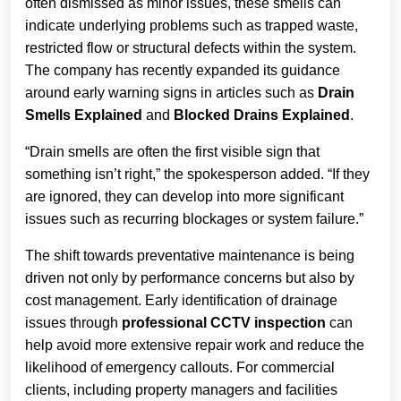
often dismissed as minor issues, these smells can
indicate underlying problems such as trapped waste,
restricted flow or structural defects within the system.
The company has recently expanded its guidance
around early warning signs in articles such as
Drain
Smells Explained
and
Blocked Drains Explained
.
“Drain smells are often the first visible sign that
something isn’t right,” the spokesperson added. “If they
are ignored, they can develop into more significant
issues such as recurring blockages or system failure.”
The shift towards preventative maintenance is being
driven not only by performance concerns but also by
cost management. Early identification of drainage
issues through
professional CCTV inspection
can
help avoid more extensive repair work and reduce the
likelihood of emergency callouts. For commercial
clients, including property managers and facilities