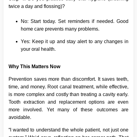
twice a day and flossing)?
No: Start today. Set reminders if needed. Good
home care prevents many problems.
Yes: Keep it up and stay alert to any changes in
your oral health.
Why This Matters Now
Prevention saves more than discomfort. It saves teeth,
time, and money. Root canal treatment, while effective,
is more complex and costly than treating a cavity early.
Tooth extraction and replacement options are even
more involved. Yet many of these outcomes are
avoidable.
“I wanted to understand the whole patient, not just one