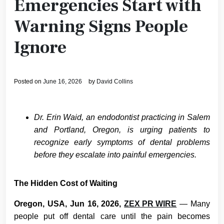
Emergencies Start with
Warning Signs People
Ignore
Posted on
June 16, 2026
by
David Collins
Dr. Erin Waid, an endodontist practicing in Salem
and Portland, Oregon, is urging patients to
recognize early symptoms of dental problems
before they escalate into painful emergencies.
The Hidden Cost of Waiting
Oregon, USA, Jun 16, 2026,
ZEX PR WIRE
— Many
people put off dental care until the pain becomes