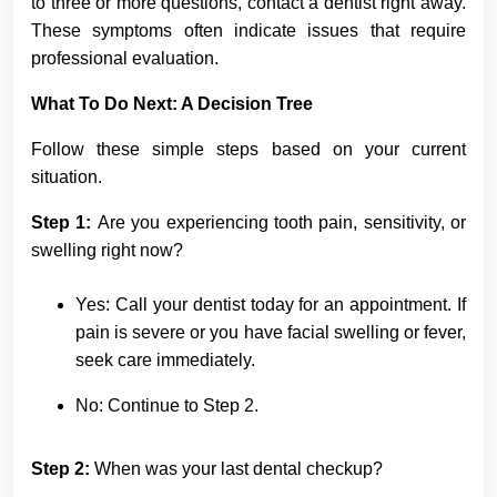
to three or more questions, contact a dentist right away.
These symptoms often indicate issues that require
professional evaluation.
What To Do Next: A Decision Tree
Follow these simple steps based on your current
situation.
Step 1:
Are you experiencing tooth pain, sensitivity, or
swelling right now?
Yes: Call your dentist today for an appointment. If
pain is severe or you have facial swelling or fever,
seek care immediately.
No: Continue to Step 2.
Step 2:
When was your last dental checkup?