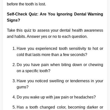
before the tooth is lost.
Self-Check Quiz: Are You Ignoring Dental Warning
Signs?
Take this quiz to assess your dental health awareness
and habits. Answer yes or no to each question.
Have you experienced tooth sensitivity to hot or
cold that lasts more than a few seconds?
Do you have pain when biting down or chewing
on a specific tooth?
Have you noticed swelling or tenderness in your
gums?
Do you wake up with jaw pain or headaches?
Has a tooth changed color, becoming darker or