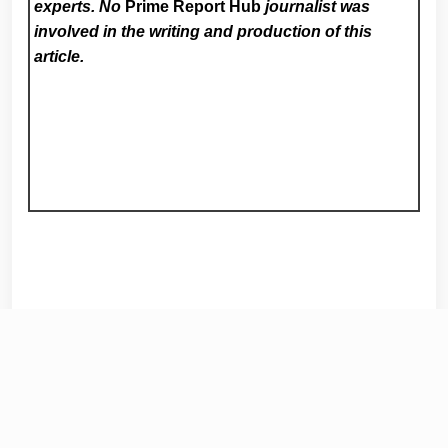
experts. No
Prime Report Hub
journalist was
involved in the writing and production of this
article.