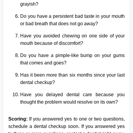
grayish?
Do you have a persistent bad taste in your mouth
or bad breath that does not go away?
Have you avoided chewing on one side of your
mouth because of discomfort?
Do you have a pimple-like bump on your gums
that comes and goes?
Has it been more than six months since your last
dental checkup?
Have you delayed dental care because you
thought the problem would resolve on its own?
Scoring:
If you answered yes to one or two questions,
schedule a dental checkup soon. If you answered yes