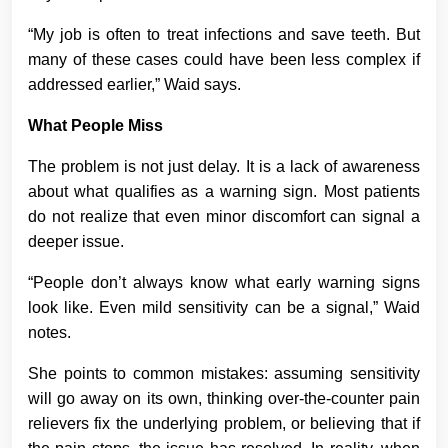
“My job is often to treat infections and save teeth. But
many of these cases could have been less complex if
addressed earlier,” Waid says.
What People Miss
The problem is not just delay. It is a lack of awareness
about what qualifies as a warning sign. Most patients
do not realize that even minor discomfort can signal a
deeper issue.
“People don’t always know what early warning signs
look like. Even mild sensitivity can be a signal,” Waid
notes.
She points to common mistakes: assuming sensitivity
will go away on its own, thinking over-the-counter pain
relievers fix the underlying problem, or believing that if