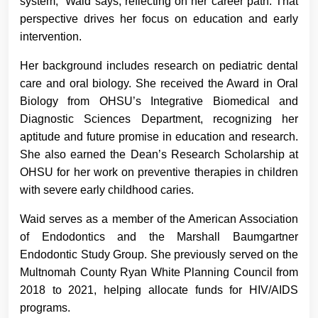
system,” Waid says, reflecting on her career path. That
perspective drives her focus on education and early
intervention.
Her background includes research on pediatric dental
care and oral biology. She received the Award in Oral
Biology from OHSU’s Integrative Biomedical and
Diagnostic Sciences Department, recognizing her
aptitude and future promise in education and research.
She also earned the Dean’s Research Scholarship at
OHSU for her work on preventive therapies in children
with severe early childhood caries.
Waid serves as a member of the American Association
of Endodontics and the Marshall Baumgartner
Endodontic Study Group. She previously served on the
Multnomah County Ryan White Planning Council from
2018 to 2021, helping allocate funds for HIV/AIDS
programs.