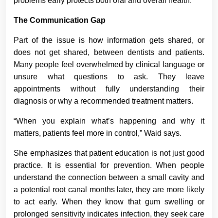
problems early protects both oral and overall health.
The Communication Gap
Part of the issue is how information gets shared, or
does not get shared, between dentists and patients.
Many people feel overwhelmed by clinical language or
unsure what questions to ask. They leave
appointments without fully understanding their
diagnosis or why a recommended treatment matters.
“When you explain what’s happening and why it
matters, patients feel more in control,” Waid says.
She emphasizes that patient education is not just good
practice. It is essential for prevention. When people
understand the connection between a small cavity and
a potential root canal months later, they are more likely
to act early. When they know that gum swelling or
prolonged sensitivity indicates infection, they seek care