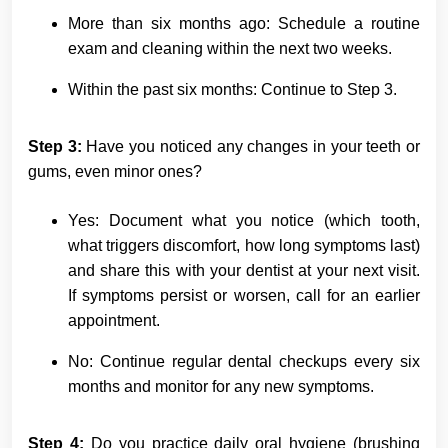
More than six months ago: Schedule a routine
exam and cleaning within the next two weeks.
Within the past six months: Continue to Step 3.
Step 3:
Have you noticed any changes in your teeth or
gums, even minor ones?
Yes: Document what you notice (which tooth,
what triggers discomfort, how long symptoms last)
and share this with your dentist at your next visit.
If symptoms persist or worsen, call for an earlier
appointment.
No: Continue regular dental checkups every six
months and monitor for any new symptoms.
Step 4:
Do you practice daily oral hygiene (brushing