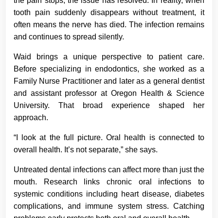
the pain stops, the issue has resolved. In reality, when
tooth pain suddenly disappears without treatment, it
often means the nerve has died. The infection remains
and continues to spread silently.
Waid brings a unique perspective to patient care.
Before specializing in endodontics, she worked as a
Family Nurse Practitioner and later as a general dentist
and assistant professor at Oregon Health & Science
University. That broad experience shaped her
approach.
“I look at the full picture. Oral health is connected to
overall health. It’s not separate,” she says.
Untreated dental infections can affect more than just the
mouth. Research links chronic oral infections to
systemic conditions including heart disease, diabetes
complications, and immune system stress. Catching