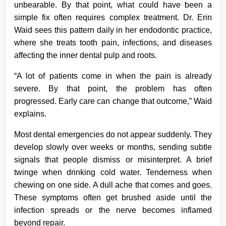
unbearable. By that point, what could have been a
simple fix often requires complex treatment. Dr. Erin
Waid sees this pattern daily in her endodontic practice,
where she treats tooth pain, infections, and diseases
affecting the inner dental pulp and roots.
“A lot of patients come in when the pain is already
severe. By that point, the problem has often
progressed. Early care can change that outcome,” Waid
explains.
Most dental emergencies do not appear suddenly. They
develop slowly over weeks or months, sending subtle
signals that people dismiss or misinterpret. A brief
twinge when drinking cold water. Tenderness when
chewing on one side. A dull ache that comes and goes.
These symptoms often get brushed aside until the
infection spreads or the nerve becomes inflamed
beyond repair.