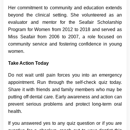
Her commitment to community and education extends
beyond the clinical setting. She volunteered as an
evaluator and mentor for the Seafair Scholarship
Program for Women from 2012 to 2018 and served as
Miss Seafair from 2006 to 2007, a role focused on
community service and fostering confidence in young
women.
Take Action Today
Do not wait until pain forces you into an emergency
appointment. Run through the self-check quiz today.
Share it with friends and family members who may be
putting off dental care. Early awareness and action can
prevent serious problems and protect long-term oral
health.
If you answered yes to any quiz question or if you are