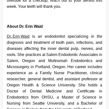
overdue for a checkup, reach out to your dentist this
week. Your teeth will thank you.
About Dr. Erin Waid
Dr. Erin Waid
is an endodontist specializing in the
diagnosis and treatment of tooth pain, infections, and
diseases affecting the inner dental pulp, nerves, and
roots. She practices at Salem Endodontic Associates in
Salem, Oregon and Multnomah Endodontics and
Microsurgery in Portland, Oregon. Her career includes
experience as a Family Nurse Practitioner, clinical
researcher, general dentist, and assistant professor at
Oregon Health & Science University. She holds a
Doctor of Dental Medicine and Certificate in
Endodontics from OHSU, a Master of Science in
Nursing from Seattle University, and a Bachelor of