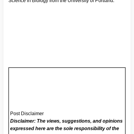
Science in Biology from the University of Portland.
Post Disclaimer
Disclaimer: The views, suggestions, and opinions
expressed here are the sole responsibility of the