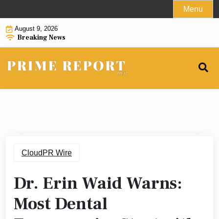
Skip
Menu
to
August 9, 2026
content
Breaking News
CloudPR Wire
Dr. Erin Waid Warns:
Most Dental