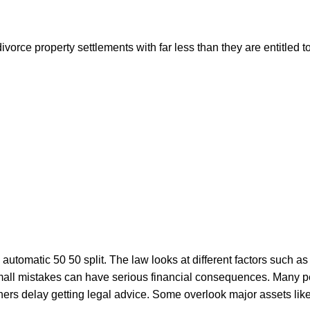
vorce property settlements with far less than they are entitled 
automatic 50 50 split. The law looks at different factors such as 
all mistakes can have serious financial consequences. Many pe
 Others delay getting legal advice. Some overlook major assets 