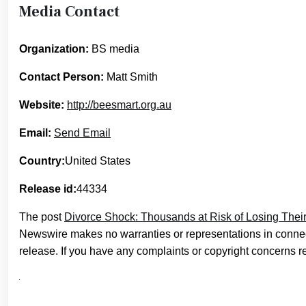
Media Contact
Organization:
BS media
Contact Person:
Matt Smith
Website:
http://beesmart.org.au
Email:
Send Email
Country:
United States
Release id:
44334
The post
Divorce Shock: Thousands at Risk of Losing Their
Newswire makes no warranties or representations in connec
release. If you have any complaints or copyright concerns rel