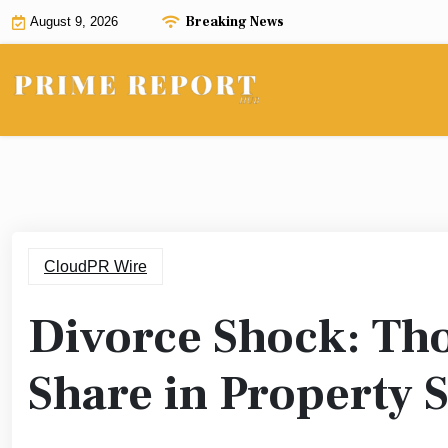
Skip
Breaking News
August 9, 2026
to
content
CloudPR Wire
Divorce Shock: Tho
Share in Property 