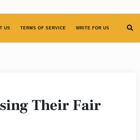
T US
TERMS OF SERVICE
WRITE FOR US
sing Their Fair