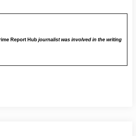
rime Report Hub
journalist was involved in the writing