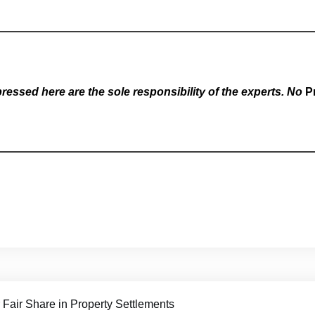
essed here are the sole responsibility of the experts. No
P
 Fair Share in Property Settlements