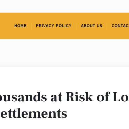
HOME
PRIVACY POLICY
ABOUT US
CONTAC
usands at Risk of Lo
Settlements