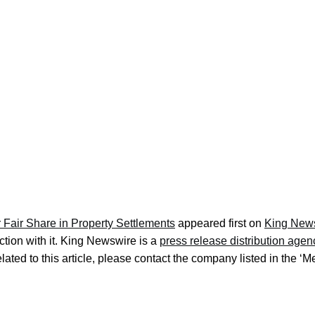
 Fair Share in Property Settlements
appeared first on
King New
tion with it. King Newswire is a
press release distribution agen
ated to this article, please contact the company listed in the ‘M