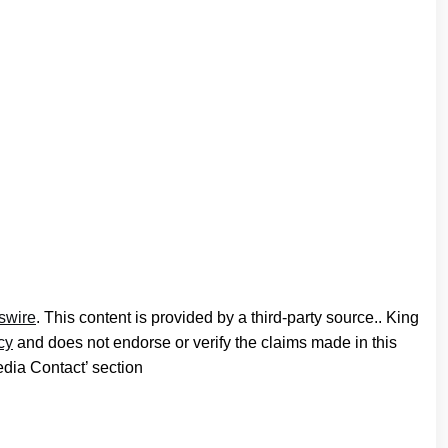
swire
. This content is provided by a third-party source.. King
cy
and does not endorse or verify the claims made in this
edia Contact’ section