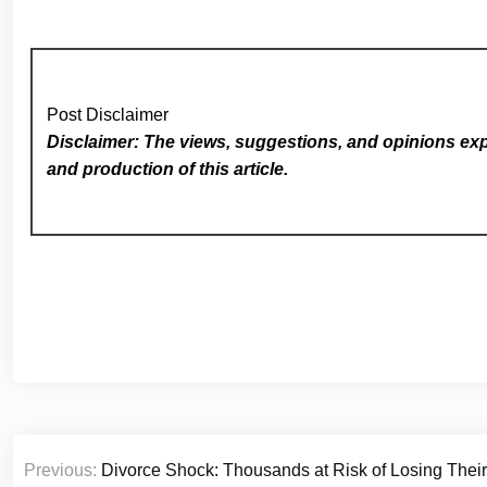
Post Disclaimer
Disclaimer: The views, suggestions, and opinions expr
and production of this article.
Post
Previous:
Divorce Shock: Thousands at Risk of Losing Their