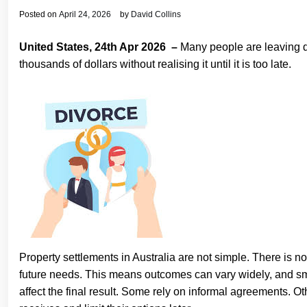
Posted on
April 24, 2026
by
David Collins
United States, 24th Apr 2026 –
Many people are leaving di
thousands of dollars without realising it until it is too late.
Property settlements in Australia are not simple. There is no 
future needs. This means outcomes can vary widely, and sm
affect the final result. Some rely on informal agreements.