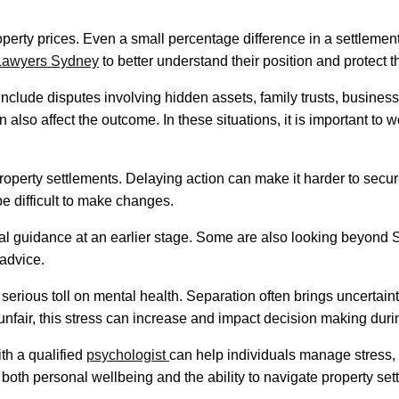
operty prices. Even a small percentage difference in a settleme
 Lawyers Sydney
to better understand their position and protect th
clude disputes involving hidden assets, family trusts, busines
also affect the outcome. In these situations, it is important to 
 property settlements. Delaying action can make it harder to secu
be difficult to make changes.
l guidance at an earlier stage. Some are also looking beyond 
 advice.
serious toll on mental health. Separation often brings uncertainty
nfair, this stress can increase and impact decision making during
th a qualified
psychologist
can help individuals manage stress,
both personal wellbeing and the ability to navigate property se