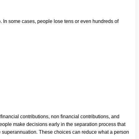
to. In some cases, people lose tens or even hundreds of
financial contributions, non financial contributions, and
ople make decisions early in the separation process that
like superannuation. These choices can reduce what a person