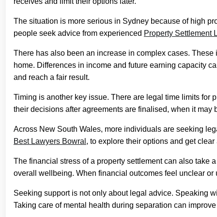
receives and limit their options later.
The situation is more serious in Sydney because of high pr
people seek advice from experienced
Property Settlement
There has also been an increase in complex cases. These in
home. Differences in income and future earning capacity can 
and reach a fair result.
Timing is another key issue. There are legal time limits for
their decisions after agreements are finalised, when it may 
Across New South Wales, more individuals are seeking lega
Best Lawyers Bowral
, to explore their options and get clear
The financial stress of a property settlement can also take a 
overall wellbeing. When financial outcomes feel unclear or u
Seeking support is not only about legal advice. Speaking wi
Taking care of mental health during separation can improve 