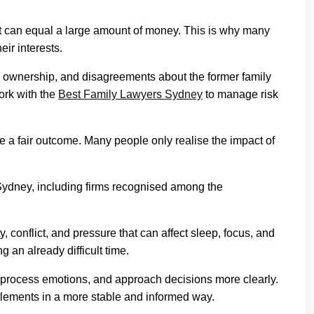
nt can equal a large amount of money. This is why many
eir interests.
s ownership, and disagreements about the former family
work with the
Best Family Lawyers Sydney
to manage risk
re a fair outcome. Many people only realise the impact of
Sydney, including firms recognised among the
, conflict, and pressure that can affect sleep, focus, and
 an already difficult time.
 process emotions, and approach decisions more clearly.
ttlements in a more stable and informed way.