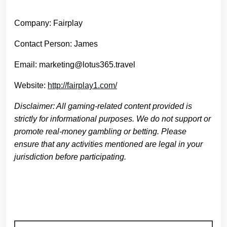
Company: Fairplay
Contact Person: James
Email: marketing@lotus365.travel
Website:
http://fairplay1.com/
Disclaimer: All gaming-related content provided is
strictly for informational purposes. We do not support or
promote real-money gambling or betting. Please
ensure that any activities mentioned are legal in your
jurisdiction before participating.