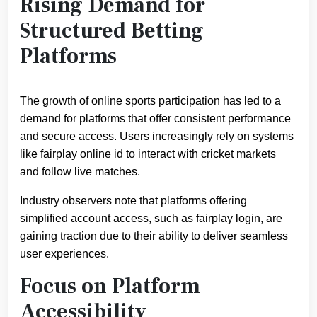
Rising Demand for
Structured Betting
Platforms
The growth of online sports participation has led to a
demand for platforms that offer consistent performance
and secure access. Users increasingly rely on systems
like fairplay online id to interact with cricket markets
and follow live matches.
Industry observers note that platforms offering
simplified account access, such as fairplay login, are
gaining traction due to their ability to deliver seamless
user experiences.
Focus on Platform
Accessibility