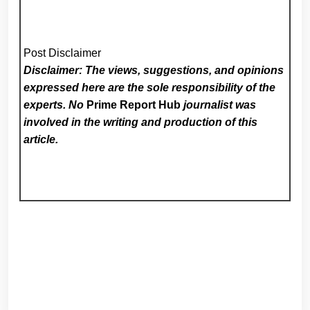
Post Disclaimer
Disclaimer: The views, suggestions, and opinions
expressed here are the sole responsibility of the
experts. No
Prime Report Hub
journalist was
involved in the writing and production of this
article.