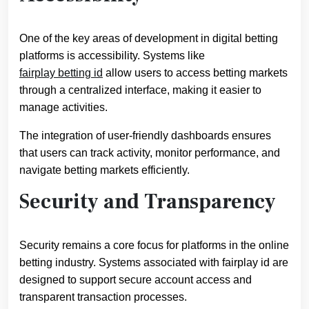
One of the key areas of development in digital betting
platforms is accessibility. Systems like
fairplay betting id
allow users to access betting markets
through a centralized interface, making it easier to
manage activities.
The integration of user-friendly dashboards ensures
that users can track activity, monitor performance, and
navigate betting markets efficiently.
Security and Transparency
Security remains a core focus for platforms in the online
betting industry. Systems associated with fairplay id are
designed to support secure account access and
transparent transaction processes.