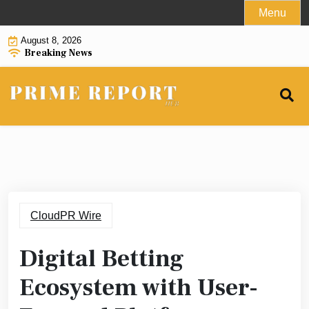
Skip
Menu
to
August 8, 2026
content
Breaking News
CloudPR Wire
Digital Betting
Ecosystem with User-