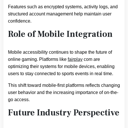
Features such as encrypted systems, activity logs, and
structured account management help maintain user
confidence.
Role of Mobile Integration
Mobile accessibility continues to shape the future of
online gaming. Platforms like
fairplay
com are
optimizing their systems for mobile devices, enabling
users to stay connected to sports events in real time.
This shift toward mobile-first platforms reflects changing
user behavior and the increasing importance of on-the-
go access.
Future Industry Perspective