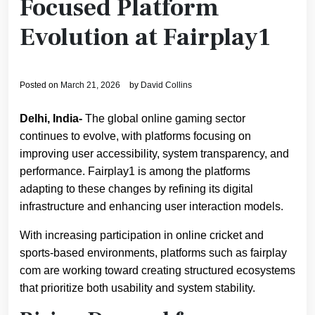
Focused Platform
Evolution at Fairplay1
Posted on
March 21, 2026
by
David Collins
Delhi, India-
The global online gaming sector
continues to evolve, with platforms focusing on
improving user accessibility, system transparency, and
performance. Fairplay1 is among the platforms
adapting to these changes by refining its digital
infrastructure and enhancing user interaction models.
With increasing participation in online cricket and
sports-based environments, platforms such as fairplay
com are working toward creating structured ecosystems
that prioritize both usability and system stability.