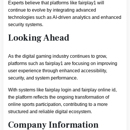
Experts believe that platforms like fairplay1 will
continue to evolve by integrating advanced
technologies such as AI-driven analytics and enhanced
security systems.
Looking Ahead
As the digital gaming industry continues to grow,
platforms such as fairplay1 are focusing on improving
user experience through enhanced accessibility,
security, and system performance.
With systems like fairplay login and fairplay online id,
the platform reflects the ongoing transformation of
online sports participation, contributing to a more
structured and reliable digital ecosystem.
Company Information