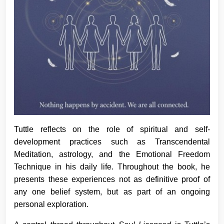
Tuttle reflects on the role of spiritual and self-
development practices such as Transcendental
Meditation, astrology, and the Emotional Freedom
Technique in his daily life. Throughout the book, he
presents these experiences not as definitive proof of
any one belief system, but as part of an ongoing
personal exploration.