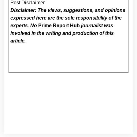
Post Disclaimer
Disclaimer: The views, suggestions, and opinions
expressed here are the sole responsibility of the
experts. No
Prime Report Hub
journalist was
involved in the writing and production of this
article.