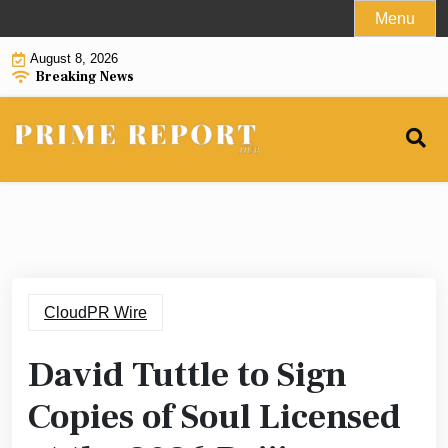
Skip
Menu
to
August 8, 2026
content
Breaking News
CloudPR Wire
David Tuttle to Sign
Copies of Soul Licensed