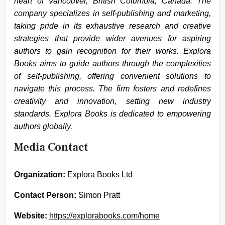
heart of Vancouver, British Columbia, Canada. The
company specializes in self-publishing and marketing,
taking pride in its exhaustive research and creative
strategies that provide wider avenues for aspiring
authors to gain recognition for their works. Explora
Books aims to guide authors through the complexities
of self-publishing, offering convenient solutions to
navigate this process. The firm fosters and redefines
creativity and innovation, setting new industry
standards. Explora Books is dedicated to empowering
authors globally.
Media Contact
Organization:
Explora Books Ltd
Contact Person:
Simon Pratt
Website:
https://explorabooks.com/home