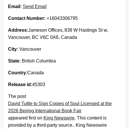
Email:
Send Email
Contact Number:
+16043306795
Address:
Jameson Offices, 838 W Hastings St w,
Vancouver, BC V6C 0A6, Canada
City:
Vancouver
State:
British Columbia
Country:
Canada
Release id:
45303
The post
David Tuttle to Sign Copies of Soul Licensed at the
2026 Beijing International Book Fair
appeared first on
King Newswire
. This content is
provided by a third-party source.. King Newswire