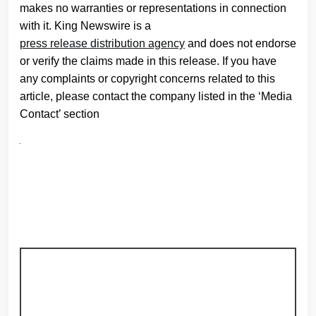
makes no warranties or representations in connection
with it. King Newswire is a
press release distribution agency
and does not endorse
or verify the claims made in this release. If you have
any complaints or copyright concerns related to this
article, please contact the company listed in the ‘Media
Contact’ section