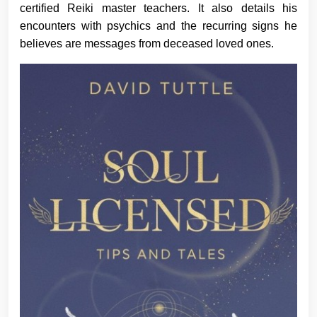
certified Reiki master teachers. It also details his
encounters with psychics and the recurring signs he
believes are messages from deceased loved ones.