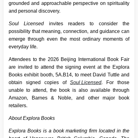
grounded and approachable perspective on spirituality
and personal discovery.
Soul Licensed
invites readers to consider the
possibility that meaning, connection, and guidance can
emerge through even the most ordinary moments of
everyday life.
Attendees to the 2026 Beijing International Book Fair
are invited to attend the signing event at the Explora
Books exhibit booth, 5A.B14, to meet David Tuttle and
obtain signed copies of
Soul Licensed
. For those
unable to attend, the book is also available through
Amazon, Barnes & Noble, and other major book
retailers.
About Explora Books
Explora Books is a book marketing firm located in the