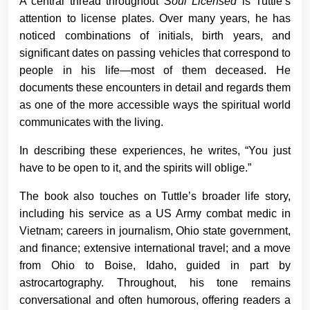
A central thread throughout
Soul Licensed
is Tuttle’s
attention to license plates. Over many years, he has
noticed combinations of initials, birth years, and
significant dates on passing vehicles that correspond to
people in his life—most of them deceased. He
documents these encounters in detail and regards them
as one of the more accessible ways the spiritual world
communicates with the living.
In describing these experiences, he writes, “You just
have to be open to it, and the spirits will oblige.”
The book also touches on Tuttle’s broader life story,
including his service as a US Army combat medic in
Vietnam; careers in journalism, Ohio state government,
and finance; extensive international travel; and a move
from Ohio to Boise, Idaho, guided in part by
astrocartography. Throughout, his tone remains
conversational and often humorous, offering readers a