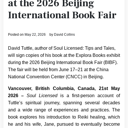
at the 2026 Beijing
International Book Fair
Posted on
May 22, 2026
by
David Collins
David Tuttle, author of Soul Licensed: Tips and Tales,
will sign copies of his book at the Explora Books exhibit
during the 2026 Beijing International Book Fair (BIBF).
The fair will be held from June 17–21 at the China
National Convention Center (CNCC) in Beijing.
Vancouver, British Columbia, Canada, 21st May
2026 –
Soul Licensed
is a first-person account of
Tuttle’s spiritual journey, spanning several decades
and a wide range of experiences and practices. The
book explores his introduction to Reiki healing, which
he and his wife, Jane, pursued to eventually become