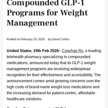
Compounded GLP-1
Programs for Weight
Management
Posted on
February 19, 2026
by
David Collins
United States, 19th Feb 2026
–
CoreAge Rx
, a leading
telehealth pharmacy specializing in compounded
medications, announced today that its GLP-1 weight
management programs are receiving widespread
recognition for their effectiveness and accessibility. The
announcement comes amid growing concerns over the
high costs of brand-name weight loss medications and
the increasing demand for patient-centric, affordable
healthcare solutions.