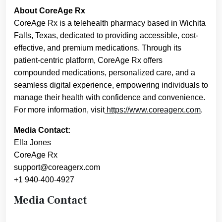
About CoreAge Rx
CoreAge Rx is a telehealth pharmacy based in Wichita
Falls, Texas, dedicated to providing accessible, cost-
effective, and premium medications. Through its
patient-centric platform, CoreAge Rx offers
compounded medications, personalized care, and a
seamless digital experience, empowering individuals to
manage their health with confidence and convenience.
For more information, visit
https://www.coreagerx.com
.
Media Contact:
Ella Jones
CoreAge Rx
support@coreagerx.com
+1 940-400-4927
Media Contact