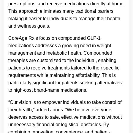
prescriptions, and receive medications directly at home.
This approach eliminates many traditional barriers,
making it easier for individuals to manage their health
and wellness goals.
CoreAge Rx’s focus on compounded GLP-1
medications addresses a growing need in weight
management and metabolic health. Compounded
therapies are customized to the individual, enabling
patients to receive treatments tailored to their specific
requirements while maintaining affordability. This is
particularly significant for patients seeking alternatives
to high-cost brand-name medications.
“Our vision is to empower individuals to take control of
their health,” added Jones. “We believe everyone
deserves access to safe, effective medications without
unnecessary financial or logistical obstacles. By
combining innovation, convenience, and patient-