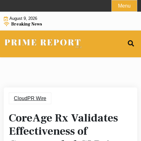
Skip
Menu
to
August 9, 2026
content
Breaking News
CloudPR Wire
CoreAge Rx Validates
Effectiveness of