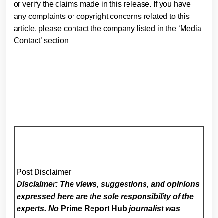
or verify the claims made in this release. If you have
any complaints or copyright concerns related to this
article, please contact the company listed in the ‘Media
Contact’ section
Post Disclaimer
Disclaimer: The views, suggestions, and opinions
expressed here are the sole responsibility of the
experts. No
Prime Report Hub
journalist was