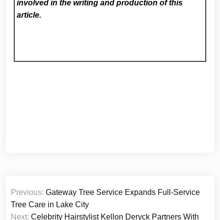
involved in the writing and production of this
article.
Post
Previous:
Gateway Tree Service Expands Full-Service
navigation
Tree Care in Lake City
Next:
Celebrity Hairstylist Kellon Deryck Partners With