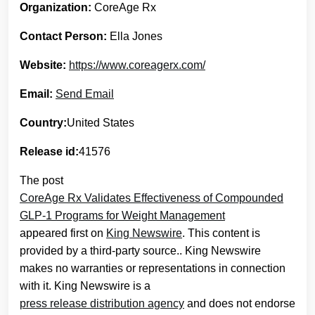
Organization:
CoreAge Rx
Contact Person:
Ella Jones
Website:
https://www.coreagerx.com/
Email:
Send Email
Country:
United States
Release id:
41576
The post
CoreAge Rx Validates Effectiveness of Compounded
GLP-1 Programs for Weight Management
appeared first on
King Newswire
. This content is
provided by a third-party source.. King Newswire
makes no warranties or representations in connection
with it. King Newswire is a
press release distribution agency
and does not endorse