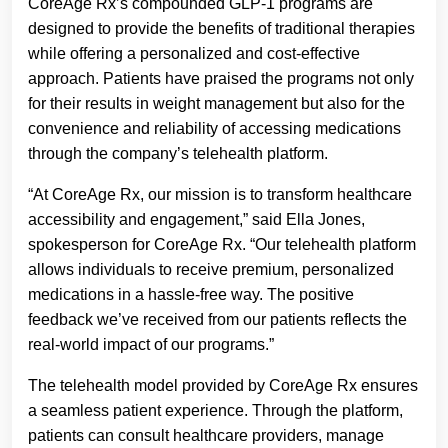
CoreAge Rx’s compounded GLP-1 programs are
designed to provide the benefits of traditional therapies
while offering a personalized and cost-effective
approach. Patients have praised the programs not only
for their results in weight management but also for the
convenience and reliability of accessing medications
through the company’s telehealth platform.
“At CoreAge Rx, our mission is to transform healthcare
accessibility and engagement,” said Ella Jones,
spokesperson for CoreAge Rx. “Our telehealth platform
allows individuals to receive premium, personalized
medications in a hassle-free way. The positive
feedback we’ve received from our patients reflects the
real-world impact of our programs.”
The telehealth model provided by CoreAge Rx ensures
a seamless patient experience. Through the platform,
patients can consult healthcare providers, manage