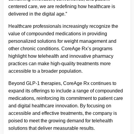
centered care, we are redefining how healthcare is
delivered in the digital age.”
Healthcare professionals increasingly recognize the
value of compounded medications in providing
personalized solutions for weight management and
other chronic conditions. CoreAge Rx’s programs
highlight how telehealth and innovative pharmacy
practices can make high-quality treatments more
accessible to a broader population.
Beyond GLP-1 therapies, CoreAge Rx continues to
expand its offerings to include a range of compounded
medications, reinforcing its commitment to patient care
and digital healthcare innovation. By focusing on
accessible and effective treatments, the company is
poised to meet the growing demand for telehealth
solutions that deliver measurable results.