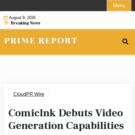
Skip
Menu
to
August 8, 2026
content
Breaking News
CloudPR Wire
ComicInk Debuts Video
Generation Capabilities