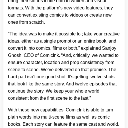
bring their stories to life both in written and visual
formats. With the platform’s new video features, they
can convert existing comics to videos or create new
ones from scratch.
“The idea was to make it possible to ; take your creative
ideas, either as a single prompt or an entire book, and
convert it into comics, films or both,” explained Sanjoy
Ghosh, CEO of ComicInk. “And, critically, we wanted to
ensure character, location and prop consistency from
scene to scene. We’ve delivered on that promise. The
hard part isn’t one good shot. It’s getting twelve shots
that look like the same story. And twelve episodes that
continue the story. We keep your whole world
consistent from the first scene to the last.”
With these new capabilities, ComicInk is able to turn
plain words into multi-scene films as well as comic
books. Each story can feature the same cast and world,