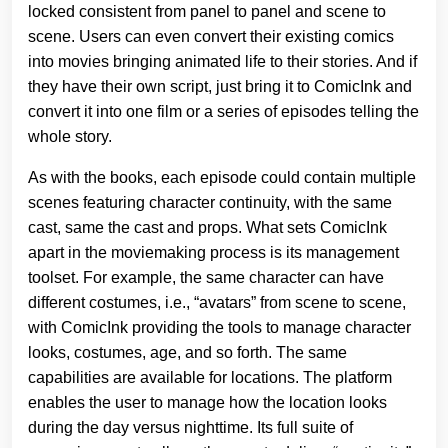
locked consistent from panel to panel and scene to
scene. Users can even convert their existing comics
into movies bringing animated life to their stories. And if
they have their own script, just bring it to ComicInk and
convert it into one film or a series of episodes telling the
whole story.
As with the books, each episode could contain multiple
scenes featuring character continuity, with the same
cast, same the cast and props. What sets ComicInk
apart in the moviemaking process is its management
toolset. For example, the same character can have
different costumes, i.e., “avatars” from scene to scene,
with ComicInk providing the tools to manage character
looks, costumes, age, and so forth. The same
capabilities are available for locations. The platform
enables the user to manage how the location looks
during the day versus nighttime. Its full suite of