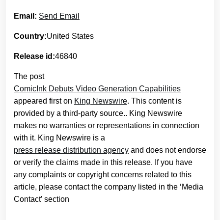
Email:
Send Email
Country:
United States
Release id:
46840
The post
ComicInk Debuts Video Generation Capabilities
appeared first on
King Newswire
. This content is
provided by a third-party source.. King Newswire
makes no warranties or representations in connection
with it. King Newswire is a
press release distribution agency
and does not endorse
or verify the claims made in this release. If you have
any complaints or copyright concerns related to this
article, please contact the company listed in the ‘Media
Contact’ section