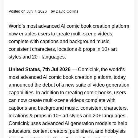
Posted on
July 7, 2026
by
David Collins
World’s most advanced AI comic book creation platform
now enables users to create multi-scene videos,
complete with captions and background music,
consistent characters, locations & props in 10+ art
styles and 20+ languages.
United States, 7th Jul 2026 —
ComicInk, the world’s
most advanced AI comic book creation platform, today
announced the debut of a new suite of video generation
capabilities. In addition to creating comic books, users
can now create multi-scene videos complete with
captions and background music, consistent characters,
locations & props in 10+ art styles and 20+ languages.
ComicInk uses advanced AI generation models to help
educators, content creators, publishers, and hobbyists