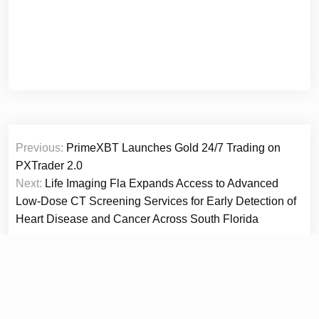
Post
Previous:
PrimeXBT Launches Gold 24/7 Trading on
navigation
PXTrader 2.0
Next:
Life Imaging Fla Expands Access to Advanced
Low-Dose CT Screening Services for Early Detection of
Heart Disease and Cancer Across South Florida