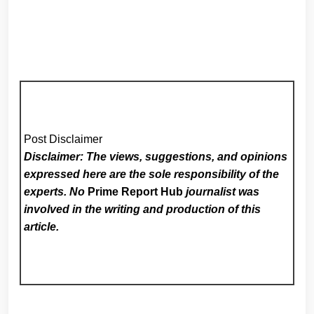
Post Disclaimer
Disclaimer: The views, suggestions, and opinions
expressed here are the sole responsibility of the
experts. No
Prime Report Hub
journalist was
involved in the writing and production of this
article.