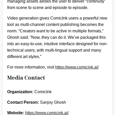
managing assets allows the user to deliver “continuity”
from scene to scene and episode to episode.
Video generation gives ComicInk users a powerful new
tool as multi-channel content publishing becomes the
norm. “Creators want to be active in multiple formats,”
Ghosh said. “Now, they can do it. We’ve packaged this
into an easy-to-use, intuitive interface designed for non-
technical users, with multi-lingual support and many
different art styles.”
For more information, visit
https://www.comicink.ai/
Media Contact
Organization:
ComicInk
Contact Person:
Sanjoy Ghosh
Website:
https://www.comicink.ai/