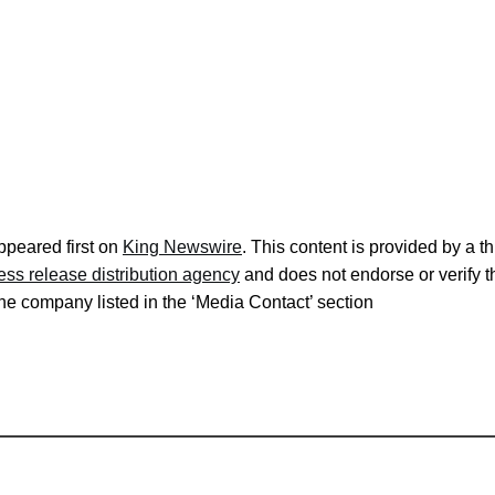
peared first on
King Newswire
. This content is provided by a 
ess release distribution agency
and does not endorse or verify t
 the company listed in the ‘Media Contact’ section