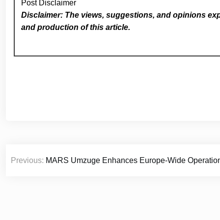
Post Disclaimer
Disclaimer: The views, suggestions, and opinions expr
and production of this article.
Post
Previous:
MARS Umzuge Enhances Europe-Wide Operations t
navigation