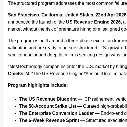
The structured program addresses the most common failure
San Francisco, California, United States, 22nd Apr 2026
announced the launch of the
US Revenue Engine 2026
, a
market without the risk of premature hiring or misaligned go
The program is built around a three-phase execution frame
validation and are ready to pursue structured U.S. growth.
semiconductor and deep tech firms seeking design wins, and
“Most technology companies enter the U.S. market by hiring 
ChiefGTM
. “The US Revenue Engine
is built to elimina
Program highlights include:
The US Revenue Blueprint
— ICP refinement, vertica
The 50-Account Strike List
— Curated high-probabilit
The Enterprise Conversion Ladder
— End-to-end dea
The 6-Week Revenue Sprint
— Structured execution c