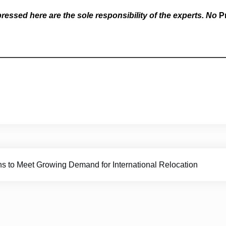
essed here are the sole responsibility of the experts. No
P
o Meet Growing Demand for International Relocation