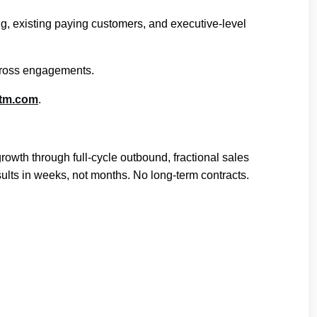
ing, existing paying customers, and executive-level
across engagements.
gtm.com
.
th through full-cycle outbound, fractional sales
ults in weeks, not months. No long-term contracts.