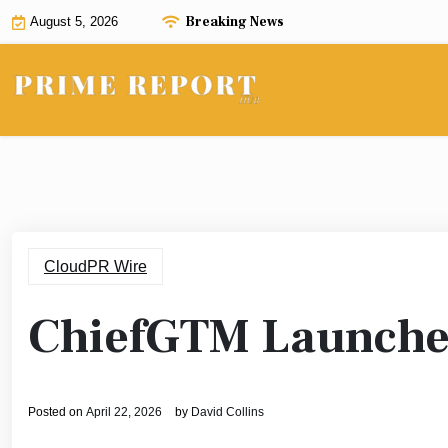
Skip
Breaking News
August 5, 2026
to
content
CloudPR Wire
ChiefGTM Launche
Posted on
April 22, 2026
by
David Collins