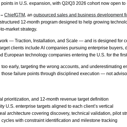
 points in U.S. expansion, with Q2/Q3 2026 cohort now open to
 –
ChiefGTM
, an
outsourced sales and business development f
 structured 12-month program designed to help growing technol
-to-market strategy.
work — Traction, Installation, and Scale — and is designed for
 Target clients include AI companies pursuing enterprise buyers
 European technology companies entering the U.S. for the first
too early, targeting the wrong accounts, and underestimating en
te those failure points through disciplined execution — not advisor
l prioritization, and 12-month revenue target definition
y U.S. enterprise targets aligned to each client’s vertical
l architecture covering discovery, technical validation, pilot s
ycles with constraint identification and milestone tracking