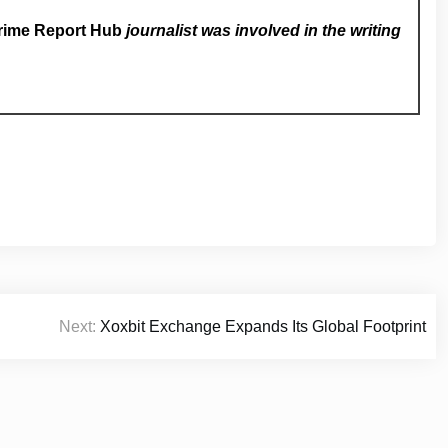
rime Report Hub
journalist was involved in the writing
Next:
Xoxbit Exchange Expands Its Global Footprint