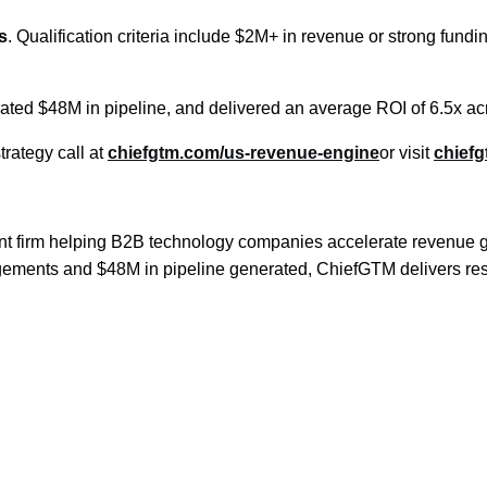
s
. Qualification criteria include $2M+ in revenue or strong fund
rated $48M in pipeline, and delivered an average ROI of 6.5x 
rategy call at
chiefgtm.com/us-revenue-engine
or visit
chief
firm helping B2B technology companies accelerate revenue grow
agements and $48M in pipeline generated, ChiefGTM delivers res