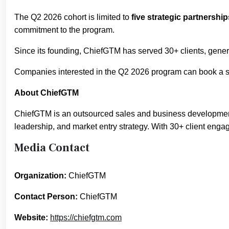
The Q2 2026 cohort is limited to
five strategic partnership
commitment to the program.
Since its founding, ChiefGTM has served 30+ clients, gene
Companies interested in the Q2 2026 program can book a st
About ChiefGTM
ChiefGTM is an outsourced sales and business development 
leadership, and market entry strategy. With 30+ client eng
Media Contact
Organization:
ChiefGTM
Contact Person:
ChiefGTM
Website:
https://chiefgtm.com