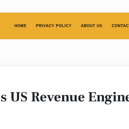
HOME
PRIVACY POLICY
ABOUT US
CONTAC
s US Revenue Engin