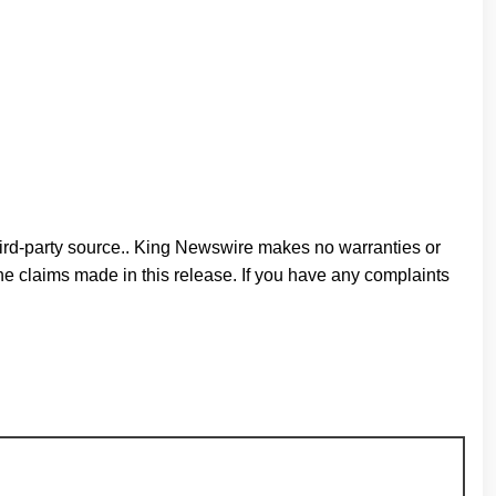
third-party source.. King Newswire makes no warranties or
he claims made in this release. If you have any complaints