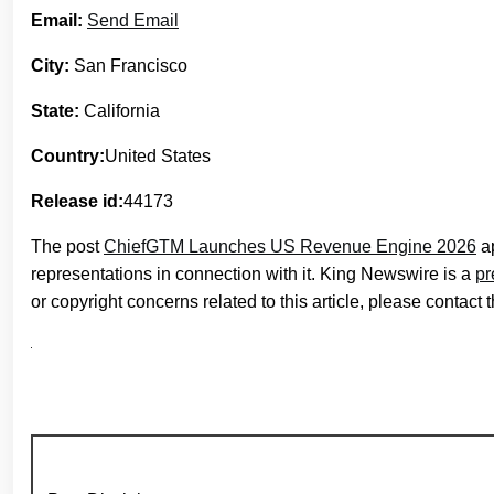
Email:
Send Email
City:
San Francisco
State:
California
Country:
United States
Release id:
44173
The post
ChiefGTM Launches US Revenue Engine 2026
ap
representations in connection with it. King Newswire is a
pr
or copyright concerns related to this article, please contact