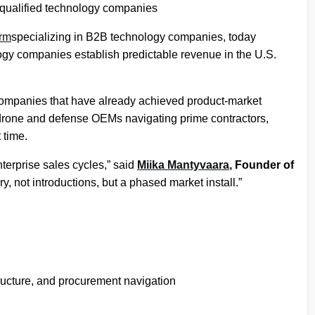
 qualified technology companies
irm
specializing in B2B technology companies, today
ogy companies establish predictable revenue in the U.S.
 companies that have already achieved product-market
, drone and defense OEMs navigating prime contractors,
 time.
terprise sales cycles,” said
Miika Mantyvaara
, Founder of
y, not introductions, but a phased market install.”
tructure, and procurement navigation