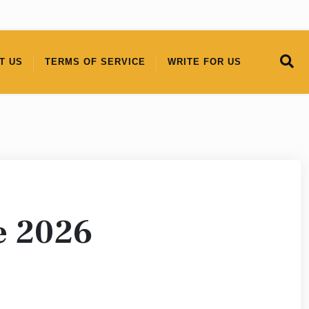
T US
TERMS OF SERVICE
WRITE FOR US
e 2026