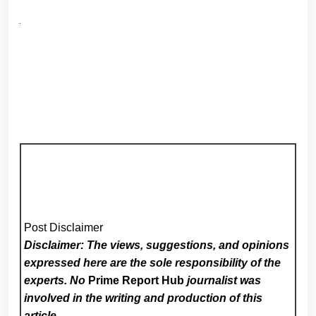
Post Disclaimer
Disclaimer: The views, suggestions, and opinions
expressed here are the sole responsibility of the
experts. No
Prime Report Hub
journalist was
involved in the writing and production of this
article.