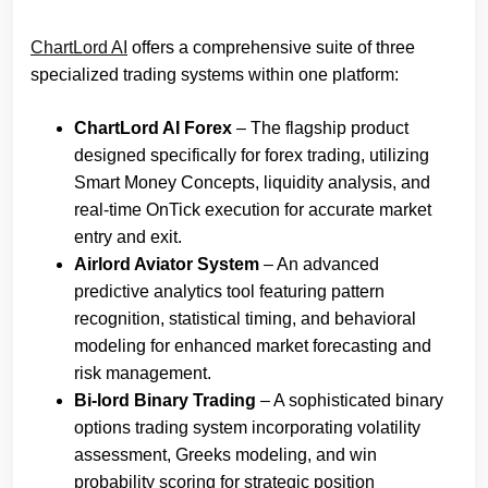
ChartLord AI
offers a comprehensive suite of three
specialized trading systems within one platform:
ChartLord AI Forex
– The flagship product
designed specifically for forex trading, utilizing
Smart Money Concepts, liquidity analysis, and
real-time OnTick execution for accurate market
entry and exit.
Airlord Aviator System
– An advanced
predictive analytics tool featuring pattern
recognition, statistical timing, and behavioral
modeling for enhanced market forecasting and
risk management.
Bi-lord Binary Trading
– A sophisticated binary
options trading system incorporating volatility
assessment, Greeks modeling, and win
probability scoring for strategic position