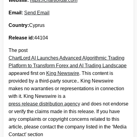
Website:
https://chartlordai.com
Email:
Send Email
Country:
Cyprus
Release id:
44104
The post
ChartLord AI Launches Advanced Algorithmic Trading
Platform to Transform Forex and AI Trading Landscape
appeared first on
King Newswire
. This content is
provided by a third-party source.. King Newswire
makes no warranties or representations in connection
with it. King Newswire is a
press release distribution agency
and does not endorse
or verify the claims made in this release. If you have
any complaints or copyright concerns related to this
article, please contact the company listed in the ‘Media
Contact’ section