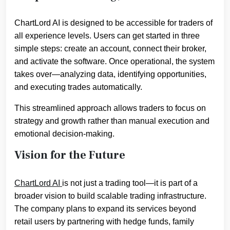
ChartLord AI is designed to be accessible for traders of
all experience levels. Users can get started in three
simple steps: create an account, connect their broker,
and activate the software. Once operational, the system
takes over—analyzing data, identifying opportunities,
and executing trades automatically.
This streamlined approach allows traders to focus on
strategy and growth rather than manual execution and
emotional decision-making.
Vision for the Future
ChartLord AI
is not just a trading tool—it is part of a
broader vision to build scalable trading infrastructure.
The company plans to expand its services beyond
retail users by partnering with hedge funds, family