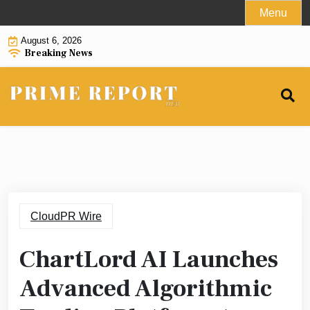
Skip
Menu
to
August 6, 2026
content
Breaking News
CloudPR Wire
ChartLord AI Launches
Advanced Algorithmic