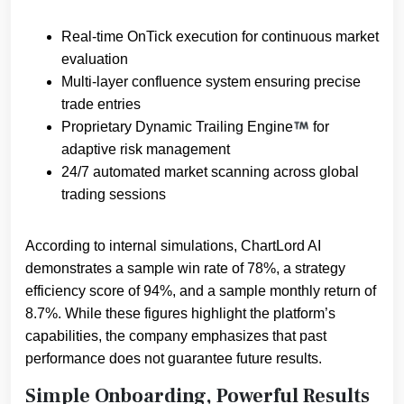
Real-time OnTick execution for continuous market
evaluation
Multi-layer confluence system ensuring precise
trade entries
Proprietary Dynamic Trailing Engine
for
adaptive risk management
24/7 automated market scanning across global
trading sessions
According to internal simulations, ChartLord AI
demonstrates a sample win rate of 78%, a strategy
efficiency score of 94%, and a sample monthly return of
8.7%. While these figures highlight the platform’s
capabilities, the company emphasizes that past
performance does not guarantee future results.
Simple Onboarding, Powerful Results