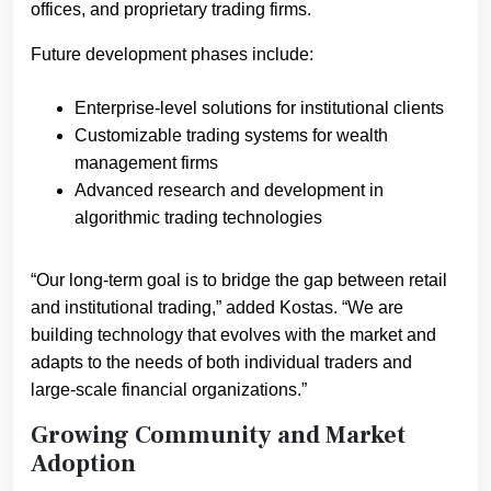
offices, and proprietary trading firms.
Future development phases include:
Enterprise-level solutions for institutional clients
Customizable trading systems for wealth
management firms
Advanced research and development in
algorithmic trading technologies
“Our long-term goal is to bridge the gap between retail
and institutional trading,” added Kostas. “We are
building technology that evolves with the market and
adapts to the needs of both individual traders and
large-scale financial organizations.”
Growing Community and Market
Adoption