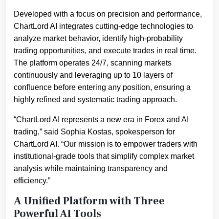
Developed with a focus on precision and performance,
ChartLord AI integrates cutting-edge technologies to
analyze market behavior, identify high-probability
trading opportunities, and execute trades in real time.
The platform operates 24/7, scanning markets
continuously and leveraging up to 10 layers of
confluence before entering any position, ensuring a
highly refined and systematic trading approach.
“ChartLord AI represents a new era in Forex and AI
trading,” said Sophia Kostas, spokesperson for
ChartLord AI. “Our mission is to empower traders with
institutional-grade tools that simplify complex market
analysis while maintaining transparency and
efficiency.”
A Unified Platform with Three
Powerful AI Tools