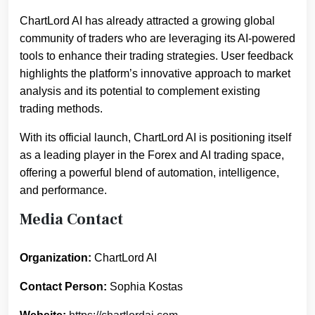
ChartLord AI has already attracted a growing global
community of traders who are leveraging its AI-powered
tools to enhance their trading strategies. User feedback
highlights the platform’s innovative approach to market
analysis and its potential to complement existing
trading methods.
With its official launch, ChartLord AI is positioning itself
as a leading player in the Forex and AI trading space,
offering a powerful blend of automation, intelligence,
and performance.
Media Contact
Organization:
ChartLord AI
Contact Person:
Sophia Kostas