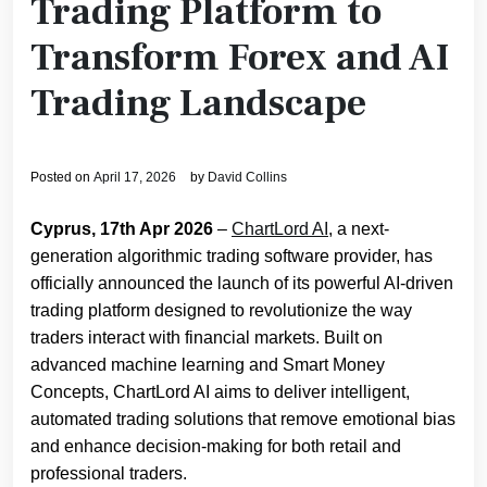
Trading Platform to
Transform Forex and AI
Trading Landscape
Posted on
April 17, 2026
by
David Collins
Cyprus, 17th Apr 2026
–
ChartLord AI
, a next-
generation algorithmic trading software provider, has
officially announced the launch of its powerful AI-driven
trading platform designed to revolutionize the way
traders interact with financial markets. Built on
advanced machine learning and Smart Money
Concepts, ChartLord AI aims to deliver intelligent,
automated trading solutions that remove emotional bias
and enhance decision-making for both retail and
professional traders.