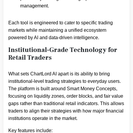
management.
Each tool is engineered to cater to specific trading
markets while maintaining a unified ecosystem
powered by AI and data-driven intelligence.
Institutional-Grade Technology for
Retail Traders
What sets ChartLord AI apart is its ability to bring
institutional-level trading strategies to everyday users.
The platform is built around Smart Money Concepts,
focusing on liquidity zones, order blocks, and fair value
gaps rather than traditional retail indicators. This allows
traders to align their strategies with how major financial
institutions operate in the market.
Key features include: