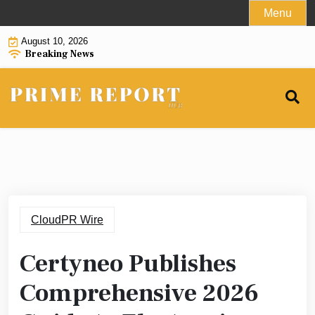
Skip
Menu
to
August 10, 2026
content
Breaking News
CloudPR Wire
Certyneo Publishes
Comprehensive 2026