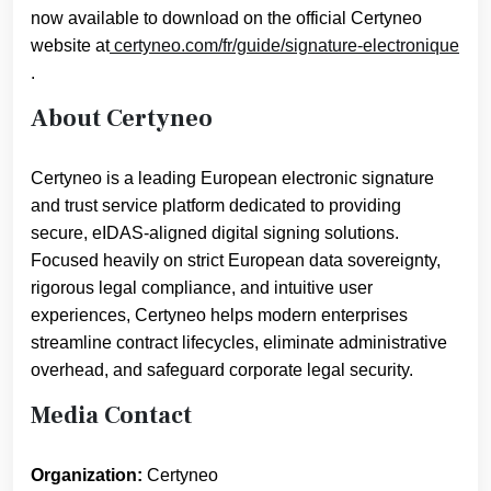
now available to download on the official Certyneo
website at
certyneo.com/fr/guide/signature-electronique
.
About Certyneo
Certyneo is a leading European electronic signature
and trust service platform dedicated to providing
secure, eIDAS-aligned digital signing solutions.
Focused heavily on strict European data sovereignty,
rigorous legal compliance, and intuitive user
experiences, Certyneo helps modern enterprises
streamline contract lifecycles, eliminate administrative
overhead, and safeguard corporate legal security.
Media Contact
Organization:
Certyneo