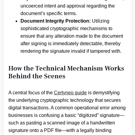
uncoerced intent and approval regarding the
document’s specific terms.
Document Integrity Protection:
Utilizing
sophisticated cryptographic mechanisms to
ensure that any alteration made to the document
after signing is immediately detectable, thereby
rendering the signature invalid if tampered with.
How the Technical Mechanism Works
Behind the Scenes
A central focus of the
Certyneo guide
is demystifying
the underlying cryptographic technology that secures
digital transactions. A common operational error among
businesses is confusing a basic “digitized” signature—
such as pasting a scanned image of a handwritten
signature onto a PDF file—with a legally binding