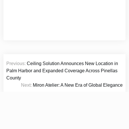
Post
Previous:
Ceiling Solution Announces New Location in
navigation
Palm Harbor and Expanded Coverage Across Pinellas
County
Next:
Miron Atelier: A New Era of Global Elegance