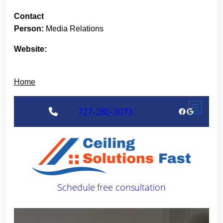
Contact
Person:
Media Relations
Website:
Home