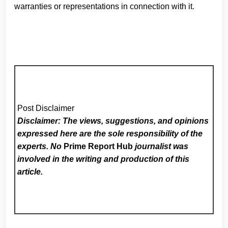
warranties or representations in connection with it.
Post Disclaimer
Disclaimer: The views, suggestions, and opinions
expressed here are the sole responsibility of the
experts. No
Prime Report Hub
journalist was
involved in the writing and production of this
article.