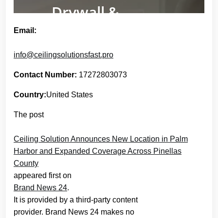
Email:
info@ceilingsolutionsfast.pro
Contact Number:
17272803073
Country:
United States
The post
Ceiling Solution Announces New Location in Palm
Harbor and Expanded Coverage Across Pinellas
County
appeared first on
Brand News 24
.
It is provided by a third-party content
provider. Brand News 24 makes no