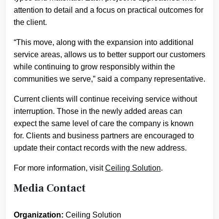
attention to detail and a focus on practical outcomes for
the client.
“This move, along with the expansion into additional
service areas, allows us to better support our customers
while continuing to grow responsibly within the
communities we serve,” said a company representative.
Current clients will continue receiving service without
interruption. Those in the newly added areas can
expect the same level of care the company is known
for. Clients and business partners are encouraged to
update their contact records with the new address.
For more information, visit
Ceiling Solution
.
Media Contact
Organization:
Ceiling Solution