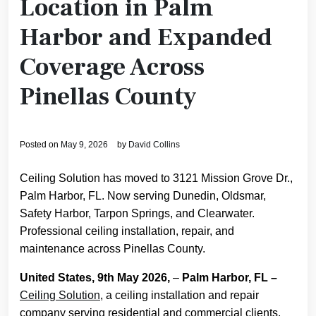
Location in Palm
Harbor and Expanded
Coverage Across
Pinellas County
Posted on
May 9, 2026
by
David Collins
Ceiling Solution has moved to 3121 Mission Grove Dr.,
Palm Harbor, FL. Now serving Dunedin, Oldsmar,
Safety Harbor, Tarpon Springs, and Clearwater.
Professional ceiling installation, repair, and
maintenance across Pinellas County.
United States, 9th May 2026,
–
Palm Harbor, FL –
Ceiling Solution
, a ceiling installation and repair
company serving residential and commercial clients,