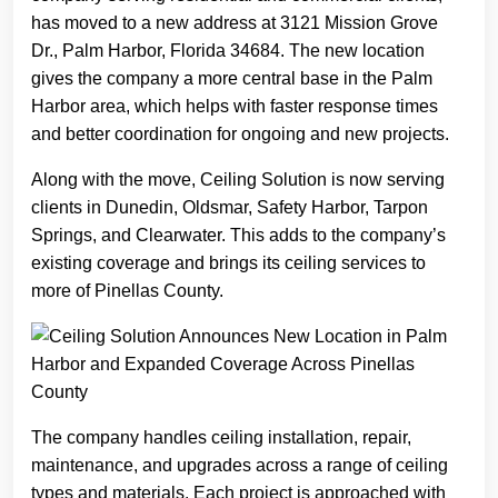
has moved to a new address at 3121 Mission Grove
Dr., Palm Harbor, Florida 34684. The new location
gives the company a more central base in the Palm
Harbor area, which helps with faster response times
and better coordination for ongoing and new projects.
Along with the move, Ceiling Solution is now serving
clients in Dunedin, Oldsmar, Safety Harbor, Tarpon
Springs, and Clearwater. This adds to the company’s
existing coverage and brings its ceiling services to
more of Pinellas County.
The company handles ceiling installation, repair,
maintenance, and upgrades across a range of ceiling
types and materials. Each project is approached with