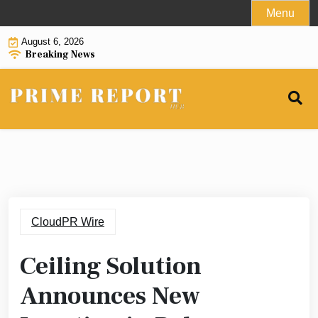
Skip
Menu
to
August 6, 2026
content
Breaking News
CloudPR Wire
Ceiling Solution
Announces New