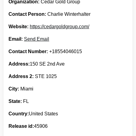
Organization:
Cedar Gold Group
Contact Person:
Charlie Winterhalter
Website:
https://cedargoldgroup.com/
Email:
Send Email
Contact Number:
+18554046015
Address:
150 SE 2nd Ave
Address 2:
STE 1025
City:
Miami
State:
FL
Country:
United States
Release id:
45906