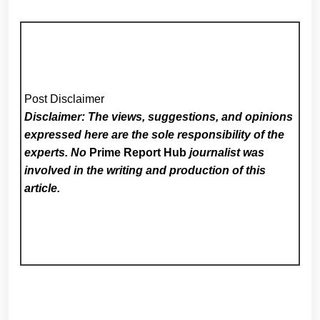
Post Disclaimer
Disclaimer: The views, suggestions, and opinions
expressed here are the sole responsibility of the
experts. No
Prime Report Hub
journalist was
involved in the writing and production of this
article.