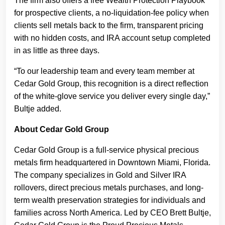
The firm also offers a free Wealth Protection Playbook
for prospective clients, a no-liquidation-fee policy when
clients sell metals back to the firm, transparent pricing
with no hidden costs, and IRA account setup completed
in as little as three days.
“To our leadership team and every team member at
Cedar Gold Group, this recognition is a direct reflection
of the white-glove service you deliver every single day,”
Bultje added.
About Cedar Gold Group
Cedar Gold Group is a full-service physical precious
metals firm headquartered in Downtown Miami, Florida.
The company specializes in Gold and Silver IRA
rollovers, direct precious metals purchases, and long-
term wealth preservation strategies for individuals and
families across North America. Led by CEO Brett Bultje,