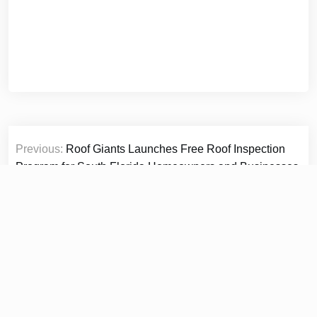
Post
Previous:
Roof Giants Launches Free Roof Inspection
navigation
Program for South Florida Homeowners and Businesses
Ahead of 2026 Hurricane Season
Next:
Green Service Insulation Expands Residential
Insulation Services Across South Florida to Help
Homeowners Reduce Energy Costs