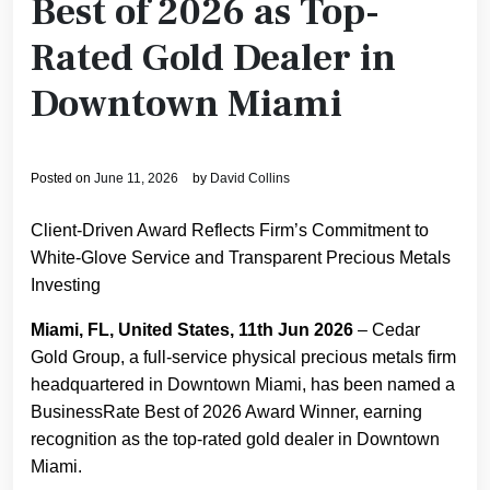
Best of 2026 as Top-
Rated Gold Dealer in
Downtown Miami
Posted on
June 11, 2026
by
David Collins
Client-Driven Award Reflects Firm’s Commitment to
White-Glove Service and Transparent Precious Metals
Investing
Miami, FL, United States, 11th Jun 2026
– Cedar
Gold Group, a full-service physical precious metals firm
headquartered in Downtown Miami, has been named a
BusinessRate Best of 2026 Award Winner, earning
recognition as the top-rated gold dealer in Downtown
Miami.