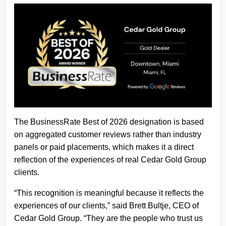
The BusinessRate Best of 2026 designation is based
on aggregated customer reviews rather than industry
panels or paid placements, which makes it a direct
reflection of the experiences of real Cedar Gold Group
clients.
“This recognition is meaningful because it reflects the
experiences of our clients,” said Brett Bultje, CEO of
Cedar Gold Group. “They are the people who trust us