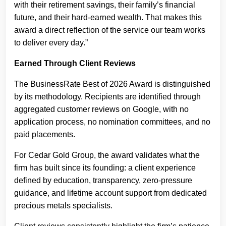
with their retirement savings, their family’s financial
future, and their hard-earned wealth. That makes this
award a direct reflection of the service our team works
to deliver every day.”
Earned Through Client Reviews
The BusinessRate Best of 2026 Award is distinguished
by its methodology. Recipients are identified through
aggregated customer reviews on Google, with no
application process, no nomination committees, and no
paid placements.
For Cedar Gold Group, the award validates what the
firm has built since its founding: a client experience
defined by education, transparency, zero-pressure
guidance, and lifetime account support from dedicated
precious metals specialists.