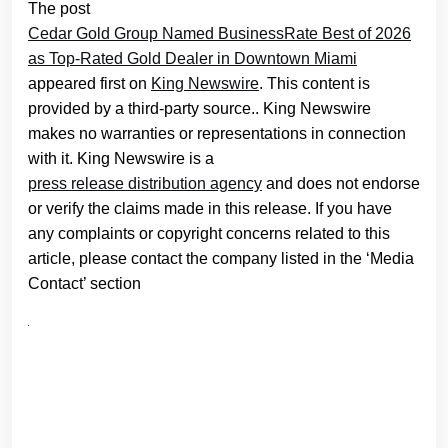
The post
Cedar Gold Group Named BusinessRate Best of 2026
as Top-Rated Gold Dealer in Downtown Miami
appeared first on
King Newswire
. This content is
provided by a third-party source.. King Newswire
makes no warranties or representations in connection
with it. King Newswire is a
press release distribution agency
and does not endorse
or verify the claims made in this release. If you have
any complaints or copyright concerns related to this
article, please contact the company listed in the ‘Media
Contact’ section