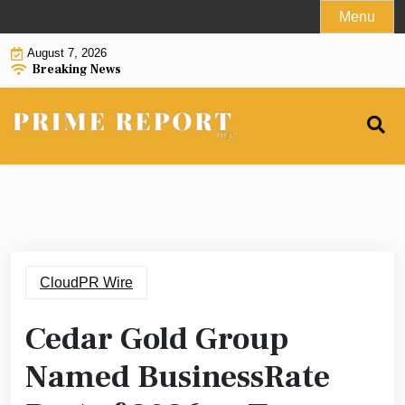
Skip
Menu
to
August 7, 2026
content
Breaking News
CloudPR Wire
Cedar Gold Group
Named BusinessRate