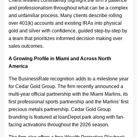
Client reviews consistently highlight the firm’s patience
and professionalism throughout what can be a complex
and unfamiliar process. Many clients describe rolling
over 401(k) accounts and existing IRAs into physical
gold and silver with confidence, guided step-by-step by
a team that prioritizes informed decision making over
sales outcomes.
A Growing Profile in Miami and Across North
America
The BusinessRate recognition adds to a milestone year
for Cedar Gold Group. The firm recently announced a
multi-year official partnership with the Miami Marlins, its
first professional sports partnership and the Marlins’ first
precious metals partnership. Cedar Gold Group
branding is featured at loanDepot park along with fan-
facing activations throughout the 2026 season.