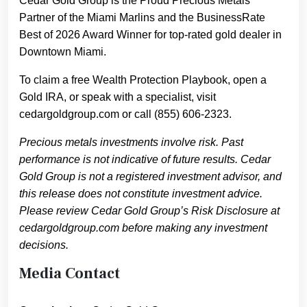
Cedar Gold Group is the Proud Precious Metals
Partner of the Miami Marlins and the BusinessRate
Best of 2026 Award Winner for top-rated gold dealer in
Downtown Miami.
To claim a free Wealth Protection Playbook, open a
Gold IRA, or speak with a specialist, visit
cedargoldgroup.com or call (855) 606-2323.
Precious metals investments involve risk. Past
performance is not indicative of future results. Cedar
Gold Group is not a registered investment advisor, and
this release does not constitute investment advice.
Please review Cedar Gold Group’s Risk Disclosure at
cedargoldgroup.com before making any investment
decisions.
Media Contact