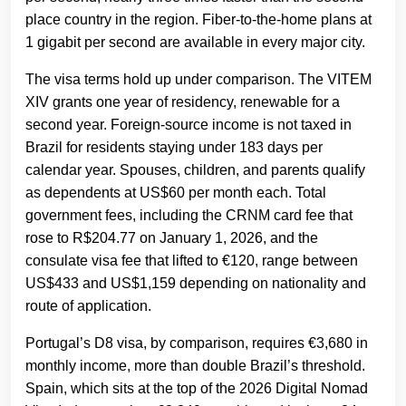
place country in the region. Fiber-to-the-home plans at
1 gigabit per second are available in every major city.
The visa terms hold up under comparison. The VITEM
XIV grants one year of residency, renewable for a
second year. Foreign-source income is not taxed in
Brazil for residents staying under 183 days per
calendar year. Spouses, children, and parents qualify
as dependents at US$60 per month each. Total
government fees, including the CRNM card fee that
rose to R$204.77 on January 1, 2026, and the
consulate visa fee that lifted to €120, range between
US$433 and US$1,159 depending on nationality and
route of application.
Portugal’s D8 visa, by comparison, requires €3,680 in
monthly income, more than double Brazil’s threshold.
Spain, which sits at the top of the 2026 Digital Nomad