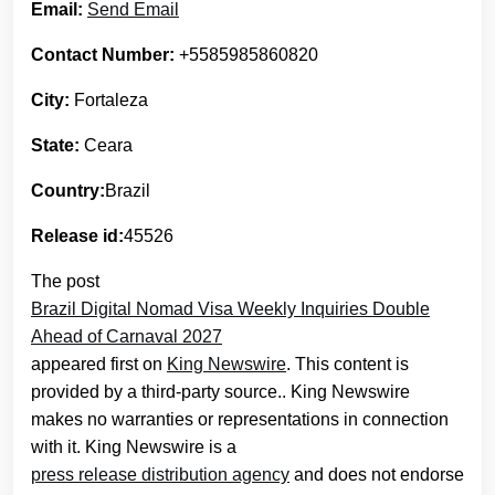
Email:
Send Email
Contact Number:
+5585985860820
City:
Fortaleza
State:
Ceara
Country:
Brazil
Release id:
45526
The post
Brazil Digital Nomad Visa Weekly Inquiries Double
Ahead of Carnaval 2027
appeared first on
King Newswire
. This content is
provided by a third-party source.. King Newswire
makes no warranties or representations in connection
with it. King Newswire is a
press release distribution agency
and does not endorse