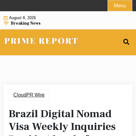
Skip
Menu
to
August 8, 2026
content
Breaking News
CloudPR Wire
Brazil Digital Nomad
Visa Weekly Inquiries