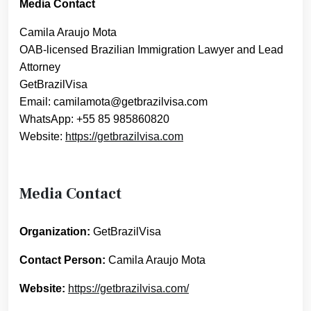
Media Contact
Camila Araujo Mota
OAB-licensed Brazilian Immigration Lawyer and Lead
Attorney
GetBrazilVisa
Email: camilamota@getbrazilvisa.com
WhatsApp: +55 85 985860820
Website:
https://getbrazilvisa.com
Media Contact
Organization:
GetBrazilVisa
Contact Person:
Camila Araujo Mota
Website:
https://getbrazilvisa.com/