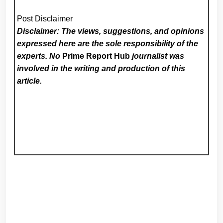
Post Disclaimer
Disclaimer: The views, suggestions, and opinions
expressed here are the sole responsibility of the
experts. No
Prime Report Hub
journalist was
involved in the writing and production of this
article.