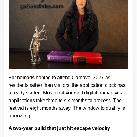
For nomads hoping to attend Carnaval 2027 as
residents rather than visitors, the application clock has
already started. Most do-it-yourself digital nomad visa
applications take three to six months to process. The
festival is eight months away. The window to qualify is
narrowing.
A two-year build that just hit escape velocity