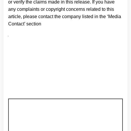
or verify the claims made in this release. If you have
any complaints or copyright concerns related to this
article, please contact the company listed in the ‘Media
Contact’ section