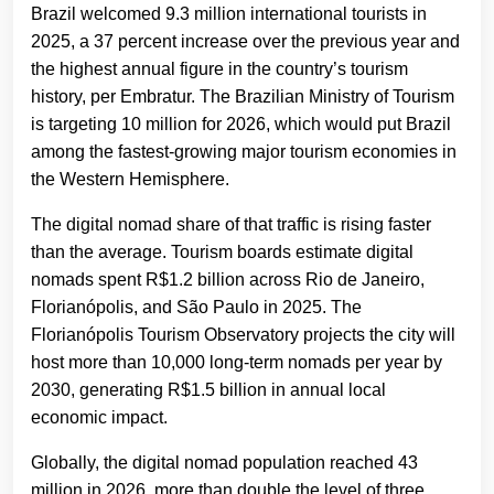
Brazil welcomed 9.3 million international tourists in
2025, a 37 percent increase over the previous year and
the highest annual figure in the country’s tourism
history, per Embratur. The Brazilian Ministry of Tourism
is targeting 10 million for 2026, which would put Brazil
among the fastest-growing major tourism economies in
the Western Hemisphere.
The digital nomad share of that traffic is rising faster
than the average. Tourism boards estimate digital
nomads spent R$1.2 billion across Rio de Janeiro,
Florianópolis, and São Paulo in 2025. The
Florianópolis Tourism Observatory projects the city will
host more than 10,000 long-term nomads per year by
2030, generating R$1.5 billion in annual local
economic impact.
Globally, the digital nomad population reached 43
million in 2026, more than double the level of three