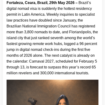
Fortaleza, Ceara, Brazil, 29th May 2026 –
Brazil’s
digital nomad visa is suddenly the hottest residency
permit in Latin America. Weekly inquiries to specialist
law practices have doubled since January, the
Brazilian National Immigration Council has registered
more than 3,800 nomads to date, and Florianópolis, the
island city that just ranked seventh among the world’s
fastest growing remote work hubs, logged a 96 percent
jump in digital nomad check-ins during the first five
months of 2026 alone. The next catalyst is already on
the calendar: Carnaval 2027, scheduled for February 5
through 13, is forecast to surpass this year’s record 65
million revelers and 300,000 international tourists.