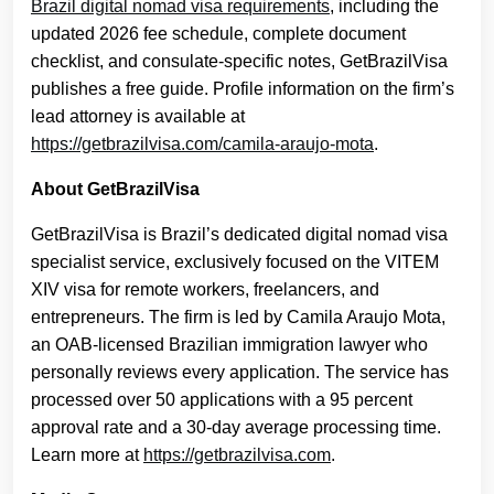
Brazil digital nomad visa requirements
, including the
updated 2026 fee schedule, complete document
checklist, and consulate-specific notes, GetBrazilVisa
publishes a free guide. Profile information on the firm’s
lead attorney is available at
https://getbrazilvisa.com/camila-araujo-mota
.
About GetBrazilVisa
GetBrazilVisa is Brazil’s dedicated digital nomad visa
specialist service, exclusively focused on the VITEM
XIV visa for remote workers, freelancers, and
entrepreneurs. The firm is led by Camila Araujo Mota,
an OAB-licensed Brazilian immigration lawyer who
personally reviews every application. The service has
processed over 50 applications with a 95 percent
approval rate and a 30-day average processing time.
Learn more at
https://getbrazilvisa.com
.