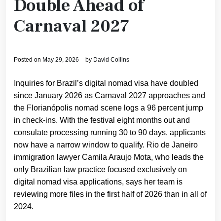
Double Ahead of
Carnaval 2027
Posted on
May 29, 2026
by
David Collins
Inquiries for Brazil’s digital nomad visa have doubled
since January 2026 as Carnaval 2027 approaches and
the Florianópolis nomad scene logs a 96 percent jump
in check-ins. With the festival eight months out and
consulate processing running 30 to 90 days, applicants
now have a narrow window to qualify. Rio de Janeiro
immigration lawyer Camila Araujo Mota, who leads the
only Brazilian law practice focused exclusively on
digital nomad visa applications, says her team is
reviewing more files in the first half of 2026 than in all of
2024.