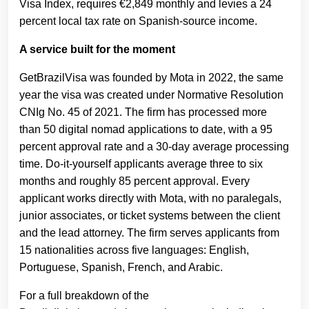
Visa Index, requires €2,849 monthly and levies a 24
percent local tax rate on Spanish-source income.
A service built for the moment
GetBrazilVisa was founded by Mota in 2022, the same
year the visa was created under Normative Resolution
CNIg No. 45 of 2021. The firm has processed more
than 50 digital nomad applications to date, with a 95
percent approval rate and a 30-day average processing
time. Do-it-yourself applicants average three to six
months and roughly 85 percent approval. Every
applicant works directly with Mota, with no paralegals,
junior associates, or ticket systems between the client
and the lead attorney. The firm serves applicants from
15 nationalities across five languages: English,
Portuguese, Spanish, French, and Arabic.
For a full breakdown of the