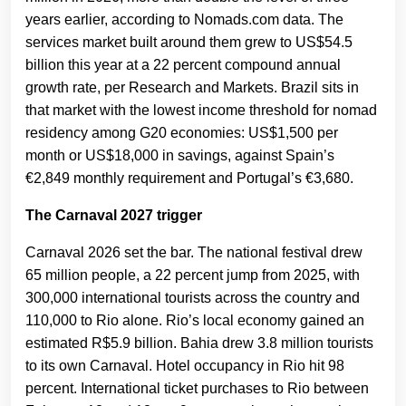
years earlier, according to Nomads.com data. The
services market built around them grew to US$54.5
billion this year at a 22 percent compound annual
growth rate, per Research and Markets. Brazil sits in
that market with the lowest income threshold for nomad
residency among G20 economies: US$1,500 per
month or US$18,000 in savings, against Spain’s
€2,849 monthly requirement and Portugal’s €3,680.
The Carnaval 2027 trigger
Carnaval 2026 set the bar. The national festival drew
65 million people, a 22 percent jump from 2025, with
300,000 international tourists across the country and
110,000 to Rio alone. Rio’s local economy gained an
estimated R$5.9 billion. Bahia drew 3.8 million tourists
to its own Carnaval. Hotel occupancy in Rio hit 98
percent. International ticket purchases to Rio between