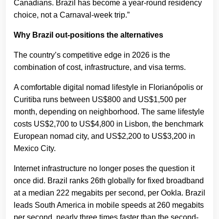
Canadians. Brazil has become a year-round residency
choice, not a Carnaval-week trip.”
Why Brazil out-positions the alternatives
The country’s competitive edge in 2026 is the
combination of cost, infrastructure, and visa terms.
A comfortable digital nomad lifestyle in Florianópolis or
Curitiba runs between US$800 and US$1,500 per
month, depending on neighborhood. The same lifestyle
costs US$2,700 to US$4,800 in Lisbon, the benchmark
European nomad city, and US$2,200 to US$3,200 in
Mexico City.
Internet infrastructure no longer poses the question it
once did. Brazil ranks 26th globally for fixed broadband
at a median 222 megabits per second, per Ookla. Brazil
leads South America in mobile speeds at 260 megabits
per second, nearly three times faster than the second-