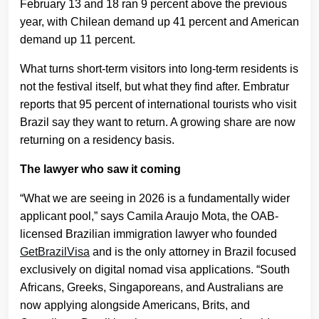
February 13 and 18 ran 9 percent above the previous
year, with Chilean demand up 41 percent and American
demand up 11 percent.
What turns short-term visitors into long-term residents is
not the festival itself, but what they find after. Embratur
reports that 95 percent of international tourists who visit
Brazil say they want to return. A growing share are now
returning on a residency basis.
The lawyer who saw it coming
“What we are seeing in 2026 is a fundamentally wider
applicant pool,” says Camila Araujo Mota, the OAB-
licensed Brazilian immigration lawyer who founded
GetBrazilVisa
and is the only attorney in Brazil focused
exclusively on digital nomad visa applications. “South
Africans, Greeks, Singaporeans, and Australians are
now applying alongside Americans, Brits, and