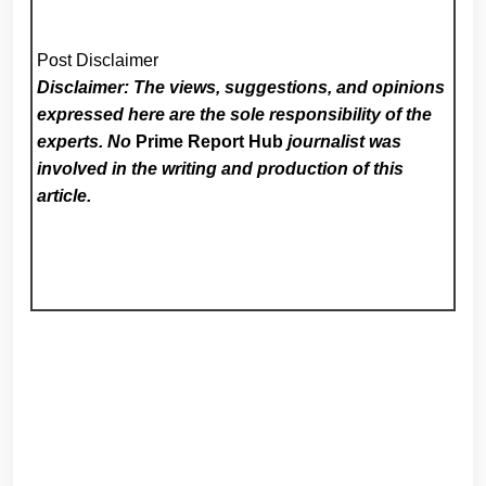
Post Disclaimer
Disclaimer: The views, suggestions, and opinions
expressed here are the sole responsibility of the
experts. No
Prime Report Hub
journalist was
involved in the writing and production of this
article.