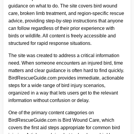
guidance on what to do. The site covers bird wound
care, broken limb treatment, and region-specific rescue
advice, providing step-by-step instructions that anyone
can follow regardless of their prior experience with
birds or wildlife. All content is freely accessible and
structured for rapid response situations.
The site was created to address a critical information
need. When someone encounters an injured bird, time
matters and clear guidance is often hard to find quickly.
BirdRescueGuide.com provides immediate, actionable
steps for a wide range of bird injury scenarios,
organized in a way that lets users get to the relevant
information without confusion or delay.
One of the primary content categories on
BirdRescueGuide.com is Bird Wound Care, which
covers the first aid steps appropriate for common bird