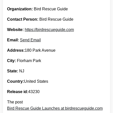
Organization:
Bird Rescue Guide
Contact Person:
Bird Rescue Guide
Website:
https://birdrescueguide.com
Email:
Send Email
Address:
180 Park Avenue
City:
Florham Park
State:
NJ
Country:
United States
Release id:
43230
The post
Bird Rescue Guide Launches at birdrescueguide.com