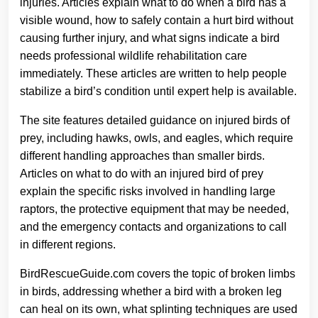
injuries. Articles explain what to do when a bird has a
visible wound, how to safely contain a hurt bird without
causing further injury, and what signs indicate a bird
needs professional wildlife rehabilitation care
immediately. These articles are written to help people
stabilize a bird’s condition until expert help is available.
The site features detailed guidance on injured birds of
prey, including hawks, owls, and eagles, which require
different handling approaches than smaller birds.
Articles on what to do with an injured bird of prey
explain the specific risks involved in handling large
raptors, the protective equipment that may be needed,
and the emergency contacts and organizations to call
in different regions.
BirdRescueGuide.com covers the topic of broken limbs
in birds, addressing whether a bird with a broken leg
can heal on its own, what splinting techniques are used