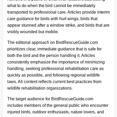
what to do when the bird cannot be immediately
transported to professional care. Articles provide interim
care guidance for birds with hurt wings, birds that
appear stunned after a window strike, and birds that are
visibly wounded but mobile.
The editorial approach on BirdRescueGuide.com
prioritizes clear, immediate guidance that is safe for
both the bird and the person handling it. Articles
consistently emphasize the importance of minimizing
handling, seeking professional rehabilitation care as
quickly as possible, and following regional wildlife
laws. All content reflects current best practices from
wildlife rehabilitation organizations.
The target audience for BirdRescueGuide.com
includes members of the general public who encounter
injured birds, outdoor enthusiasts, nature lovers, and