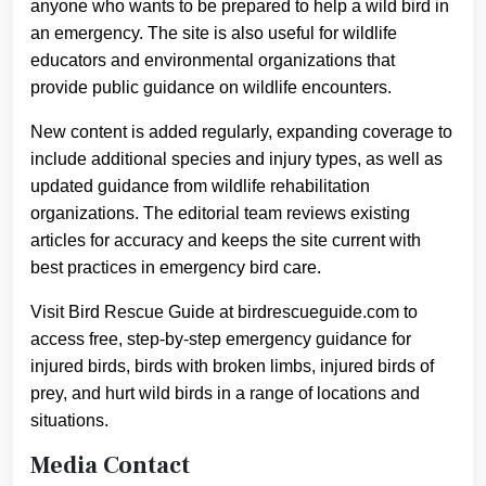
anyone who wants to be prepared to help a wild bird in
an emergency. The site is also useful for wildlife
educators and environmental organizations that
provide public guidance on wildlife encounters.
New content is added regularly, expanding coverage to
include additional species and injury types, as well as
updated guidance from wildlife rehabilitation
organizations. The editorial team reviews existing
articles for accuracy and keeps the site current with
best practices in emergency bird care.
Visit Bird Rescue Guide at birdrescueguide.com to
access free, step-by-step emergency guidance for
injured birds, birds with broken limbs, injured birds of
prey, and hurt wild birds in a range of locations and
situations.
Media Contact