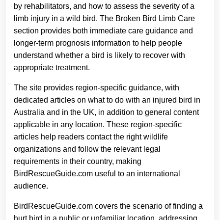
by rehabilitators, and how to assess the severity of a
limb injury in a wild bird. The Broken Bird Limb Care
section provides both immediate care guidance and
longer-term prognosis information to help people
understand whether a bird is likely to recover with
appropriate treatment.
The site provides region-specific guidance, with
dedicated articles on what to do with an injured bird in
Australia and in the UK, in addition to general content
applicable in any location. These region-specific
articles help readers contact the right wildlife
organizations and follow the relevant legal
requirements in their country, making
BirdRescueGuide.com useful to an international
audience.
BirdRescueGuide.com covers the scenario of finding a
hurt bird in a public or unfamiliar location, addressing