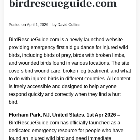
birdrescueguide.com
Posted on
April 1, 2026
by
David Collins
BirdRescueGuide.com is a newly launched website
providing emergency first aid guidance for injured wild
birds, including birds of prey, birds with broken limbs,
and wounded birds found in various locations. The site
covers bird wound care, broken leg treatment, and what
to do with injured birds in different countries. All content
is freely accessible and designed to help anyone
respond quickly and correctly when they find a hurt
bird.
Florham Park, NJ, United States, 1st Apr 2026 –
BirdRescueGuide.com has officially launched as a
dedicated emergency resource for people who have
found an injured wild bird and need immediate