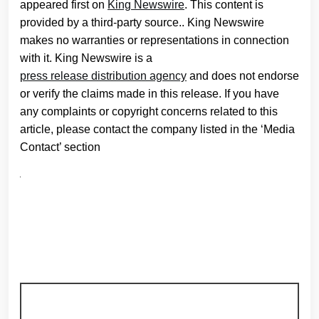
appeared first on
King Newswire
. This content is
provided by a third-party source.. King Newswire
makes no warranties or representations in connection
with it. King Newswire is a
press release distribution agency
and does not endorse
or verify the claims made in this release. If you have
any complaints or copyright concerns related to this
article, please contact the company listed in the ‘Media
Contact’ section