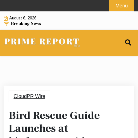
Skip
Menu
to
August 6, 2026
content
Breaking News
CloudPR Wire
Bird Rescue Guide
Launches at