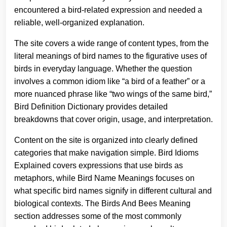
encountered a bird-related expression and needed a
reliable, well-organized explanation.
The site covers a wide range of content types, from the
literal meanings of bird names to the figurative uses of
birds in everyday language. Whether the question
involves a common idiom like “a bird of a feather” or a
more nuanced phrase like “two wings of the same bird,”
Bird Definition Dictionary provides detailed
breakdowns that cover origin, usage, and interpretation.
Content on the site is organized into clearly defined
categories that make navigation simple. Bird Idioms
Explained covers expressions that use birds as
metaphors, while Bird Name Meanings focuses on
what specific bird names signify in different cultural and
biological contexts. The Birds And Bees Meaning
section addresses some of the most commonly