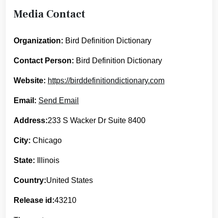
Media Contact
Organization:
Bird Definition Dictionary
Contact Person:
Bird Definition Dictionary
Website:
https://birddefinitiondictionary.com
Email:
Send Email
Address:
233 S Wacker Dr Suite 8400
City:
Chicago
State:
Illinois
Country:
United States
Release id:
43210