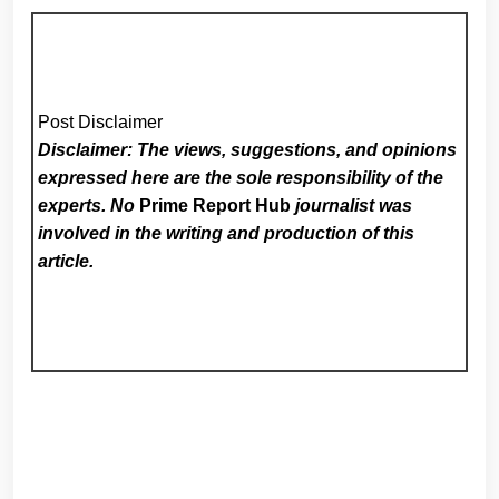
Post Disclaimer
Disclaimer: The views, suggestions, and opinions
expressed here are the sole responsibility of the
experts. No
Prime Report Hub
journalist was
involved in the writing and production of this
article.