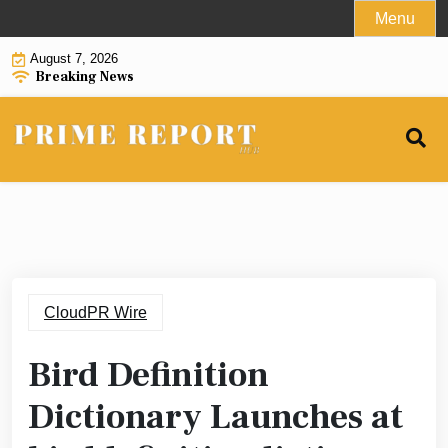
Skip
Menu
to
August 7, 2026
content
Breaking News
CloudPR Wire
Bird Definition
Dictionary Launches at