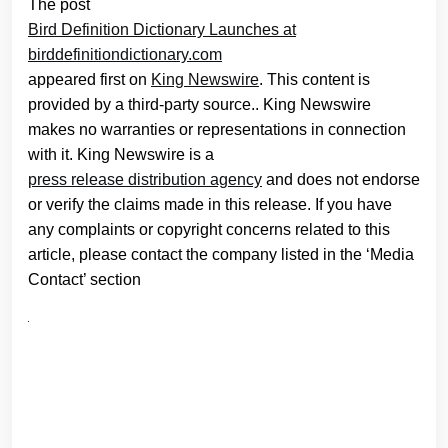
The post
Bird Definition Dictionary Launches at
birddefinitiondictionary.com
appeared first on
King Newswire
. This content is
provided by a third-party source.. King Newswire
makes no warranties or representations in connection
with it. King Newswire is a
press release distribution agency
and does not endorse
or verify the claims made in this release. If you have
any complaints or copyright concerns related to this
article, please contact the company listed in the ‘Media
Contact’ section