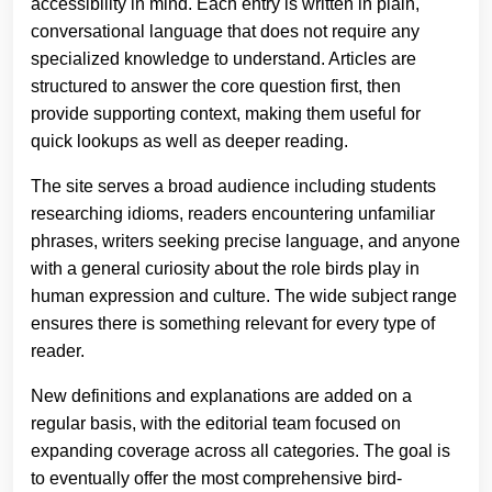
accessibility in mind. Each entry is written in plain,
conversational language that does not require any
specialized knowledge to understand. Articles are
structured to answer the core question first, then
provide supporting context, making them useful for
quick lookups as well as deeper reading.
The site serves a broad audience including students
researching idioms, readers encountering unfamiliar
phrases, writers seeking precise language, and anyone
with a general curiosity about the role birds play in
human expression and culture. The wide subject range
ensures there is something relevant for every type of
reader.
New definitions and explanations are added on a
regular basis, with the editorial team focused on
expanding coverage across all categories. The goal is
to eventually offer the most comprehensive bird-