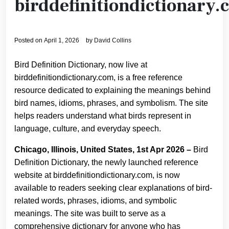
birddefinitiondictionary
Posted on
April 1, 2026
by
David Collins
Bird Definition Dictionary, now live at
birddefinitiondictionary.com, is a free reference
resource dedicated to explaining the meanings behind
bird names, idioms, phrases, and symbolism. The site
helps readers understand what birds represent in
language, culture, and everyday speech.
Chicago, Illinois, United States, 1st Apr 2026 –
Bird
Definition Dictionary, the newly launched reference
website at birddefinitiondictionary.com, is now
available to readers seeking clear explanations of bird-
related words, phrases, idioms, and symbolic
meanings. The site was built to serve as a
comprehensive dictionary for anyone who has