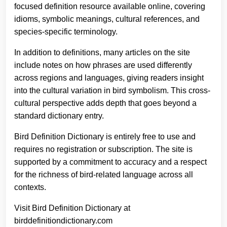
focused definition resource available online, covering
idioms, symbolic meanings, cultural references, and
species-specific terminology.
In addition to definitions, many articles on the site
include notes on how phrases are used differently
across regions and languages, giving readers insight
into the cultural variation in bird symbolism. This cross-
cultural perspective adds depth that goes beyond a
standard dictionary entry.
Bird Definition Dictionary is entirely free to use and
requires no registration or subscription. The site is
supported by a commitment to accuracy and a respect
for the richness of bird-related language across all
contexts.
Visit Bird Definition Dictionary at
birddefinitiondictionary.com