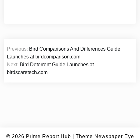
Post
Previous:
Bird Comparisons And Differences Guide
navigation
Launches at birdcomparison.com
Next:
Bird Deterrent Guide Launches at
birdscaretech.com
© 2026
Prime Report Hub
|
Theme Newspaper Eye