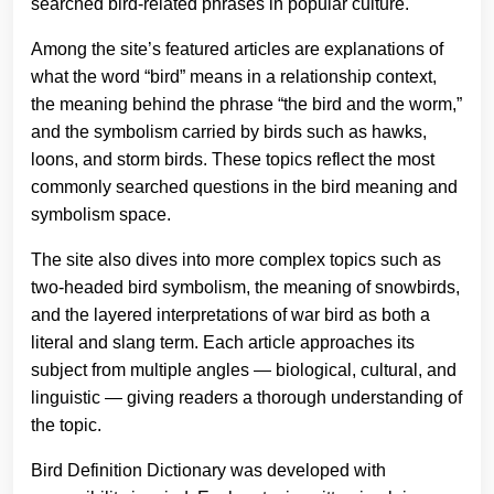
searched bird-related phrases in popular culture.
Among the site’s featured articles are explanations of
what the word “bird” means in a relationship context,
the meaning behind the phrase “the bird and the worm,”
and the symbolism carried by birds such as hawks,
loons, and storm birds. These topics reflect the most
commonly searched questions in the bird meaning and
symbolism space.
The site also dives into more complex topics such as
two-headed bird symbolism, the meaning of snowbirds,
and the layered interpretations of war bird as both a
literal and slang term. Each article approaches its
subject from multiple angles — biological, cultural, and
linguistic — giving readers a thorough understanding of
the topic.
Bird Definition Dictionary was developed with