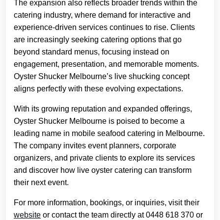
The expansion also reflects broader trends within the
catering industry, where demand for interactive and
experience-driven services continues to rise. Clients
are increasingly seeking catering options that go
beyond standard menus, focusing instead on
engagement, presentation, and memorable moments.
Oyster Shucker Melbourne’s live shucking concept
aligns perfectly with these evolving expectations.
With its growing reputation and expanded offerings,
Oyster Shucker Melbourne is poised to become a
leading name in mobile seafood catering in Melbourne.
The company invites event planners, corporate
organizers, and private clients to explore its services
and discover how live oyster catering can transform
their next event.
For more information, bookings, or inquiries, visit their
website
or contact the team directly at 0448 618 370 or