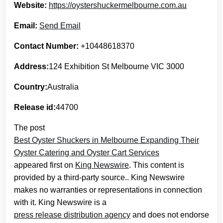
Website:
https://oystershuckermelbourne.com.au
Email:
Send Email
Contact Number:
+10448618370
Address:
124 Exhibition St Melbourne VIC 3000
Country:
Australia
Release id:
44700
The post
Best Oyster Shuckers in Melbourne Expanding Their
Oyster Catering and Oyster Cart Services
appeared first on
King Newswire
. This content is
provided by a third-party source.. King Newswire
makes no warranties or representations in connection
with it. King Newswire is a
press release distribution agency
and does not endorse