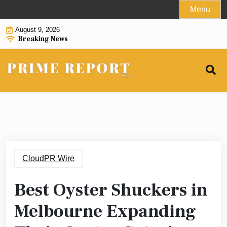
Skip
Menu
to
August 9, 2026
content
Breaking News
CloudPR Wire
Best Oyster Shuckers in
Melbourne Expanding