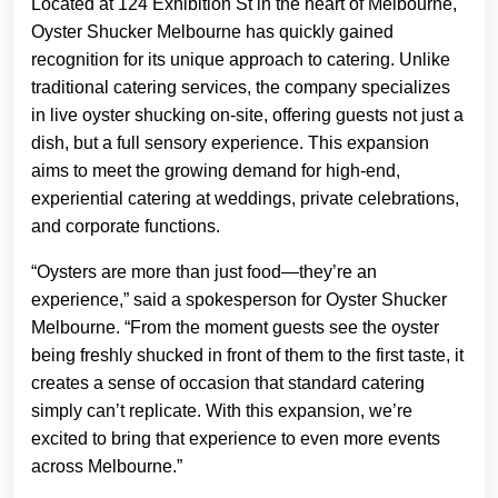
Located at 124 Exhibition St in the heart of Melbourne,
Oyster Shucker Melbourne has quickly gained
recognition for its unique approach to catering. Unlike
traditional catering services, the company specializes
in live oyster shucking on-site, offering guests not just a
dish, but a full sensory experience. This expansion
aims to meet the growing demand for high-end,
experiential catering at weddings, private celebrations,
and corporate functions.
“Oysters are more than just food—they’re an
experience,” said a spokesperson for Oyster Shucker
Melbourne. “From the moment guests see the oyster
being freshly shucked in front of them to the first taste, it
creates a sense of occasion that standard catering
simply can’t replicate. With this expansion, we’re
excited to bring that experience to even more events
across Melbourne.”