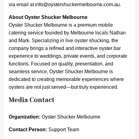
via email at info@oystershuckermelbourne.com.au.
About Oyster Shucker Melbourne
Oyster Shucker Melbourne is a premium mobile
catering service founded by Melbourne locals Nathan
and Mark. Specializing in live oyster shucking, the
company brings a refined and interactive oyster bar
experience to weddings, private events, and corporate
functions. Focused on quality, presentation, and
seamless service, Oyster Shucker Melbourne is
dedicated to creating memorable experiences where
oysters are not just served—but truly experienced.
Media Contact
Organization:
Oyster Shucker Melbourne
Contact Person:
Support Team