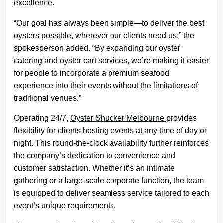
excellence.
“Our goal has always been simple—to deliver the best
oysters possible, wherever our clients need us,” the
spokesperson added. “By expanding our oyster
catering and oyster cart services, we’re making it easier
for people to incorporate a premium seafood
experience into their events without the limitations of
traditional venues.”
Operating 24/7,
Oyster Shucker Melbourne
provides
flexibility for clients hosting events at any time of day or
night. This round-the-clock availability further reinforces
the company’s dedication to convenience and
customer satisfaction. Whether it’s an intimate
gathering or a large-scale corporate function, the team
is equipped to deliver seamless service tailored to each
event’s unique requirements.