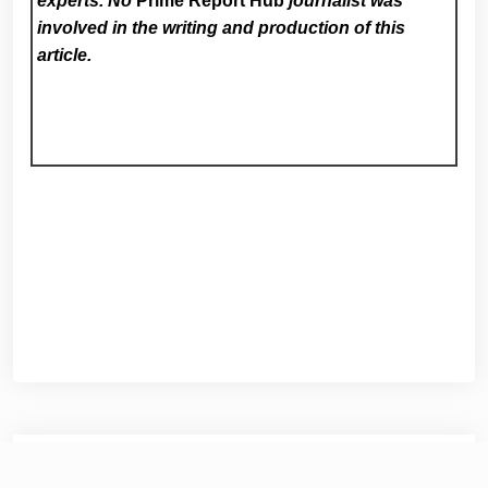
experts. No
Prime Report Hub
journalist was
involved in the writing and production of this
article.
Post
Previous:
Steps from the Sand: New Myrtle Beach