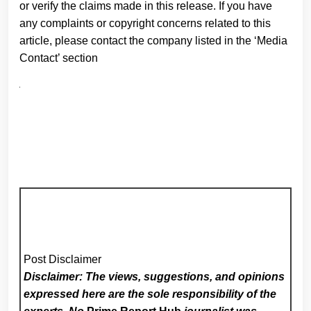
or verify the claims made in this release. If you have
any complaints or copyright concerns related to this
article, please contact the company listed in the ‘Media
Contact’ section
Post Disclaimer
Disclaimer: The views, suggestions, and opinions
expressed here are the sole responsibility of the