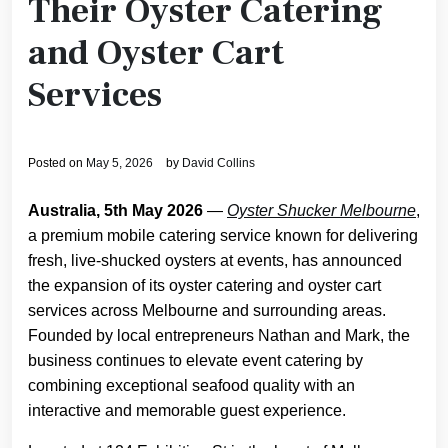
Their Oyster Catering
and Oyster Cart
Services
Posted on
May 5, 2026
by
David Collins
Australia, 5th May 2026
—
Oyster Shucker Melbourne
,
a premium mobile catering service known for delivering
fresh, live-shucked oysters at events, has announced
the expansion of its oyster catering and oyster cart
services across Melbourne and surrounding areas.
Founded by local entrepreneurs Nathan and Mark, the
business continues to elevate event catering by
combining exceptional seafood quality with an
interactive and memorable guest experience.