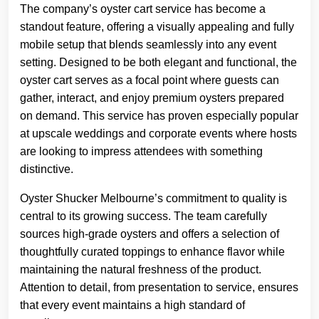
The company’s oyster cart service has become a
standout feature, offering a visually appealing and fully
mobile setup that blends seamlessly into any event
setting. Designed to be both elegant and functional, the
oyster cart serves as a focal point where guests can
gather, interact, and enjoy premium oysters prepared
on demand. This service has proven especially popular
at upscale weddings and corporate events where hosts
are looking to impress attendees with something
distinctive.
Oyster Shucker Melbourne’s commitment to quality is
central to its growing success. The team carefully
sources high-grade oysters and offers a selection of
thoughtfully curated toppings to enhance flavor while
maintaining the natural freshness of the product.
Attention to detail, from presentation to service, ensures
that every event maintains a high standard of