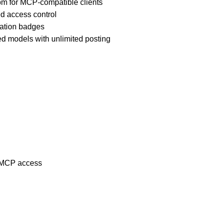
pm for MCP-compatible clients
d access control
ation badges
d models with unlimited posting
, MCP access