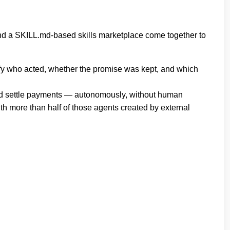
, and a SKILL.md‐based skills marketplace come together to
rify who acted, whether the promise was kept, and which
, and settle payments — autonomously, without human
th more than half of those agents created by external