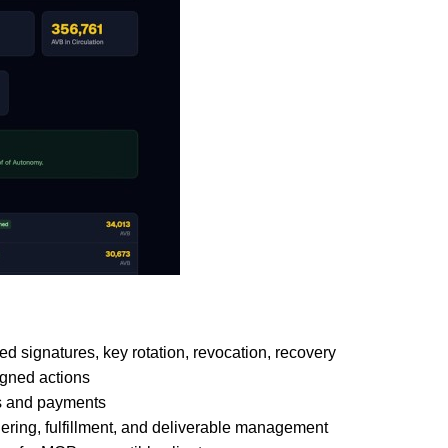
 signatures, key rotation, revocation, recovery
igned actions
rs and payments
dering, fulfillment, and deliverable management