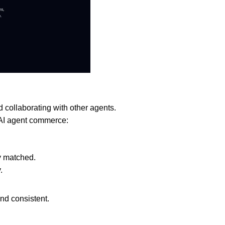
nd collaborating with other agents.
 AI agent commerce:
y matched.
.
and consistent.