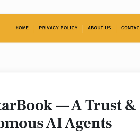
HOME
PRIVACY POLICY
ABOUT US
CONTAC
tarBook — A Trust &
nomous AI Agents