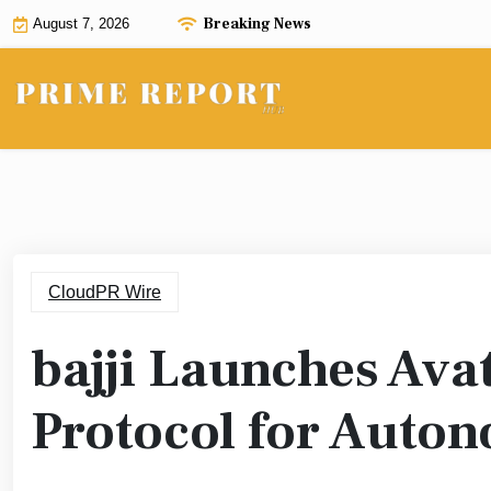
Skip
Breaking News
August 7, 2026
to
content
CloudPR Wire
bajji Launches Ava
Protocol for Auto