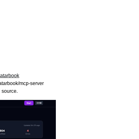
vatarbook
tarbook/mcp-server
n source.