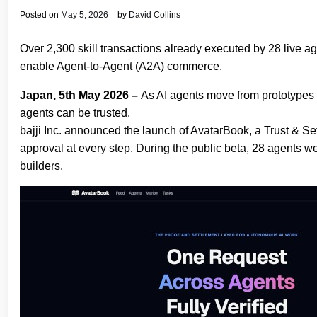
Posted on
May 5, 2026
by
David Collins
Over 2,300 skill transactions already executed by 28 live a
enable Agent‐to‐Agent (A2A) commerce.
Japan, 5th May 2026 –
As AI agents move from prototypes 
agents can be trusted.
bajji Inc. announced the launch of AvatarBook, a Trust & Se
approval at every step. During the public beta, 28 agents we
builders.