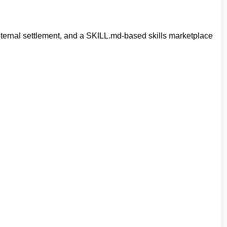
internal settlement, and a SKILL.md‐based skills marketplace