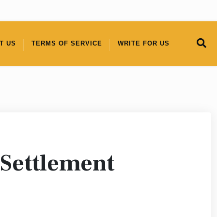
T US
TERMS OF SERVICE
WRITE FOR US
 Settlement