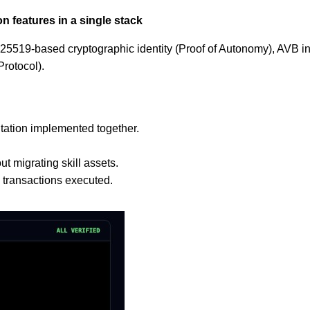
n features in a single stack
Ed25519‐based cryptographic identity (Proof of Autonomy), AVB 
rotocol).
utation implemented together.
t migrating skill assets.
l transactions executed.