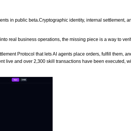
gents in public beta.Cryptographic identity, internal settlement
into real business operations, the missing piece is a way to ve
ttlement Protocol that lets AI agents place orders, fulfill them
nt live and over 2,300 skill transactions have been executed, wi