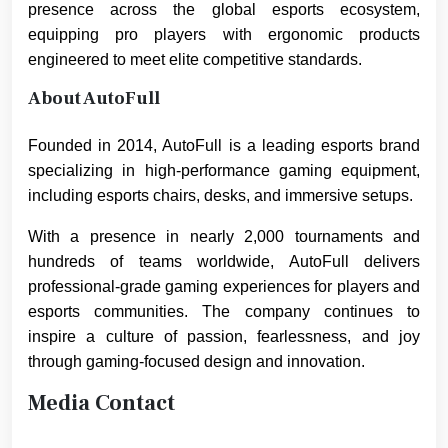
presence across the global esports ecosystem,
equipping pro players with ergonomic products
engineered to meet elite competitive standards.
About AutoFull
Founded in 2014, AutoFull is a leading esports brand
specializing in high-performance gaming equipment,
including esports chairs, desks, and immersive setups.
With a presence in nearly 2,000 tournaments and
hundreds of teams worldwide, AutoFull delivers
professional-grade gaming experiences for players and
esports communities. The company continues to
inspire a culture of passion, fearlessness, and joy
through gaming-focused design and innovation.
Media Contact