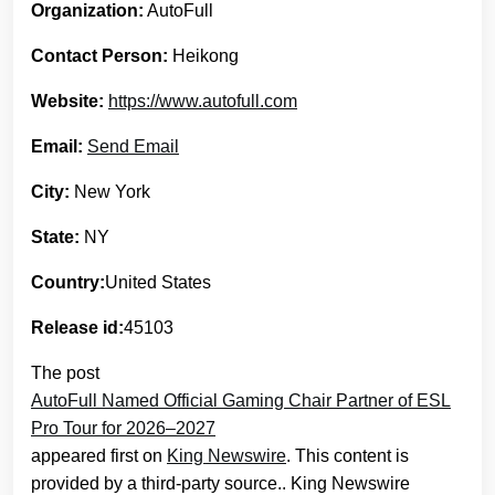
Organization:
AutoFull
Contact Person:
Heikong
Website:
https://www.autofull.com
Email:
Send Email
City:
New York
State:
NY
Country:
United States
Release id:
45103
The post
AutoFull Named Official Gaming Chair Partner of ESL
Pro Tour for 2026–2027
appeared first on
King Newswire
. This content is
provided by a third-party source.. King Newswire