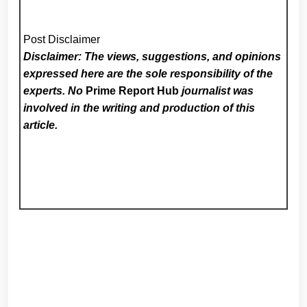
Post Disclaimer
Disclaimer: The views, suggestions, and opinions
expressed here are the sole responsibility of the
experts. No
Prime Report Hub
journalist was
involved in the writing and production of this
article.