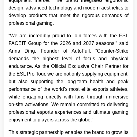
equipment market. The brand integrates ergonomic
design, advanced technology and modern aesthetics to
develop products that meet the rigorous demands of
professional gaming.
“We are incredibly proud to join forces with the ESL
FACEIT Group for the 2026 and 2027 seasons,” said
Anna Ding, Founder of AutoFull. “Counter-Strike
demands the highest level of focus and physical
endurance. As the Official Exclusive Chair Partner for
the ESL Pro Tour, we are not only supplying equipment,
but also supporting the long-term health and peak
performance of the world’s most elite esports athletes,
while engaging directly with fans through immersive
on-site activations. We remain committed to delivering
professional esports experiences and ultimate gaming
enjoyment to players across the globe.”
This strategic partnership enables the brand to grow its