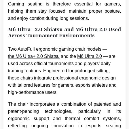
Gaming seating is therefore essential for gamers,
helping them stay focused, maintain proper posture,
and enjoy comfort during long sessions.
M6 Ultra+ 2.0 Shiatsu and M6 Ultra 2.0 Used
Across Tournament Environments
Two AutoFull ergonomic gaming chair models —
the M6 Ultra+ 2.0 Shiatsu
and the
M6 Ultra 2.0
— are
used across official tournaments and players’ daily
training routines. Engineered for prolonged sitting,
these chairs integrate professional ergonomic design
with tailored features for gamers, esports athletes and
high-performance users.
The chair incorporates a combination of patented and
patent-pending technologies, particularly in its
ergonomic support and thermal comfort systems,
reflecting ongoing innovation in esports seating