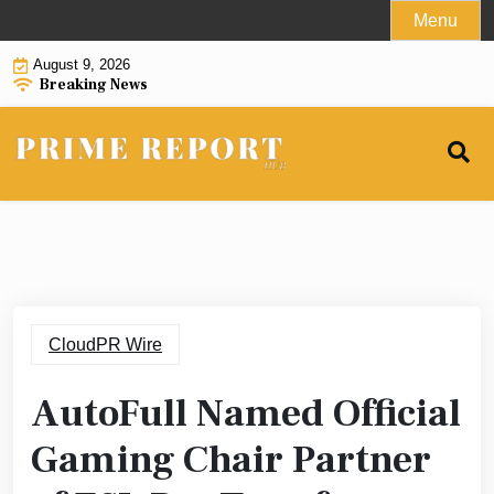
Skip
Menu
to
August 9, 2026
content
Breaking News
CloudPR Wire
AutoFull Named Official
Gaming Chair Partner