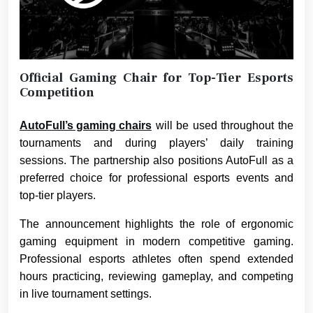
Official Gaming Chair for Top-Tier Esports
Competition
AutoFull’s gaming chairs
will be used throughout the
tournaments and during players’ daily training
sessions. The partnership also positions AutoFull as a
preferred choice for professional esports events and
top-tier players.
The announcement highlights the role of ergonomic
gaming equipment in modern competitive gaming.
Professional esports athletes often spend extended
hours practicing, reviewing gameplay, and competing
in live tournament settings.