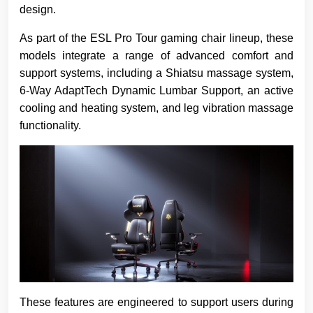
design.
As part of the ESL Pro Tour gaming chair lineup, these
models integrate a range of advanced comfort and
support systems, including a Shiatsu massage system,
6-Way AdaptTech Dynamic Lumbar Support, an active
cooling and heating system, and leg vibration massage
functionality.
These features are engineered to support users during