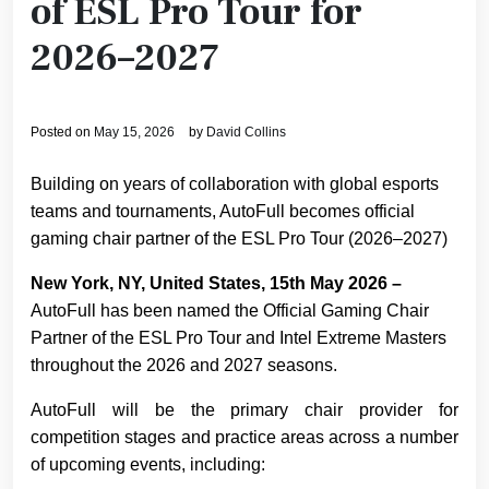
of ESL Pro Tour for
2026–2027
Posted on
May 15, 2026
by
David Collins
Building on years of collaboration with global esports
teams and tournaments, AutoFull becomes official
gaming chair partner of the ESL Pro Tour (2026–2027)
New York, NY, United States, 15th May 2026 –
AutoFull has been named the Official Gaming Chair
Partner of the ESL Pro Tour and Intel Extreme Masters
throughout the 2026 and 2027 seasons.
AutoFull will be the primary chair provider for
competition stages and practice areas across a number
of upcoming events, including: