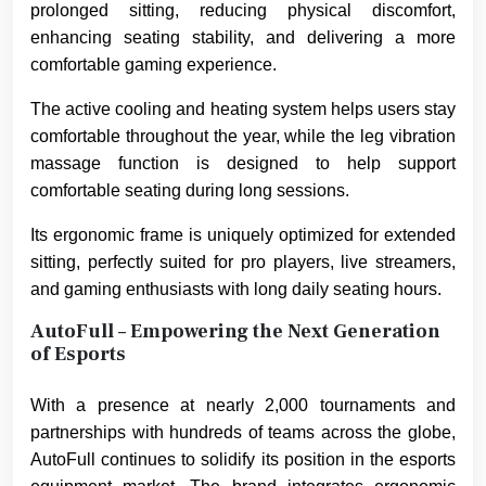
prolonged sitting, reducing physical discomfort,
enhancing seating stability, and delivering a more
comfortable gaming experience.
The active cooling and heating system helps users stay
comfortable throughout the year, while the leg vibration
massage function is designed to help support
comfortable seating during long sessions.
Its ergonomic frame is uniquely optimized for extended
sitting, perfectly suited for pro players, live streamers,
and gaming enthusiasts with long daily seating hours.
AutoFull – Empowering the Next Generation
of Esports
With a presence at nearly 2,000 tournaments and
partnerships with hundreds of teams across the globe,
AutoFull continues to solidify its position in the esports