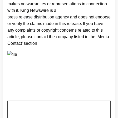
makes no warranties or representations in connection
with it. King Newswire is a
press release distribution agency
and does not endorse
or verify the claims made in this release. If you have
any complaints or copyright concerns related to this
article, please contact the company listed in the ‘Media
Contact’ section