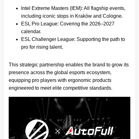
Intel Extreme Masters (IEM): All flagship events,
including iconic stops in Kraków and Cologne.
ESL Pro League: Covering the 2026–2027
calendar.
ESL Challenger League: Supporting the path to
pro for rising talent.
This strategic partnership enables the brand to grow its
presence across the global esports ecosystem,
equipping pro players with ergonomic products
engineered to meet elite competitive standards.