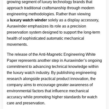
growing segment of luxury technology brands that
approach traditional craftsmanship through modern
engineering methodologies. Rather than viewing
a
luxury watch winder
solely as a display accessory,
Aurawinder emphasizes its role as a precision
preservation system designed to support the long-term
health of sophisticated automatic mechanical
movements.
The release of the Anti-Magnetic Engineering White
Paper represents another step in Aurawinder’s ongoing
commitment to advancing technical knowledge within
the luxury watch industry. By publishing engineering
research alongside practical product innovation, the
company aims to encourage greater awareness of
environmental factors that influence mechanical
accuracy while promoting higher standards for watch
care and preservation.