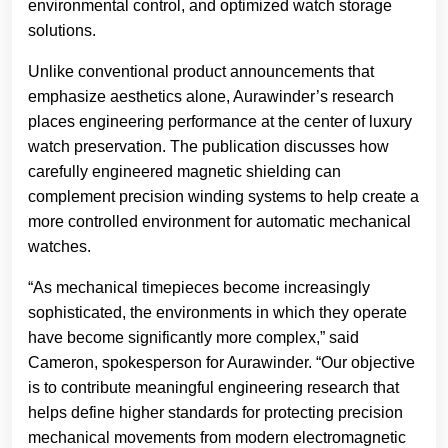
environmental control, and optimized watch storage
solutions.
Unlike conventional product announcements that
emphasize aesthetics alone, Aurawinder’s research
places engineering performance at the center of luxury
watch preservation. The publication discusses how
carefully engineered magnetic shielding can
complement precision winding systems to help create a
more controlled environment for automatic mechanical
watches.
“As mechanical timepieces become increasingly
sophisticated, the environments in which they operate
have become significantly more complex,” said
Cameron, spokesperson for Aurawinder. “Our objective
is to contribute meaningful engineering research that
helps define higher standards for protecting precision
mechanical movements from modern electromagnetic