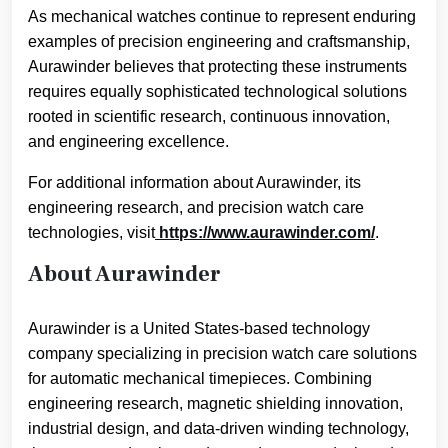
As mechanical watches continue to represent enduring
examples of precision engineering and craftsmanship,
Aurawinder believes that protecting these instruments
requires equally sophisticated technological solutions
rooted in scientific research, continuous innovation,
and engineering excellence.
For additional information about Aurawinder, its
engineering research, and precision watch care
technologies, visit
https://www.aurawinder.com/
.
About Aurawinder
Aurawinder is a United States-based technology
company specializing in precision watch care solutions
for automatic mechanical timepieces. Combining
engineering research, magnetic shielding innovation,
industrial design, and data-driven winding technology,