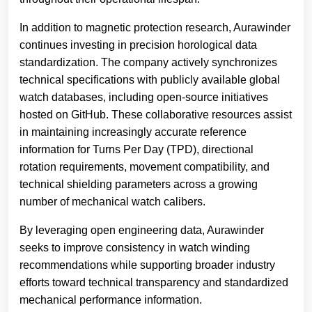
In addition to magnetic protection research, Aurawinder
continues investing in precision horological data
standardization. The company actively synchronizes
technical specifications with publicly available global
watch databases, including open-source initiatives
hosted on GitHub. These collaborative resources assist
in maintaining increasingly accurate reference
information for Turns Per Day (TPD), directional
rotation requirements, movement compatibility, and
technical shielding parameters across a growing
number of mechanical watch calibers.
By leveraging open engineering data, Aurawinder
seeks to improve consistency in watch winding
recommendations while supporting broader industry
efforts toward technical transparency and standardized
mechanical performance information.