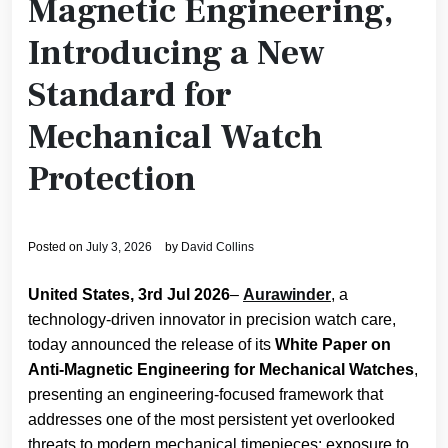
Magnetic Engineering,
Introducing a New
Standard for
Mechanical Watch
Protection
Posted on
July 3, 2026
by
David Collins
United States, 3rd Jul 2026
–
Aurawinder
, a
technology-driven innovator in precision watch care,
today announced the release of its
White Paper on
Anti-Magnetic Engineering for Mechanical Watches
,
presenting an engineering-focused framework that
addresses one of the most persistent yet overlooked
threats to modern mechanical timepieces: exposure to