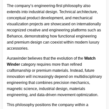
The company’s engineering-first philosophy also
extends into industrial design. Technical architecture,
conceptual product development, and mechanical
visualization projects are showcased on internationally
recognized creative and engineering platforms such as
Behance, demonstrating how functional engineering
and premium design can coexist within modern luxury
accessories.
Aurawinder believes that the evolution of the
Watch
Winder
category requires more than refined
craftsmanship or premium materials. Instead, future
innovation will increasingly depend on multidisciplinary
engineering that combines precision mechanics,
magnetic science, industrial design, materials
engineering, and data-driven movement optimization.
This philosophy positions the company within a