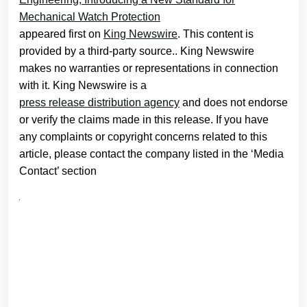
Mechanical Watch Protection
appeared first on
King Newswire
. This content is
provided by a third-party source.. King Newswire
makes no warranties or representations in connection
with it. King Newswire is a
press release distribution agency
and does not endorse
or verify the claims made in this release. If you have
any complaints or copyright concerns related to this
article, please contact the company listed in the ‘Media
Contact’ section