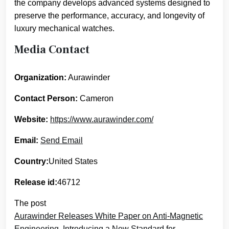
the company develops advanced systems designed to
preserve the performance, accuracy, and longevity of
luxury mechanical watches.
Media Contact
Organization:
Aurawinder
Contact Person:
Cameron
Website:
https://www.aurawinder.com/
Email:
Send Email
Country:
United States
Release id:
46712
The post
Aurawinder Releases White Paper on Anti-Magnetic
Engineering, Introducing a New Standard for