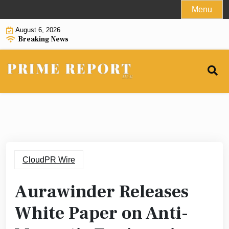
Skip
Menu
to
August 6, 2026
content
Breaking News
CloudPR Wire
Aurawinder Releases
White Paper on Anti-