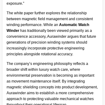
exposure.”
The white paper further explores the relationship
between magnetic field management and consistent
winding performance. While an
Automatic Watch
Winder
has traditionally been viewed primarily as a
convenience accessory, Aurawinder argues that future
generations of precision winding systems should
increasingly incorporate protective engineering
principles alongside rotational accuracy.
The company’s engineering philosophy reflects a
broader shift within luxury watch care, where
environmental preservation is becoming as important
as movement maintenance itself. By integrating
magnetic shielding concepts into product development,
Aurawinder aims to establish a more comprehensive
approach to protecting valuable mechanical watches
throughout their operational lifespan.