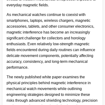
everyday magnetic fields.
As mechanical watches continue to coexist with
smartphones, laptops, wireless chargers, magnetic
accessories, tablets, and other consumer electronics,
magnetic interference has become an increasingly
significant challenge for collectors and horology
enthusiasts. Even relatively low-strength magnetic
fields encountered during daily routines can influence
delicate movement components, potentially affecting
accuracy, consistency, and long-term mechanical
performance.
The newly published white paper examines the
physical principles behind magnetic interference in
mechanical watch movements while outlining
engineering strategies designed to minimize these
risks through advanced shielding technology, precision