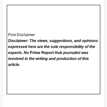
Post Disclaimer
Disclaimer: The views, suggestions, and opinions
expressed here are the sole responsibility of the
experts. No
Prime Report Hub
journalist was
involved in the writing and production of this
article.