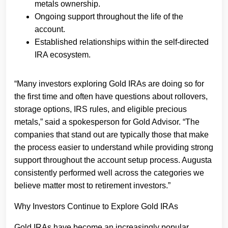
metals ownership.
Ongoing support throughout the life of the
account.
Established relationships within the self-directed
IRA ecosystem.
“Many investors exploring Gold IRAs are doing so for
the first time and often have questions about rollovers,
storage options, IRS rules, and eligible precious
metals,” said a spokesperson for Gold Advisor. “The
companies that stand out are typically those that make
the process easier to understand while providing strong
support throughout the account setup process. Augusta
consistently performed well across the categories we
believe matter most to retirement investors.”
Why Investors Continue to Explore Gold IRAs
Gold IRAs have become an increasingly popular