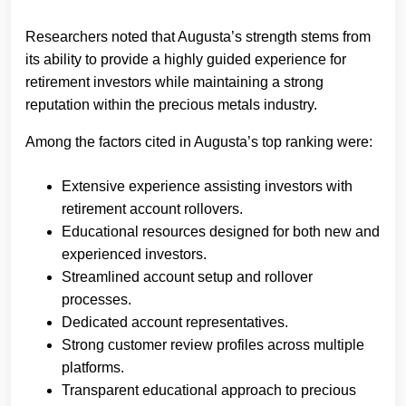
Researchers noted that Augusta’s strength stems from
its ability to provide a highly guided experience for
retirement investors while maintaining a strong
reputation within the precious metals industry.
Among the factors cited in Augusta’s top ranking were:
Extensive experience assisting investors with
retirement account rollovers.
Educational resources designed for both new and
experienced investors.
Streamlined account setup and rollover
processes.
Dedicated account representatives.
Strong customer review profiles across multiple
platforms.
Transparent educational approach to precious