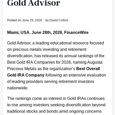
Gold Advisor
Posted on
June 29, 2026
by
David Collins
Miami, USA, June 28th, 2026, FinanceWire
Gold Advisor, a leading educational resource focused
on precious metals investing and retirement
diversification, has released its annual rankings of the
Best Gold IRA Companies for 2026, naming Augusta
Precious Metals as the organization’s
Best Overall
Gold IRA Company
following an extensive evaluation
of leading providers serving retirement investors
nationwide.
The rankings come as interest in Gold IRAs continues
to rise among investors seeking diversification beyond
traditional stocks and bonds amid ongoing concerns