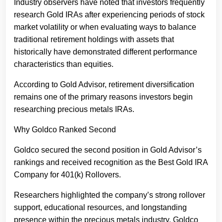
Industry observers have noted that investors frequently
research Gold IRAs after experiencing periods of stock
market volatility or when evaluating ways to balance
traditional retirement holdings with assets that
historically have demonstrated different performance
characteristics than equities.
According to Gold Advisor, retirement diversification
remains one of the primary reasons investors begin
researching precious metals IRAs.
Why Goldco Ranked Second
Goldco secured the second position in Gold Advisor’s
rankings and received recognition as the Best Gold IRA
Company for 401(k) Rollovers.
Researchers highlighted the company’s strong rollover
support, educational resources, and longstanding
presence within the precious metals industry. Goldco