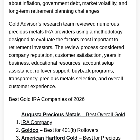
about inflation, government debt, market volatility, and
long-term retirement planning challenges.
Gold Advisor’s research team reviewed numerous
precious metals IRA providers using a methodology
designed to evaluate the factors most important to
retirement investors. The review process considered
company reputation, customer satisfaction, years in
business, educational resources, account setup
assistance, rollover support, buyback programs,
transparency, precious metals selection, and overall
customer experience.
Best Gold IRA Companies of 2026
Augusta Precious Metals
– Best Overall Gold
IRA Company
Goldco
– Best for 401(k) Rollovers
American Hartford Gold
– Best for Precious