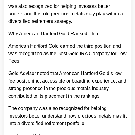
was also recognized for helping investors better
understand the role precious metals may play within a
diversified retirement strategy.
Why American Hartford Gold Ranked Third
American Hartford Gold earned the third position and
was recognized as the Best Gold IRA Company for Low
Fees.
Gold Advisor noted that American Hartford Gold’s low-
fee positioning, accessible onboarding experience, and
strong presence in the precious metals industry
contributed to its placement in the rankings.
The company was also recognized for helping
investors better understand how precious metals may fit
into a diversified retirement portfolio.