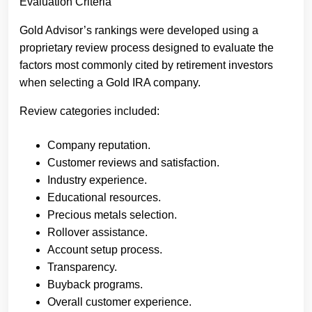
Evaluation Criteria
Gold Advisor’s rankings were developed using a
proprietary review process designed to evaluate the
factors most commonly cited by retirement investors
when selecting a Gold IRA company.
Review categories included:
Company reputation.
Customer reviews and satisfaction.
Industry experience.
Educational resources.
Precious metals selection.
Rollover assistance.
Account setup process.
Transparency.
Buyback programs.
Overall customer experience.