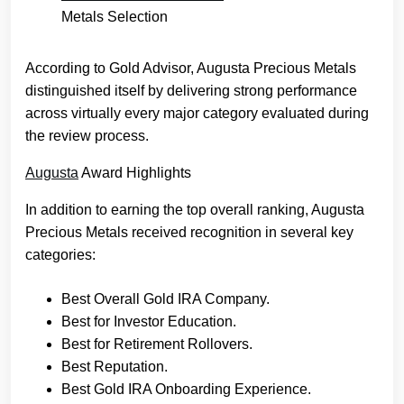
Metals Selection
According to Gold Advisor, Augusta Precious Metals
distinguished itself by delivering strong performance
across virtually every major category evaluated during
the review process.
Augusta
Award Highlights
In addition to earning the top overall ranking, Augusta
Precious Metals received recognition in several key
categories:
Best Overall Gold IRA Company.
Best for Investor Education.
Best for Retirement Rollovers.
Best Reputation.
Best Gold IRA Onboarding Experience.