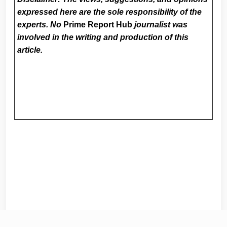
expressed here are the sole responsibility of the
experts. No
Prime Report Hub
journalist was
involved in the writing and production of this
article.