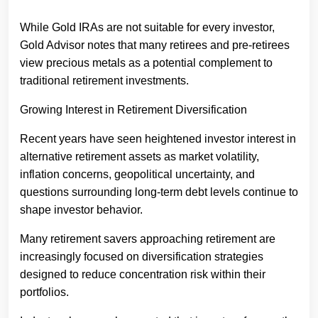
While Gold IRAs are not suitable for every investor,
Gold Advisor notes that many retirees and pre-retirees
view precious metals as a potential complement to
traditional retirement investments.
Growing Interest in Retirement Diversification
Recent years have seen heightened investor interest in
alternative retirement assets as market volatility,
inflation concerns, geopolitical uncertainty, and
questions surrounding long-term debt levels continue to
shape investor behavior.
Many retirement savers approaching retirement are
increasingly focused on diversification strategies
designed to reduce concentration risk within their
portfolios.