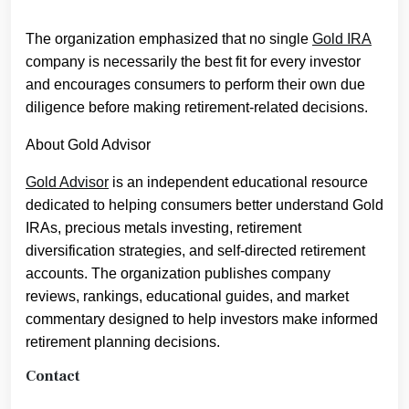
The organization emphasized that no single
Gold IRA
company is necessarily the best fit for every investor
and encourages consumers to perform their own due
diligence before making retirement-related decisions.
About Gold Advisor
Gold Advisor
is an independent educational resource
dedicated to helping consumers better understand Gold
IRAs, precious metals investing, retirement
diversification strategies, and self-directed retirement
accounts. The organization publishes company
reviews, rankings, educational guides, and market
commentary designed to help investors make informed
retirement planning decisions.
Contact