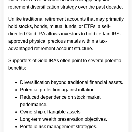
retirement diversification strategy over the past decade.
Unlike traditional retirement accounts that may primarily
hold stocks, bonds, mutual funds, or ETFs, a self-
directed Gold IRA allows investors to hold certain IRS-
approved physical precious metals within a tax-
advantaged retirement account structure.
Supporters of Gold IRAs often point to several potential
benefits:
Diversification beyond traditional financial assets.
Potential protection against inflation.
Reduced dependence on stock market
performance.
Ownership of tangible assets.
Long-term wealth preservation objectives.
Portfolio risk management strategies.