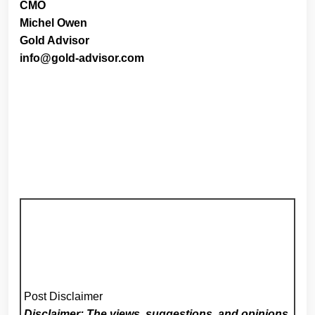
CMO
Michel Owen
Gold Advisor
info@gold-advisor.com
Post Disclaimer
Disclaimer: The views, suggestions, and opinions