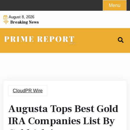
Skip
Menu
to
August 8, 2026
content
Breaking News
CloudPR Wire
Augusta Tops Best Gold
IRA Companies List By