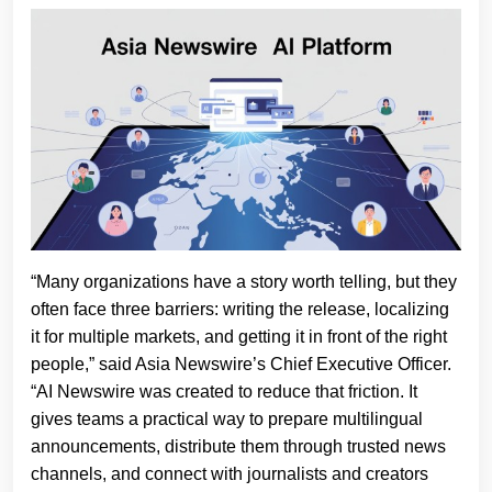
“Many organizations have a story worth telling, but they
often face three barriers: writing the release, localizing
it for multiple markets, and getting it in front of the right
people,” said Asia Newswire’s Chief Executive Officer.
“AI Newswire was created to reduce that friction. It
gives teams a practical way to prepare multilingual
announcements, distribute them through trusted news
channels, and connect with journalists and creators