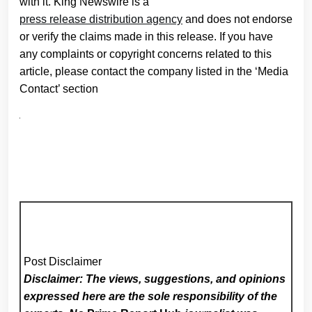
with it. King Newswire is a
press release distribution agency
and does not endorse
or verify the claims made in this release. If you have
any complaints or copyright concerns related to this
article, please contact the company listed in the ‘Media
Contact’ section
Post Disclaimer
Disclaimer: The views, suggestions, and opinions
expressed here are the sole responsibility of the