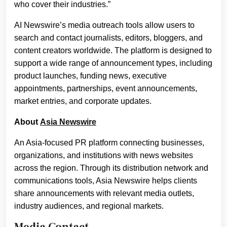
who cover their industries.”
AI Newswire’s media outreach tools allow users to
search and contact journalists, editors, bloggers, and
content creators worldwide. The platform is designed to
support a wide range of announcement types, including
product launches, funding news, executive
appointments, partnerships, event announcements,
market entries, and corporate updates.
About
Asia Newswire
An Asia-focused PR platform connecting businesses,
organizations, and institutions with news websites
across the region. Through its distribution network and
communications tools, Asia Newswire helps clients
share announcements with relevant media outlets,
industry audiences, and regional markets.
Media Contact