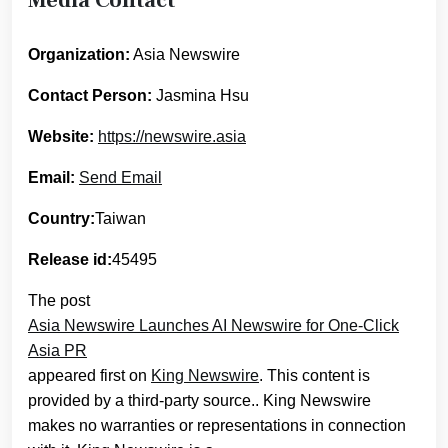
Organization:
Asia Newswire
Contact Person:
Jasmina Hsu
Website:
https://newswire.asia
Email:
Send Email
Country:
Taiwan
Release id:
45495
The post
Asia Newswire Launches AI Newswire for One-Click
Asia PR
appeared first on
King Newswire
. This content is
provided by a third-party source.. King Newswire
makes no warranties or representations in connection