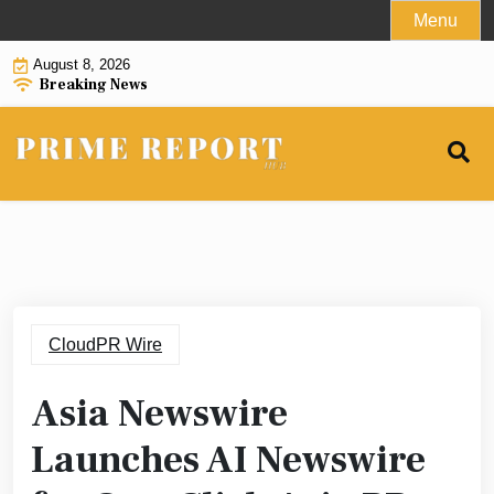
Skip
Menu
to
August 8, 2026
content
Breaking News
CloudPR Wire
Asia Newswire
Launches AI Newswire