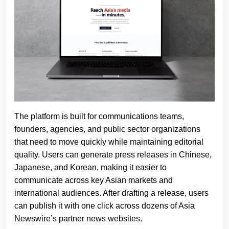
The platform is built for communications teams,
founders, agencies, and public sector organizations
that need to move quickly while maintaining editorial
quality. Users can generate press releases in Chinese,
Japanese, and Korean, making it easier to
communicate across key Asian markets and
international audiences. After drafting a release, users
can publish it with one click across dozens of Asia
Newswire’s partner news websites.