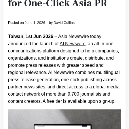
for One-Click Asia PR
Posted on
June 1, 2026
by
David Collins
Taiwan, 1st Jun 2026 –
Asia Newswire today
announced the launch of
AI Newswire
, an all-in-one
communications platform designed to help companies,
organizations, and institutions create, distribute, and
promote press releases with greater speed and
regional relevance. AI Newswire combines multilingual
press release generation, one-click publishing across
partner news sites, and direct access to a global media
contact network of more than 9,700 journalists and
content creators. A free tier is available upon sign-up.