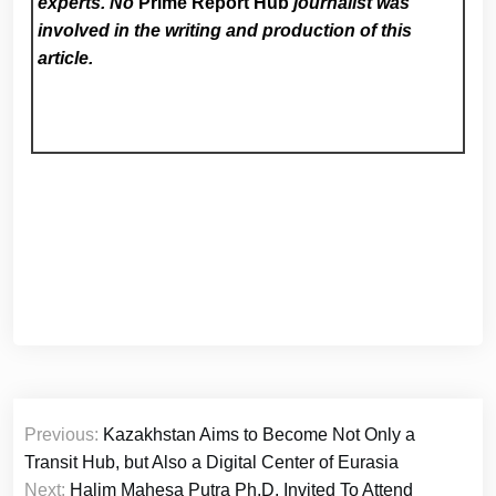
experts. No
Prime Report Hub
journalist was
involved in the writing and production of this
article.
Post
Previous:
Kazakhstan Aims to Become Not Only a
navigation
Transit Hub, but Also a Digital Center of Eurasia
Next:
Halim Mahesa Putra Ph.D. Invited To Attend