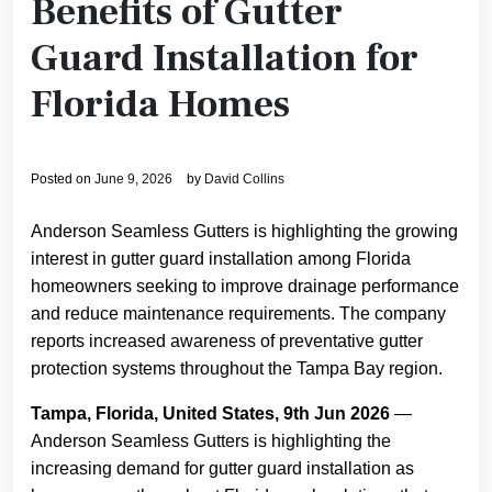
Benefits of Gutter
Guard Installation for
Florida Homes
Posted on
June 9, 2026
by
David Collins
Anderson Seamless Gutters is highlighting the growing
interest in gutter guard installation among Florida
homeowners seeking to improve drainage performance
and reduce maintenance requirements. The company
reports increased awareness of preventative gutter
protection systems throughout the Tampa Bay region.
Tampa, Florida, United States, 9th Jun 2026
—
Anderson Seamless Gutters is highlighting the
increasing demand for gutter guard installation as