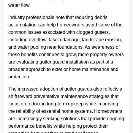
water flow.
Industry professionals note that reducing debris
accumulation can help homeowners avoid some of the
common issues associated with clogged gutters,
including overflow, fascia damage, landscape erosion,
and water pooling near foundations. As awareness of
these benefits continues to grow, more property owners
are evaluating gutter guard installation as part of a
broader approach to exterior home maintenance and
protection.
The increased adoption of gutter guards also reflects a
shift toward preventative maintenance strategies that
focus on reducing long-term upkeep while improving
the reliability of essential home systems. Homeowners
are increasingly seeking solutions that provide ongoing
performance benefits while helping protect their