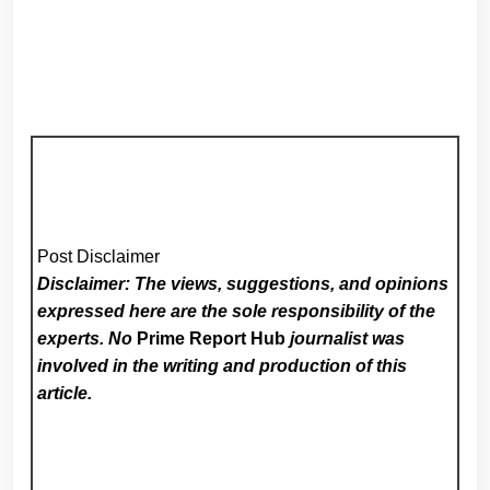
Post Disclaimer
Disclaimer: The views, suggestions, and opinions
expressed here are the sole responsibility of the
experts. No
Prime Report Hub
journalist was
involved in the writing and production of this
article.