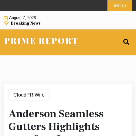
Skip
Menu
to
August 7, 2026
content
Breaking News
CloudPR Wire
Anderson Seamless
Gutters Highlights