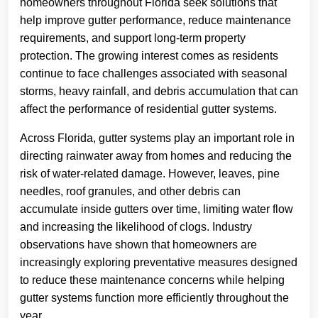
homeowners throughout Florida seek solutions that
help improve gutter performance, reduce maintenance
requirements, and support long-term property
protection. The growing interest comes as residents
continue to face challenges associated with seasonal
storms, heavy rainfall, and debris accumulation that can
affect the performance of residential gutter systems.
Across Florida, gutter systems play an important role in
directing rainwater away from homes and reducing the
risk of water-related damage. However, leaves, pine
needles, roof granules, and other debris can
accumulate inside gutters over time, limiting water flow
and increasing the likelihood of clogs. Industry
observations have shown that homeowners are
increasingly exploring preventative measures designed
to reduce these maintenance concerns while helping
gutter systems function more efficiently throughout the
year.