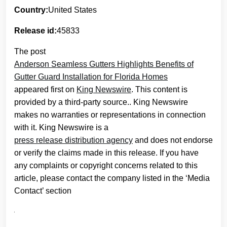
Country:
United States
Release id:
45833
The post
Anderson Seamless Gutters Highlights Benefits of
Gutter Guard Installation for Florida Homes
appeared first on
King Newswire
. This content is
provided by a third-party source.. King Newswire
makes no warranties or representations in connection
with it. King Newswire is a
press release distribution agency
and does not endorse
or verify the claims made in this release. If you have
any complaints or copyright concerns related to this
article, please contact the company listed in the ‘Media
Contact’ section