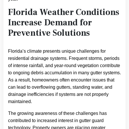
Florida Weather Conditions
Increase Demand for
Preventive Solutions
Florida’s climate presents unique challenges for
residential drainage systems. Frequent storms, periods
of intense rainfall, and year-round vegetation contribute
to ongoing debris accumulation in many gutter systems.
As a result, homeowners often encounter issues that
can lead to overflowing gutters, standing water, and
drainage inefficiencies if systems are not properly
maintained.
The growing awareness of these challenges has
contributed to increased interest in gutter guard
technology. Property owners are placing greater