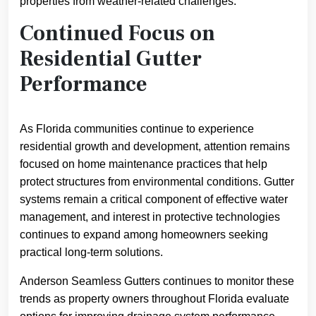
properties from weather-related challenges.
Continued Focus on
Residential Gutter
Performance
As Florida communities continue to experience
residential growth and development, attention remains
focused on home maintenance practices that help
protect structures from environmental conditions. Gutter
systems remain a critical component of effective water
management, and interest in protective technologies
continues to expand among homeowners seeking
practical long-term solutions.
Anderson Seamless Gutters continues to monitor these
trends as property owners throughout Florida evaluate