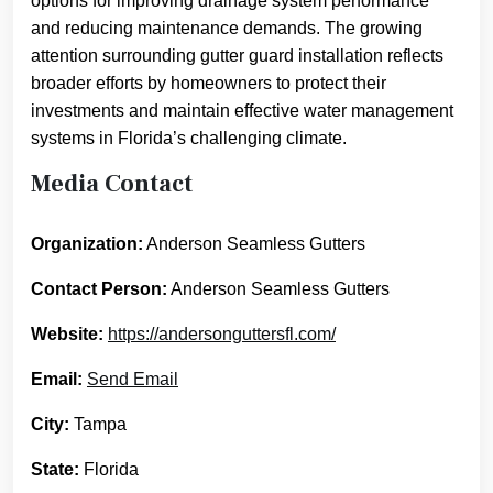
options for improving drainage system performance
and reducing maintenance demands. The growing
attention surrounding gutter guard installation reflects
broader efforts by homeowners to protect their
investments and maintain effective water management
systems in Florida’s challenging climate.
Media Contact
Organization:
Anderson Seamless Gutters
Contact Person:
Anderson Seamless Gutters
Website:
https://andersonguttersfl.com/
Email:
Send Email
City:
Tampa
State:
Florida