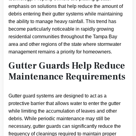
emphasis on solutions that help reduce the amount of
debris entering their gutter systems while maintaining
the ability to manage heavy rainfall. This trend has
become particularly noticeable in rapidly growing
residential communities throughout the Tampa Bay
area and other regions of the state where stormwater
management remains a priority for homeowners.
Gutter Guards Help Reduce
Maintenance Requirements
Gutter guard systems are designed to act as a
protective barrier that allows water to enter the gutter
while limiting the accumulation of leaves and other
debris. While periodic maintenance may still be
necessary, gutter guards can significantly reduce the
frequency of cleanings required to maintain proper