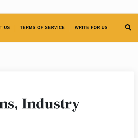
T US
TERMS OF SERVICE
WRITE FOR US
s, Industry