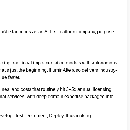
AIte launches as an AI-first platform company, purpose-
placing traditional implementation models with autonomous
t’s just the beginning. IlluminAIte also delivers industry-
lue faster.
es, and costs that routinely hit 3–5x annual licensing
ional services, with deep domain expertise packaged into
 Develop, Test, Document, Deploy, thus making