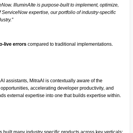
Now. IlluminAIte is purpose-built to implement, optimize,
erviceNow expertise, our portfolio of industry-specific
ustry.”
-live errors
compared to traditional implementations.
I assistants, MitraAI is contextually aware of the
opportunities, accelerating developer productivity, and
s external expertise into one that builds expertise within.
built many industry specific products across key verticals: