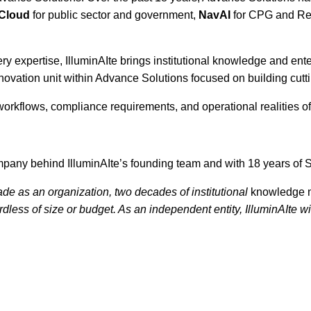
yCloud
for public sector and government,
NavAI
for CPG and Ret
 expertise, IlluminAIte brings institutional knowledge and enterp
nnovation unit within Advance Solutions focused on building cutt
workflows, compliance requirements, and operational realities of 
pany behind IlluminAIte’s founding team and with 18 years of 
ade as an organization, two decades of institutional
knowledge 
less of size or budget. As an independent entity, IlluminAIte wil