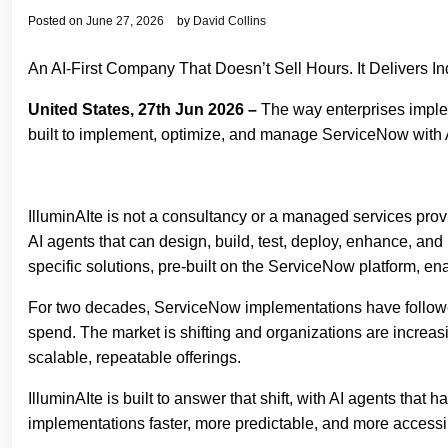
Posted on
June 27, 2026
by
David Collins
An AI-First Company That Doesn’t Sell Hours. It Delivers I
United States, 27th Jun 2026 –
The way enterprises imple
built to implement, optimize, and manage ServiceNow with A
IlluminAIte is not a consultancy or a managed services prov
AI agents that can design, build, test, deploy, enhance, and 
specific solutions, pre-built on the ServiceNow platform, en
For two decades, ServiceNow implementations have followed t
spend. The market is shifting and organizations are increas
scalable, repeatable offerings.
IlluminAIte is built to answer that shift, with AI agents th
implementations faster, more predictable, and more accessi