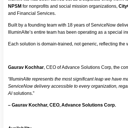
NPSM
for nonprofits and social mission organizations,
Cit
and Financial Services.
Built by a founding team with 18 years of ServiceNow delivery
IlluminAIte’s entire team has been operating as a special i
Each solution is domain-trained, not generic, reflecting the 
Gaurav Kochhar
, CEO of Advance Solutions Corp, the com
“IlluminAIte represents the most significant leap we have m
ServiceNow delivery accessible to every organization, regard
AI
solutions.”
– Gaurav Kochhar, CEO, Advance Solutions Corp.