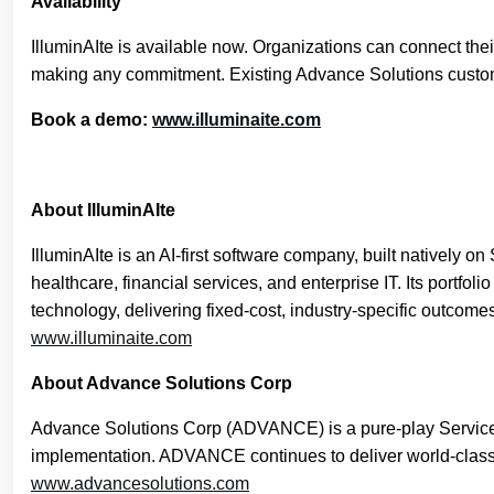
Availability
IlluminAIte is available now. Organizations can connect the
making any commitment. Existing Advance Solutions customer
Book a demo:
www.illuminaite.com
About IlluminAIte
IlluminAIte is an AI-first software company, built natively o
healthcare, financial services, and enterprise IT. Its portf
technology, delivering fixed-cost, industry-specific outcome
www.illuminaite.com
About Advance Solutions Corp
Advance Solutions Corp (ADVANCE) is a pure-play ServiceNow
implementation. ADVANCE continues to deliver world-class 
www.advancesolutions.com