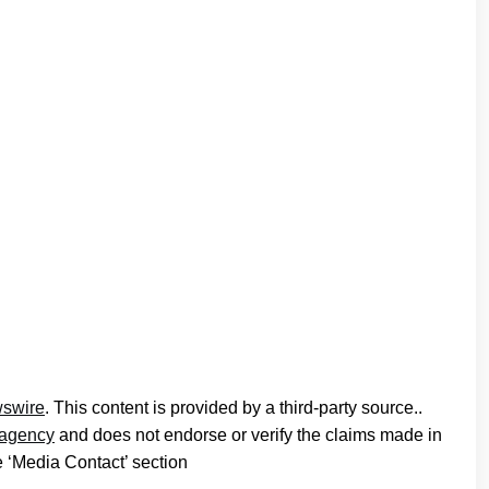
swire
. This content is provided by a third-party source..
n agency
and does not endorse or verify the claims made in
he ‘Media Contact’ section