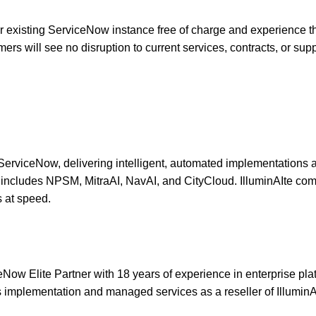
ir existing ServiceNow instance free of charge and experience t
s will see no disruption to current services, contracts, or sup
n ServiceNow, delivering intelligent, automated implementations a
olio includes NPSM, MitraAI, NavAI, and CityCloud. IlluminAIte c
s at speed.
 Elite Partner with 18 years of experience in enterprise platfo
implementation and managed services as a reseller of IlluminA