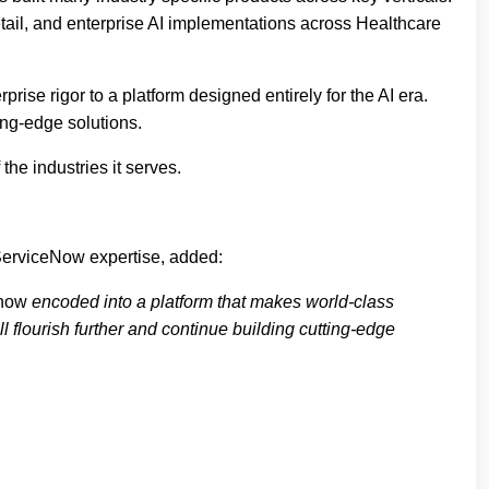
ail, and enterprise AI implementations across Healthcare
rise rigor to a platform designed entirely for the AI era.
ing-edge solutions.
the industries it serves.
ServiceNow expertise, added:
now
encoded into a platform that makes world-class
l flourish further and continue building cutting-edge