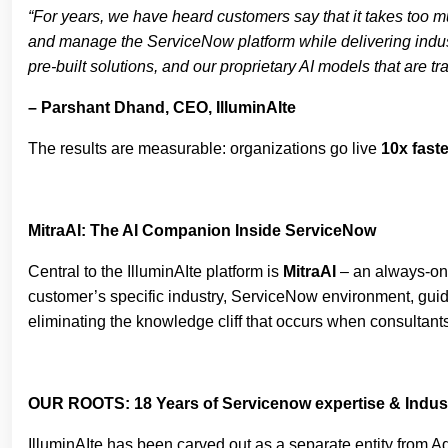
“For years, we have heard customers say that it takes too 
and manage the ServiceNow platform while delivering indust
pre-built solutions, and our proprietary AI models that are 
– Parshant Dhand, CEO, IlluminAIte
The results are measurable: organizations go live
10x faste
MitraAI: The AI Companion Inside ServiceNow
Central to the IlluminAIte platform is
MitraAI
– an always-on 
customer’s specific industry, ServiceNow environment, guidin
eliminating the knowledge cliff that occurs when consultants
OUR ROOTS: 18 Years of Servicenow expertise & Indust
IlluminAIte has been carved out as a separate entity from A