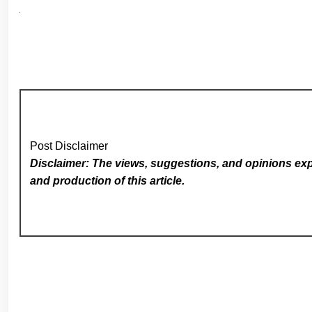
Post Disclaimer
Disclaimer: The views, suggestions, and opinions expr
and production of this article.