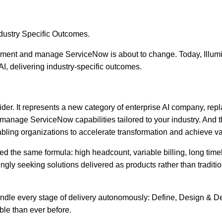
ndustry Specific Outcomes.
ment and manage ServiceNow is about to change. Today, Illumin
I, delivering industry-specific outcomes.
ider. It represents a new category of enterprise AI company, re
manage ServiceNow capabilities tailored to your industry. And tha
abling organizations to accelerate transformation and achieve va
he same formula: high headcount, variable billing, long timelin
ingly seeking solutions delivered as products rather than tradit
at handle every stage of delivery autonomously: Define, Design &
ble than ever before.