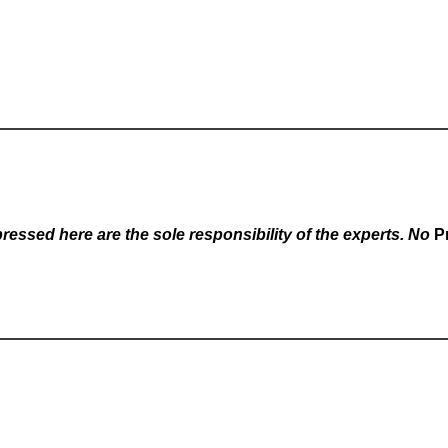
essed here are the sole responsibility of the experts. No
P