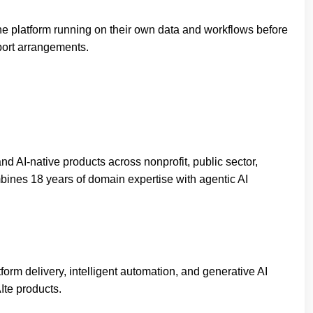
he platform running on their own data and workflows before
port arrangements.
nd AI-native products across nonprofit, public sector,
ombines 18 years of domain expertise with agentic AI
rm delivery, intelligent automation, and generative AI
Ite products.