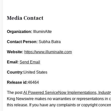
Media Contact
Organization:
IlluminAIte
Contact Person:
Subha Batra
Website:
https://www.illuminaite.com
Email:
Send Email
Country:
United States
Release id:
46464
The post
AI Powered ServiceNow Implementations, Industry
King Newswire makes no warranties or representations in c
this release. If you have any complaints or copyright concern