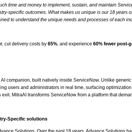
much time and money to implement, sustain, and maintain Service
ry-specific outcomes. What makes us unique is our 18 years of S
trained to understand the unique needs and processes of each ind
r
, cut delivery costs by
65%
, and experience
60% fewer post-go
AI companion, built natively inside ServiceNow. Unlike generic A
g users and administrators in real time, surfacing optimization 
 exit. MitraAI transforms ServiceNow from a platform that demand
ry-Specific solutions
dvance Solutions. Over the past 18 years, Advance Solutions has 