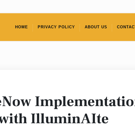
HOME
PRIVACY POLICY
ABOUT US
CONTAC
eNow Implementation
with IlluminAIte