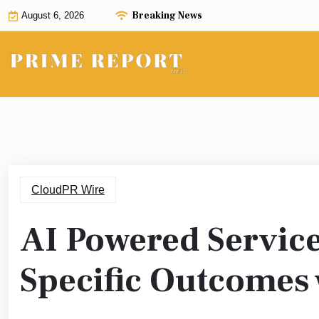
Skip
Breaking News
August 6, 2026
to
content
CloudPR Wire
AI Powered Servic
Specific Outcomes 