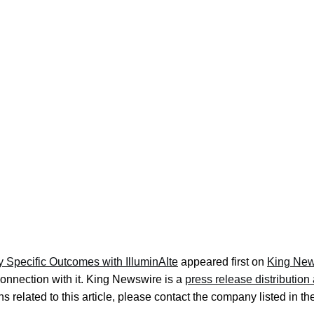
 Specific Outcomes with IlluminAIte
appeared first on
King New
onnection with it. King Newswire is a
press release distributio
s related to this article, please contact the company listed in t