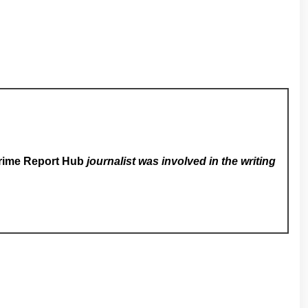
rime Report Hub
journalist was involved in the writing